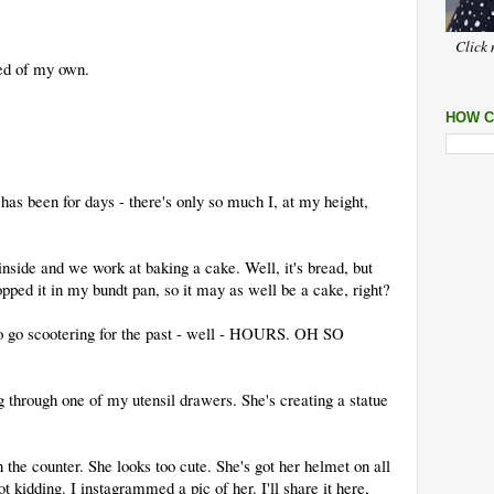
Click 
ded of my own.
HOW C
as been for days - there's only so much I, at my height,
inside and we work at baking a cake. Well, it's bread, but
lopped it in my bundt pan, so it may as well be a cake, right?
to go scootering for the past - well - HOURS. OH SO
ng through one of my utensil drawers. She's creating a statue
n the counter. She looks too cute. She's got her helmet on all
t kidding. I instagrammed a pic of her. I'll share it here,