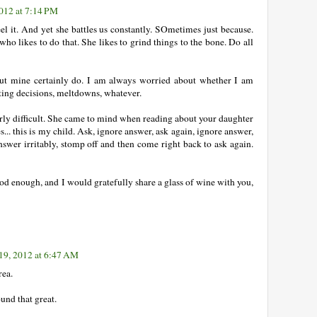
012 at 7:14 PM
eel it. And yet she battles us constantly. SOmetimes just because.
who likes to do that. She likes to grind things to the bone. Do all
ut mine certainly do. I am always worried about whether I am
ing decisions, meltdowns, whatever.
arly difficult. She came to mind when reading about your daughter
... this is my child. Ask, ignore answer, ask again, ignore answer,
nswer irritably, stomp off and then come right back to ask again.
d enough, and I would gratefully share a glass of wine with you,
9, 2012 at 6:47 AM
rea.
und that great.