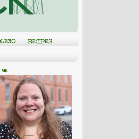
LE30
RECIPES
 ME