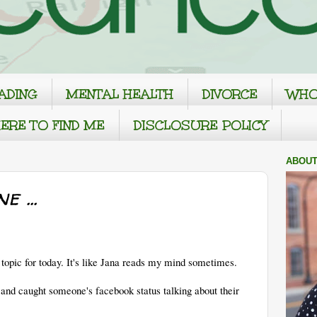
ADING
MENTAL HEALTH
DIVORCE
WHO
ERE TO FIND ME
DISCLOSURE POLICY
ABOUT
 ...
topic for today. It's like Jana reads my mind sometimes.
e and caught someone's facebook status talking about their