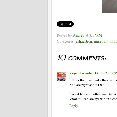
Posted by
Andrea
at
3:17 PM
Categories:
exhaustion
,
mini-rant
,
mot
10 comments:
a.eye
November 18, 2012 at 5:
I think that even with the compa
You are right about that.
I want to be a better me. Better
know if I can always win in a com
Reply