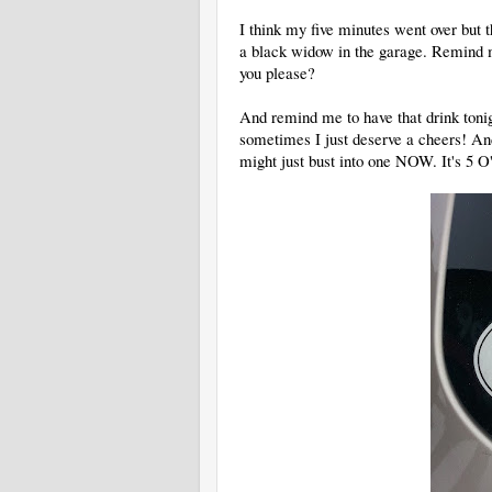
I think my five minutes went over but t
a black widow in the garage. Remind m
you please?
And remind me to have that drink tonigh
sometimes I just deserve a cheers! An
might just bust into one NOW. It's 5 