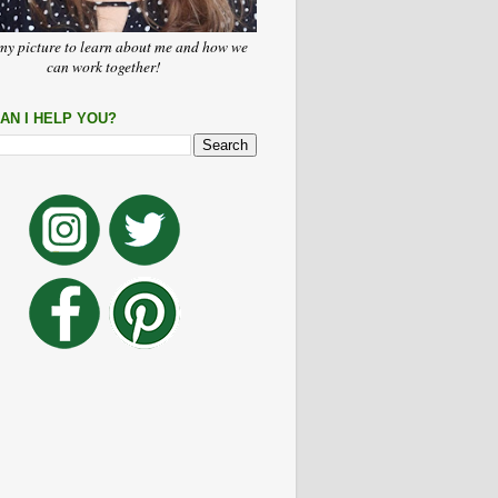
my picture to learn about me and how we
can work together!
AN I HELP YOU?