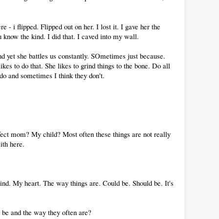
e - i flipped. Flipped out on her. I lost it. I gave her the
w the kind. I did that. I caved into my wall.
 And yet she battles us constantly. SOmetimes just because.
kes to do that. She likes to grind things to the bone. Do all
y do and sometimes I think they don't.
ct mom? My child? Most often these things are not really
ith here.
ind. My heart. The way things are. Could be. Should be. It's
 be and the way they often are?