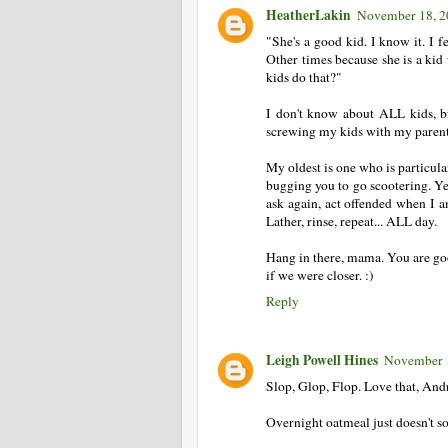
HeatherLakin
November 18, 2
"She's a good kid. I know it. I f
Other times because she is a kid 
kids do that?"
I don't know about ALL kids, b
screwing my kids with my parent
My oldest is one who is particul
bugging you to go scootering. Yes
ask again, act offended when I a
Lather, rinse, repeat... ALL day.
Hang in there, mama. You are goo
if we were closer. :)
Reply
Leigh Powell Hines
November 1
Slop, Glop, Flop. Love that, And
Overnight oatmeal just doesn't so