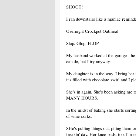
SHOOT!
I ran downstairs like a maniac remin
Overnight Crockpot Oatmeal.
Slop. Glop. FLOP.
My husband worked at the garage - he h
can do, but I try anyway.
My daughter is in the way. I bring her 
it's filled with chocolate swirl and I p
She's in again. She's been asking me 
MANY HOURS.
In the midst of baking she starts sorti
of wine corks.
SHe's pulling things out, piling them o
freakin' day. Her knee pads, too. I'm no