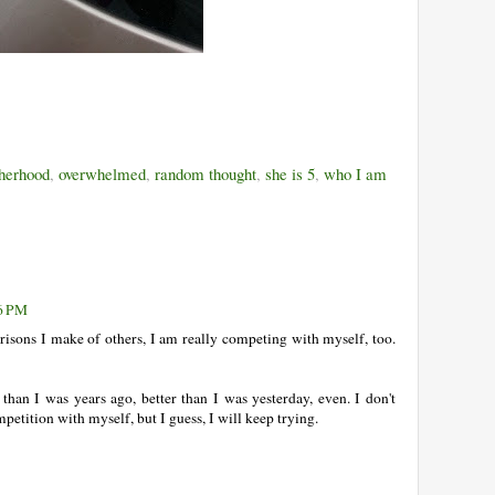
herhood
,
overwhelmed
,
random thought
,
she is 5
,
who I am
36 PM
risons I make of others, I am really competing with myself, too.
 than I was years ago, better than I was yesterday, even. I don't
petition with myself, but I guess, I will keep trying.