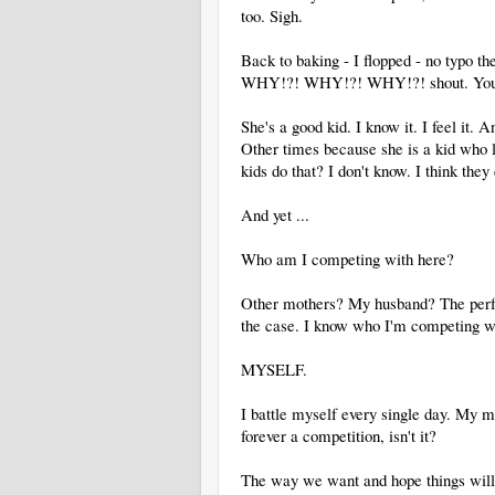
too. Sigh.
Back to baking - I flopped - no typo ther
WHY!?! WHY!?! WHY!?! shout. You kno
She's a good kid. I know it. I feel it.
Other times because she is a kid who li
kids do that? I don't know. I think the
And yet ...
Who am I competing with here?
Other mothers? My husband? The perfe
the case. I know who I'm competing w
MYSELF.
I battle myself every single day. My m
forever a competition, isn't it?
The way we want and hope things will