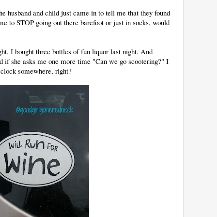
he husband and child just came in to tell me that they found
e to STOP going out there barefoot or just in socks, would
t. I bought three bottles of fun liquor last night. And
d if she asks me one more time "Can we go scootering?" I
O'clock somewhere, right?