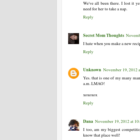
We've all been there. I lost it 
need for her to take a nap.
Reply
Secret Mom Thoughts
Novembe
I hate when you make a new recipe 
Reply
Unknown
November 19, 2012 
Yes. that is one of my many man
a.m. LMAO!
xoxoxox
Reply
Dana
November 19, 2012 at 1
I too, am my biggest competition
know that place well!