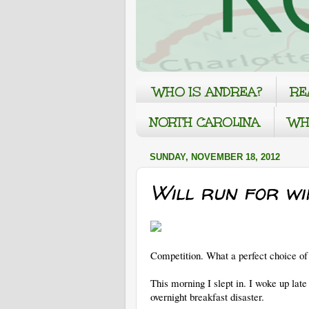
WHO IS ANDREA?
RE
NORTH CAROLINA
WH
SUNDAY, NOVEMBER 18, 2012
Will run for wine
Competition. What a perfect choice of 
This morning I slept in. I woke up lat
overnight breakfast disaster.