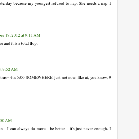
yesterday because my youngest refused to nap. She needs a nap. I
r 19, 2012 at 9:11 AM
and it is a total flop.
at 9:52 AM
tras---it's 5:00 SOMEWHERE. just not now, like at, you know, 9
0:50 AM
 - I can always do more - be better - it's just never enough. I