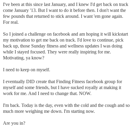
I've been at this since last January, and I knew I'd get back on track
come January '13. But I want to do it before then. I don't want the
few pounds that returned to stick around. I want 'em gone again.
For real.
So I joined a challenge on facebook and am hoping it will kickstart
my motivation to get me back on track. I'd love to continue, pick
back up, those Sunday fitness and wellness updates I was doing
while I stayed focused. They were really inspiring for me.
Motivating, ya know?
I need to keep on myself.
I eventually DID create that Finding Fitness facebook group for
myself and some friends, but I have sucked royally at making it
work for me. And I need to change that. NOW.
I'm back. Today is the day, even with the cold and the cough and so
much more weighing me down. I'm starting now.
Are you in?