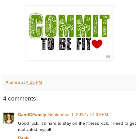
Andrea
at
4:25 PM
4 comments:
CandCFamily
September 1, 2012 at 4:39 PM
Good luck, it's hard to stay on the fitness kick. I need to get
motivated myself.
Reply