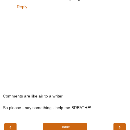
Reply
Comments are like air to a writer.
So please - say something - help me BREATHE!
‹
›
Home