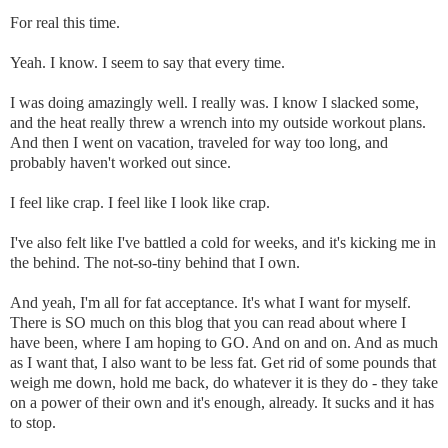
For real this time.
Yeah. I know. I seem to say that every time.
I was doing amazingly well. I really was. I know I slacked some,
and the heat really threw a wrench into my outside workout plans.
And then I went on vacation, traveled for way too long, and
probably haven't worked out since.
I feel like crap. I feel like I look like crap.
I've also felt like I've battled a cold for weeks, and it's kicking me in
the behind. The not-so-tiny behind that I own.
And yeah, I'm all for fat acceptance. It's what I want for myself.
There is SO much on this blog that you can read about where I
have been, where I am hoping to GO. And on and on. And as much
as I want that, I also want to be less fat. Get rid of some pounds that
weigh me down, hold me back, do whatever it is they do - they take
on a power of their own and it's enough, already. It sucks and it has
to stop.