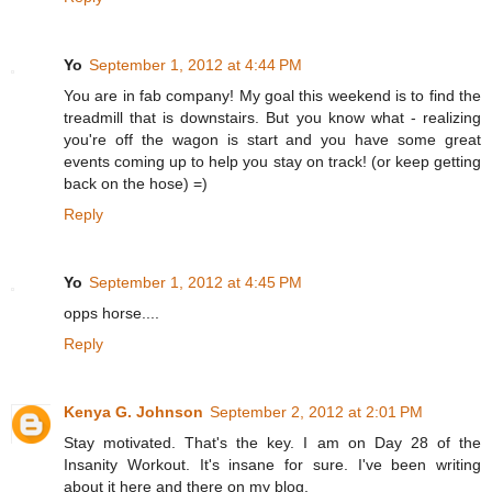
Yo
September 1, 2012 at 4:44 PM
You are in fab company! My goal this weekend is to find the
treadmill that is downstairs. But you know what - realizing
you're off the wagon is start and you have some great
events coming up to help you stay on track! (or keep getting
back on the hose) =)
Reply
Yo
September 1, 2012 at 4:45 PM
opps horse....
Reply
Kenya G. Johnson
September 2, 2012 at 2:01 PM
Stay motivated. That's the key. I am on Day 28 of the
Insanity Workout. It's insane for sure. I've been writing
about it here and there on my blog.