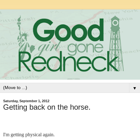
▼
Saturday, September 1, 2012
Getting back on the horse.
I'm getting physical again.