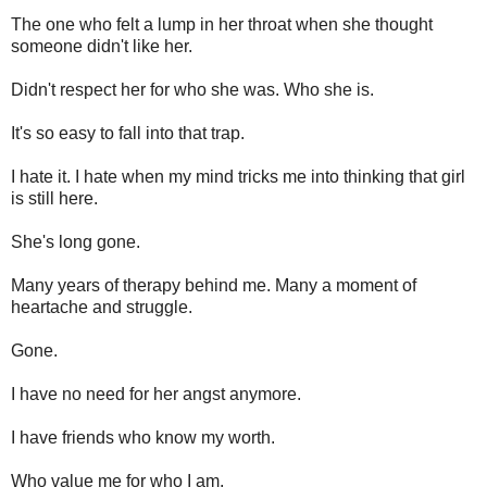
The one who felt a lump in her throat when she thought
someone didn't like her.
Didn't respect her for who she was. Who she is.
It's so easy to fall into that trap.
I hate it. I hate when my mind tricks me into thinking that girl
is still here.
She's long gone.
Many years of therapy behind me. Many a moment of
heartache and struggle.
Gone.
I have no need for her angst anymore.
I have friends who know my worth.
Who value me for who I am.