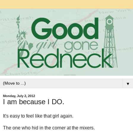
▼
Monday, July 2, 2012
I am because I DO.
It's easy to feel like that girl again.
The one who hid in the corner at the mixers.