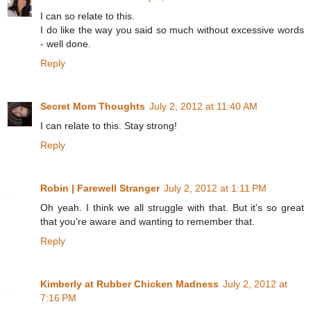
I can so relate to this.
I do like the way you said so much without excessive words
- well done.
Reply
Secret Mom Thoughts
July 2, 2012 at 11:40 AM
I can relate to this. Stay strong!
Reply
Robin | Farewell Stranger
July 2, 2012 at 1:11 PM
Oh yeah. I think we all struggle with that. But it's so great
that you're aware and wanting to remember that.
Reply
Kimberly at Rubber Chicken Madness
July 2, 2012 at
7:16 PM