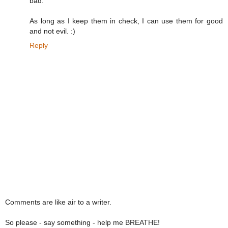
bad.
As long as I keep them in check, I can use them for good
and not evil. :)
Reply
Comments are like air to a writer.
So please - say something - help me BREATHE!