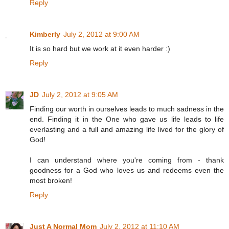
Reply
Kimberly
July 2, 2012 at 9:00 AM
It is so hard but we work at it even harder :)
Reply
JD
July 2, 2012 at 9:05 AM
Finding our worth in ourselves leads to much sadness in the
end. Finding it in the One who gave us life leads to life
everlasting and a full and amazing life lived for the glory of
God!
I can understand where you're coming from - thank
goodness for a God who loves us and redeems even the
most broken!
Reply
Just A Normal Mom
July 2, 2012 at 11:10 AM