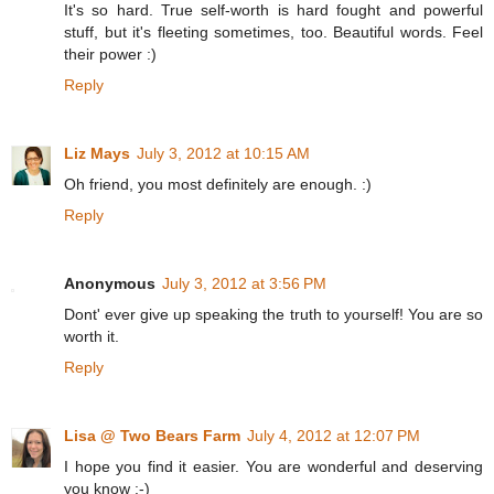
It's so hard. True self-worth is hard fought and powerful
stuff, but it's fleeting sometimes, too. Beautiful words. Feel
their power :)
Reply
Liz Mays
July 3, 2012 at 10:15 AM
Oh friend, you most definitely are enough. :)
Reply
Anonymous
July 3, 2012 at 3:56 PM
Dont' ever give up speaking the truth to yourself! You are so
worth it.
Reply
Lisa @ Two Bears Farm
July 4, 2012 at 12:07 PM
I hope you find it easier. You are wonderful and deserving
you know :-)