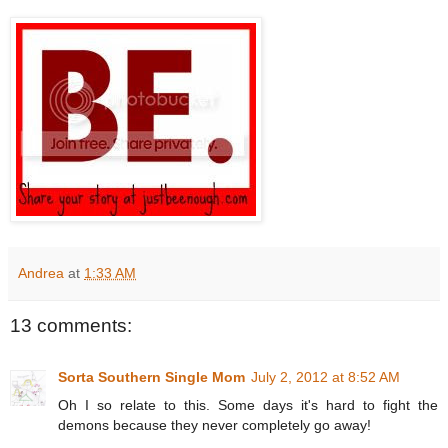
Andrea
at
1:33 AM
13 comments:
Sorta Southern Single Mom
July 2, 2012 at 8:52 AM
Oh I so relate to this. Some days it's hard to fight the
demons because they never completely go away!