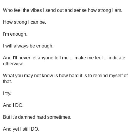
Who feel the vibes I send out and sense how strong I am.
How strong I can be.
I'm enough.
I will always be enough.
And I'll never let anyone tell me ... make me feel ... indicate
otherwise.
What you may not know is how hard it is to remind myself of
that.
I try.
And I DO.
But it's damned hard sometimes.
And yet I still DO.