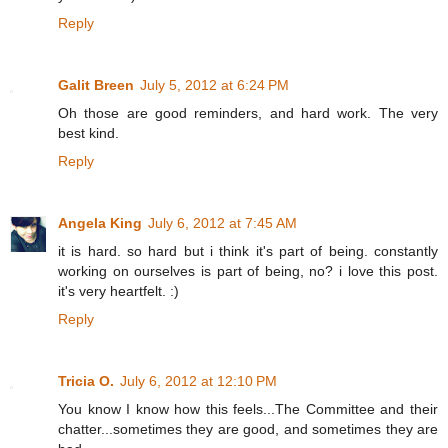
Reply
Galit Breen
July 5, 2012 at 6:24 PM
Oh those are good reminders, and hard work. The very
best kind.
Reply
Angela King
July 6, 2012 at 7:45 AM
it is hard. so hard but i think it's part of being. constantly
working on ourselves is part of being, no? i love this post.
it's very heartfelt. :)
Reply
Tricia O.
July 6, 2012 at 12:10 PM
You know I know how this feels...The Committee and their
chatter...sometimes they are good, and sometimes they are