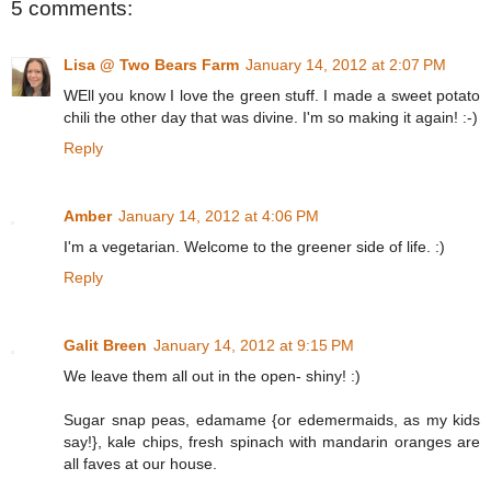
5 comments:
Lisa @ Two Bears Farm
January 14, 2012 at 2:07 PM
WEll you know I love the green stuff. I made a sweet potato
chili the other day that was divine. I'm so making it again! :-)
Reply
Amber
January 14, 2012 at 4:06 PM
I'm a vegetarian. Welcome to the greener side of life. :)
Reply
Galit Breen
January 14, 2012 at 9:15 PM
We leave them all out in the open- shiny! :)
Sugar snap peas, edamame {or edemermaids, as my kids
say!}, kale chips, fresh spinach with mandarin oranges are
all faves at our house.