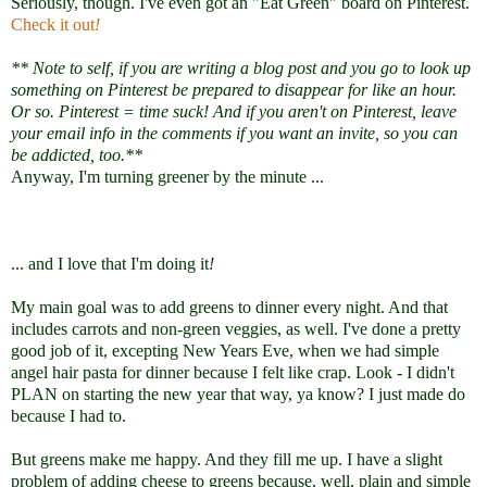
Seriously, though. I've even got an "Eat Green" board on Pinterest.
Check it out
!
** Note to self, if you are writing a blog post and you go to look up
something on Pinterest be prepared to disappear for like an hour.
Or so. Pinterest = time suck!
And if you aren't on Pinterest, leave
your email info in the comments if you want an invite, so you can
be addicted, too.
**
Anyway, I'm turning greener by the minute ...
... and I love that I'm doing it
!
My main goal was to add greens to dinner every night. And that
includes carrots and non-green veggies, as well. I've done a pretty
good job of it, excepting New Years Eve, when we had simple
angel hair pasta for dinner because I felt like crap. Look - I didn't
PLAN on starting the new year that way, ya know? I just made do
because I had to.
But greens make me happy. And they fill me up. I have a slight
problem of adding cheese to greens because, well, plain and simple