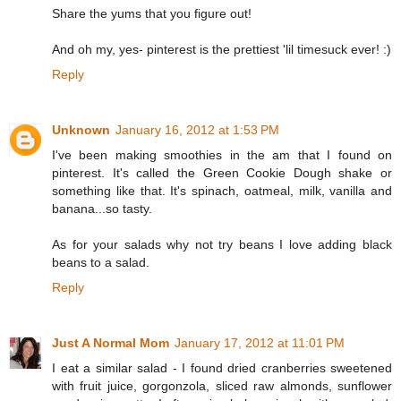
Share the yums that you figure out!
And oh my, yes- pinterest is the prettiest 'lil timesuck ever! :)
Reply
Unknown
January 16, 2012 at 1:53 PM
I've been making smoothies in the am that I found on
pinterest. It's called the Green Cookie Dough shake or
something like that. It's spinach, oatmeal, milk, vanilla and
banana...so tasty.
As for your salads why not try beans I love adding black
beans to a salad.
Reply
Just A Normal Mom
January 17, 2012 at 11:01 PM
I eat a similar salad - I found dried cranberries sweetened
with fruit juice, gorgonzola, sliced raw almonds, sunflower