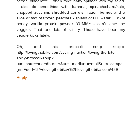
seeds, vinagrette. I often mixe baby spinach with my salad.
I also do smoothies with banana, spinach/chard/kale,
chopped zucchini, shredded carrots, frozen berries and a
slice or two of frozen peaches - splash of OJ, water, TBS of
honey, vanilla protein powder. YUMMY - can't taste the
veggies. That and lots of stir-fry. Those have been my
veggie kicks lately.
Oh, and this broccoli soup recipe:
http://lovingthebike.com/cycling-nurition/loving-the-bite-
spicy-broccoli-soup?
utm_source=feedburner&utm_medium=email&utm_campai
gn=Feed%3A+lovingthebike+%28lovingthebike.com%29
Reply