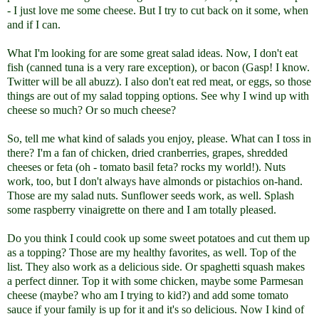
- I just love me some cheese. But I try to cut back on it some, when
and if I can.
What I'm looking for are some great salad ideas. Now, I don't eat
fish (canned tuna is a very rare exception), or bacon (Gasp! I know.
Twitter will be all abuzz). I also don't eat red meat, or eggs, so those
things are out of my salad topping options. See why I wind up with
cheese so much? Or so much cheese?
So, tell me what kind of salads you enjoy, please. What can I toss in
there? I'm a fan of chicken, dried cranberries, grapes, shredded
cheeses or feta (oh - tomato basil feta? rocks my world!). Nuts
work, too, but I don't always have almonds or pistachios on-hand.
Those are my salad nuts. Sunflower seeds work, as well. Splash
some raspberry vinaigrette on there and I am totally pleased.
Do you think I could cook up some sweet potatoes and cut them up
as a topping? Those are my healthy favorites, as well. Top of the
list. They also work as a delicious side. Or spaghetti squash makes
a perfect dinner. Top it with some chicken, maybe some Parmesan
cheese (maybe? who am I trying to kid?) and add some tomato
sauce if your family is up for it and it's so delicious. Now I kind of