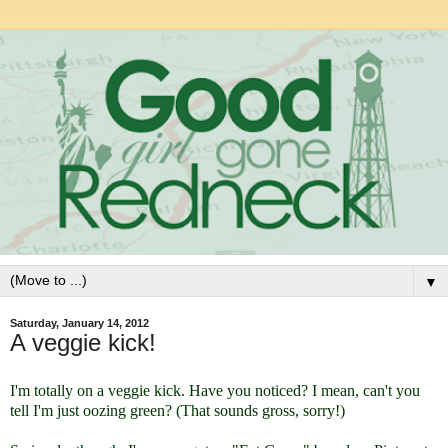
▼
Saturday, January 14, 2012
A veggie kick!
I'm totally on a veggie kick. Have you noticed? I mean, can't you
tell I'm just oozing green? (That sounds gross, sorry!)