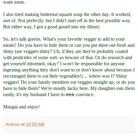
want some.
I also tried making butternut squash soup the other day. It worked,
sort of. Not perfectly, but I didn't start off in the best possible way.
But either way, I got a good gourd into my dinner.
So, let's talk greens. What's your favorite veggie to add to your
meals? Do you have to hide them or can you put them out fresh and
shiny (are veggies shiny? Uh, if they are they're probably coated
with pesticides of some sort- so beware of that. Or do research and
get yourself informed, okay? I won't be responsible for anyone
ingesting anything they don't want to or don't know about because I
encouraged them to eat their vegetables!) ... where was I? Shiny
veggies! Do your family members eat veggies straight up, or do you
have to hide them? We're mostly lucky here. My daughter eats them
easily, it's my husband I have to
trick
convince.
Mangia and enjoy!
Andrea
at
10:00 AM