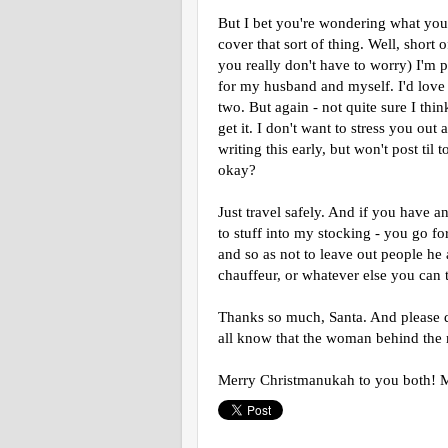
But I bet you're wondering what you 
cover that sort of thing. Well, short
you really don't have to worry) I'm 
for my husband and myself. I'd love t
two. But again - not quite sure I think
get it. I don't want to stress you out 
writing this early, but won't post til 
okay?
Just travel safely. And if you have 
to stuff into my stocking - you go f
and so as not to leave out people he 
chauffeur, or whatever else you can 
Thanks so much, Santa. And please do
all know that the woman behind the m
Merry Christmanukah to you both! 