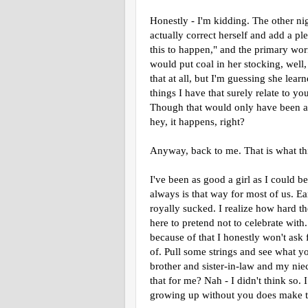
Honestly - I'm kidding. The other ni
actually correct herself and add a ple
this to happen," and the primary wor
would put coal in her stocking, well, l
that at all, but I'm guessing she le
things I have that surely relate to 
Though that would only have been a 
hey, it happens, right?
Anyway, back to me. That is what thi
I've been as good a girl as I could be
always is that way for most of us. E
royally sucked. I realize how hard th
here to pretend not to celebrate with
because of that I honestly won't ask 
of. Pull some strings and see what y
brother and sister-in-law and my nie
that for me? Nah - I didn't think so. 
growing up without you does make tha