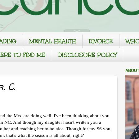
ADING
MENTAL HEALTH
DIVORCE
WHO
ERE TO FIND ME
DISCLOSURE POLICY
ABOUT
. C.
nd the Mrs. are doing well. I've been thinking about you
e in NC. And though my daughter hasn't written you a
g to her and teaching her to be nice. Though for my $6 you
, that's what the season is all about, right?