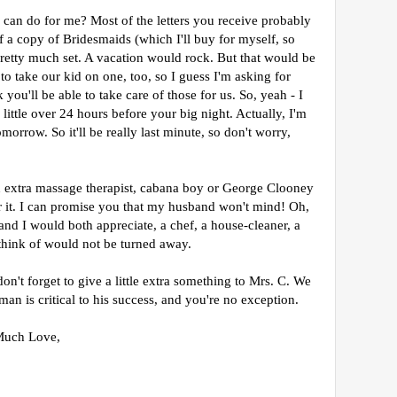
can do for me? Most of the letters you receive probably
 of a copy of Bridesmaids (which I'll buy for myself, so
pretty much set. A vacation would rock. But that would be
o take our kid on one, too, so I guess I'm asking for
 you'll be able to take care of those for us. So, yeah - I
a little over 24 hours before your big night. Actually, I'm
tomorrow. So it'll be really last minute, so don't worry,
an extra massage therapist, cabana boy or George Clooney
or it. I can promise you that my husband won't mind!
Oh,
and I would both appreciate, a chef, a house-cleaner, a
think of would not be turned away.
n't forget to give a little extra something to Mrs. C. We
an is critical to his success, and you're no exception.
Much Love,