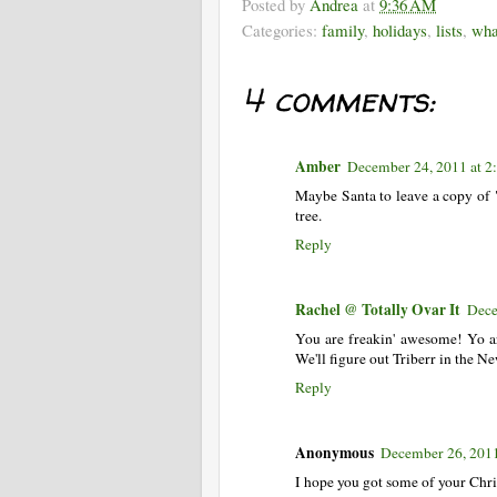
Posted by
Andrea
at
9:36 AM
Categories:
family
,
holidays
,
lists
,
wha
4 comments:
Amber
December 24, 2011 at 2
Maybe Santa to leave a copy of 
tree.
Reply
Rachel @ Totally Ovar It
Dece
You are freakin' awesome! Yo ar
We'll figure out Triberr in the N
Reply
Anonymous
December 26, 201
I hope you got some of your Chr