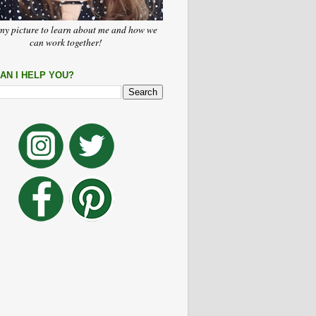
my picture to learn about me and how we
can work together!
AN I HELP YOU?