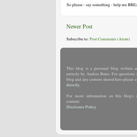
So please - say something - help me BR
Newer Post
Subscribe to:
Post Comments (Atom)
This blog is a personal blog written a
entirely by Andrea Bates. For questions 
blog and any content shared here please
c
directly
.
For more information on this blog's 
content:
Disclosure Policy