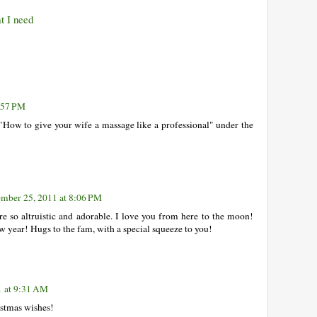
t I need
:57 PM
"How to give your wife a massage like a professional" under the
mber 25, 2011 at 8:06 PM
e so altruistic and adorable. I love you from here to the moon!
ew year! Hugs to the fam, with a special squeeze to you!
1 at 9:31 AM
istmas wishes!