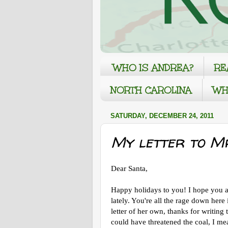
WHO IS ANDREA?
RE
NORTH CAROLINA
WH
SATURDAY, DECEMBER 24, 2011
My letter to Mr
Dear Santa,
Happy holidays to you! I hope you a
lately. You're all the rage down her
letter of her own, thanks for writin
could have threatened the coal, I mean