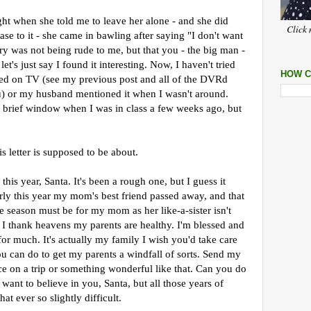
ght when she told me to leave her alone - and she did
Click 
ase to it - she came in bawling after saying "I don't want
ry was not being rude to me, but that you - the big man -
et's just say I found it interesting. Now, I haven't tried
HOW C
arned on TV (see my previous post and all of the DVRd
you) or my husband mentioned it when I wasn't around.
brief window when I was in class a few weeks ago, but
s letter is supposed to be about.
 this year, Santa. It's been a rough one, but I guess it
arly this year my mom's best friend passed away, and that
e season must be for my mom as her like-a-sister isn't
. I thank heavens my parents are healthy. I'm blessed and
for much. It's actually my family I wish you'd take care
ou can do to get my parents a windfall of sorts. Send my
ce on a trip or something wonderful like that. Can you do
I want to believe in you, Santa, but all those years of
t ever so slightly difficult.