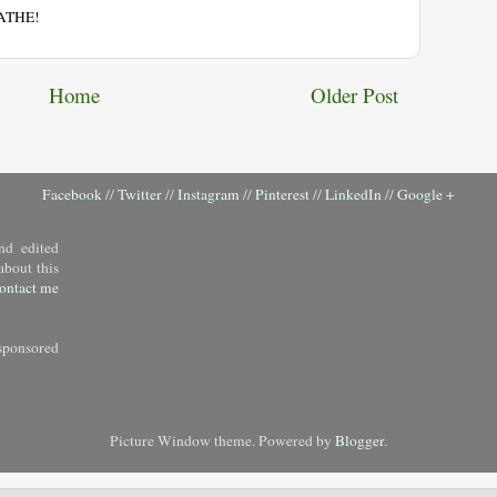
EATHE!
Home
Older Post
Facebook
//
Twitter
//
Instagram
//
Pinterest
//
LinkedIn
//
Google +
nd edited
about this
ontact me
sponsored
Picture Window theme. Powered by
Blogger
.