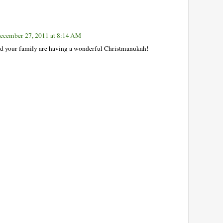
ecember 27, 2011 at 8:14 AM
d your family are having a wonderful Christmanukah!