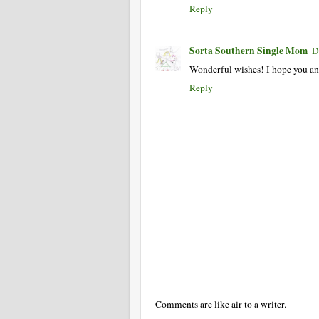
Reply
Sorta Southern Single Mom
D
Wonderful wishes! I hope you an
Reply
Comments are like air to a writer.