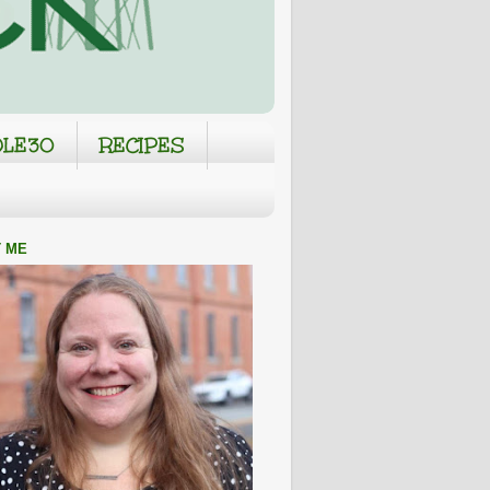
LE30
RECIPES
 ME