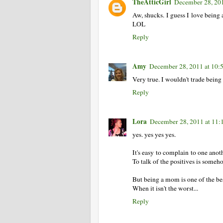
TheAtticGirl
December 28, 20
Aw, shucks. I guess I love being
LOL
Reply
Amy
December 28, 2011 at 10
Very true. I wouldn't trade being
Reply
Lora
December 28, 2011 at 11
yes. yes yes yes.
It's easy to complain to one anot
To talk of the positives is someh
But being a mom is one of the bes
When it isn't the worst...
Reply