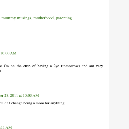
,
mommy musings
,
motherhood
,
parenting
t 10:00 AM
 as i'm on the cusp of having a 2yo (tomorrow) and am very
d.
r 28, 2011 at 10:03 AM
ouldn't change being a mom for anything.
0:11 AM