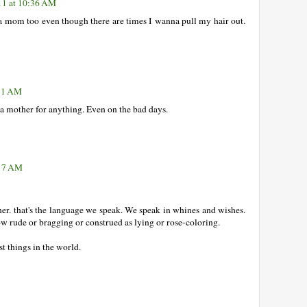
11 at 10:36 AM
 a mom too even though there are times I wanna pull my hair out.
:51 AM
 a mother for anything. Even on the bad days.
:17 AM
her. that's the language we speak. We speak in whines and wishes.
ow rude or bragging or construed as lying or rose-coloring.
t things in the world.