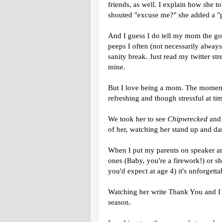
friends, as well. I explain how she t
shouted "excuse me?" she added a "p
And I guess I do tell my mom the goo
peeps I often (not necessarily always
sanity break. Just read my twitter st
mine.
But I love being a mom. The moment
refreshing and though stressful at ti
We took her to see
Chipwrecked
and 
of her, watching her stand up and d
When I put my parents on speaker and
ones (Baby, you're a firework!) or s
you'd expect at age 4) it's unforgetta
Watching her write Thank You and I 
season.