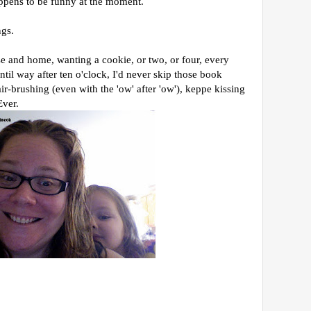
ppens to be funny at the moment.
ngs.
e and home, wanting a cookie, or two, or four, every
ntil way after ten o'clock, I'd never skip those book
r-brushing (even with the 'ow' after 'ow'), keppe kissing
Ever.