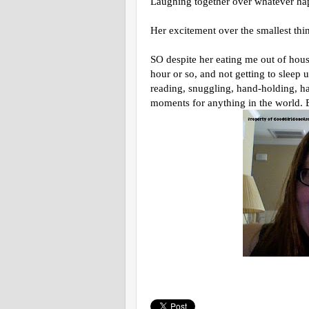
Laughing together over whatever ha
Her excitement over the smallest thi
SO despite her eating me out of hous
hour or so, and not getting to sleep u
reading, snuggling, hand-holding, hai
moments for anything in the world. 