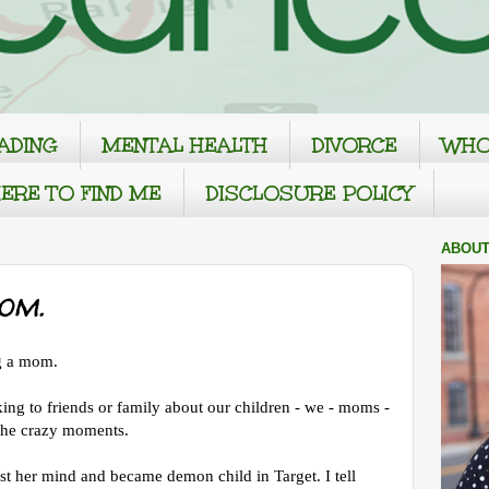
ADING
MENTAL HEALTH
DIVORCE
WHO
ERE TO FIND ME
DISCLOSURE POLICY
ABOUT
om.
ng a mom.
lking to friends or family about our children - we - moms -
the crazy moments.
st her mind and became demon child in Target. I tell