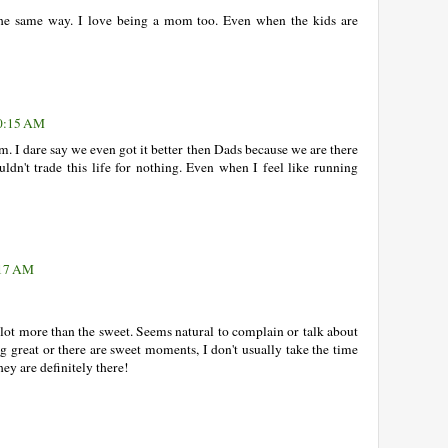
l the same way. I love being a mom too. Even when the kids are
10:15 AM
. I dare say we even got it better then Dads because we are there
ouldn't trade this life for nothing. Even when I feel like running
:17 AM
 a lot more than the sweet. Seems natural to complain or talk about
g great or there are sweet moments, I don't usually take the time
hey are definitely there!