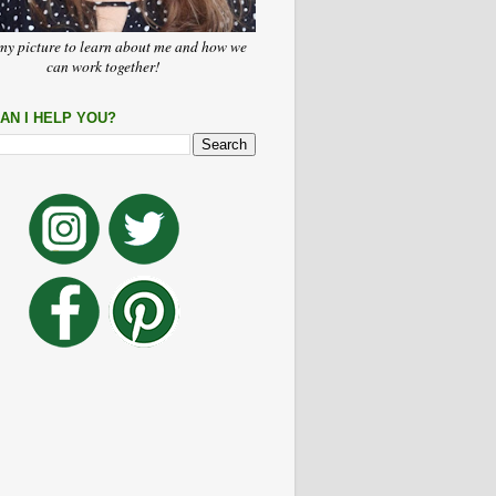
my picture to learn about me and how we
can work together!
AN I HELP YOU?