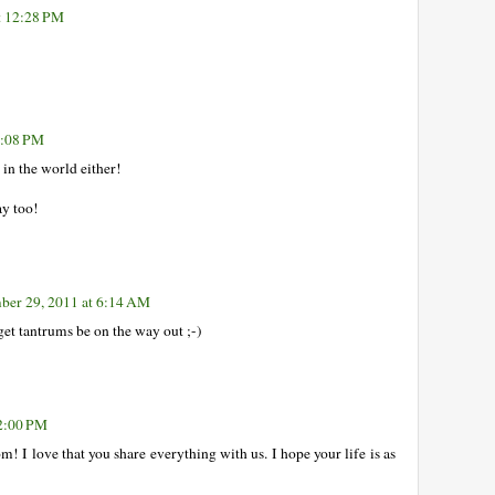
t 12:28 PM
0:08 PM
 in the world either!
ay too!
ber 29, 2011 at 6:14 AM
get tantrums be on the way out ;-)
12:00 PM
 I love that you share everything with us. I hope your life is as