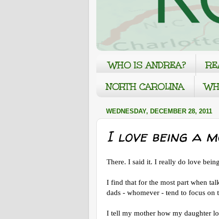
WHO IS ANDREA?
RE
NORTH CAROLINA
WH
WEDNESDAY, DECEMBER 28, 2011
I love being a m
There. I said it. I really do love bei
I find that for the most part when ta
dads - whomever - tend to focus on 
I tell my mother how my daughter lo