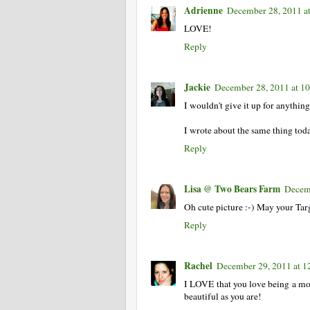
Adrienne
December 28, 2011 a
LOVE!
Reply
Jackie
December 28, 2011 at 1
I wouldn't give it up for anything
I wrote about the same thing tod
Reply
Lisa @ Two Bears Farm
Decem
Oh cute picture :-) May your Tar
Reply
Rachel
December 29, 2011 at 
I LOVE that you love being a mom!
beautiful as you are!