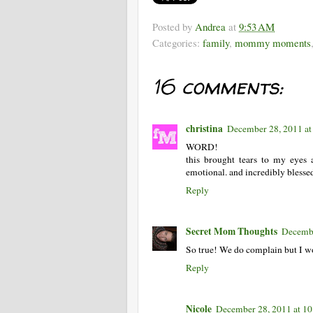
Posted by
Andrea
at
9:53 AM
Categories:
family
,
mommy moments
16 comments:
christina
December 28, 2011 a
WORD!
this brought tears to my eyes
emotional. and incredibly blesse
Reply
Secret Mom Thoughts
Decembe
So true! We do complain but I w
Reply
Nicole
December 28, 2011 at 1