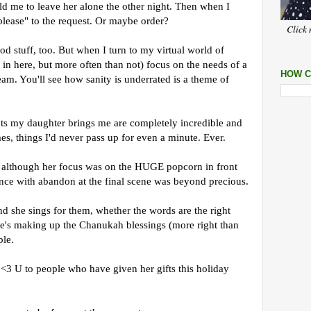
old me to leave her alone the other night. Then when I
lease" to the request. Or maybe order?
Click 
d stuff, too. But when I turn to my virtual world of
 in here, but more often than not) focus on the needs of a
HOW C
ream. You'll see how sanity is underrated is a theme of
s my daughter brings me are completely incredible and
mes, things I'd never pass up for even a minute. Ever.
although her focus was on the HUGE popcorn in front
ance with abandon at the final scene was beyond precious.
 she sings for them, whether the words are the right
he's making up the Chanukah blessings (more right than
ble.
<3 U to people who have given her gifts this holiday