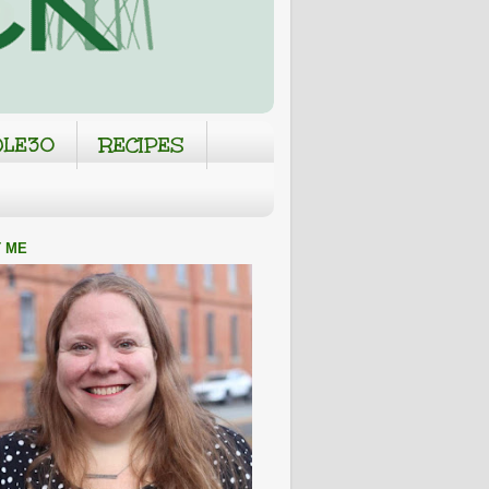
LE30
RECIPES
 ME