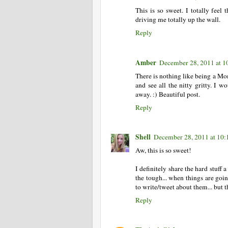
This is so sweet. I totally fee
driving me totally up the wall.
Reply
Amber
December 28, 2011 at 
There is nothing like being a Mom
and see all the nitty gritty. I w
away. :) Beautiful post.
Reply
Shell
December 28, 2011 at 10
Aw, this is so sweet!
I definitely share the hard stuff
the tough... when things are goin
to write/tweet about them... but t
Reply