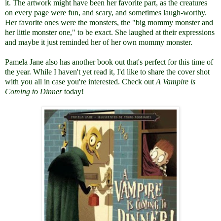
it. The artwork might have been her favorite part, as the creatures
on every page were fun, and scary, and sometimes laugh-worthy.
Her favorite ones were the monsters, the "big mommy monster and
her little monster one," to be exact. She laughed at their expressions
and maybe it just reminded her of her own mommy monster.
Pamela Jane also has another book out that's perfect for this time of
the year. While I haven't yet read it, I'd like to share the cover shot
with you all in case you're interested. Check out
A Vampire is
Coming to Dinner
today!