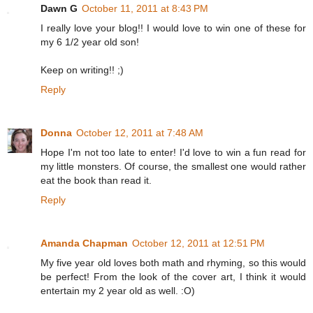
Dawn G
October 11, 2011 at 8:43 PM
I really love your blog!! I would love to win one of these for
my 6 1/2 year old son!
Keep on writing!! ;)
Reply
Donna
October 12, 2011 at 7:48 AM
Hope I'm not too late to enter! I'd love to win a fun read for
my little monsters. Of course, the smallest one would rather
eat the book than read it.
Reply
Amanda Chapman
October 12, 2011 at 12:51 PM
My five year old loves both math and rhyming, so this would
be perfect! From the look of the cover art, I think it would
entertain my 2 year old as well. :O)