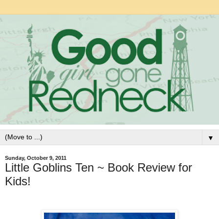
▼
Sunday, October 9, 2011
Little Goblins Ten ~ Book Review for
Kids!