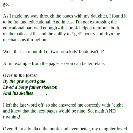
go.
As I made my way through the pages with my daughter, I found it
to be fun and educational. And in case
I'm not expressing the
educational part well enough -
this book helped reinforce both,
mathematical skills and the ability to *get* poetry and rhyming
mechanisms throughout.
Well, that's a mouthful or two for a kids' book, isn't it?
A fun example from the pages so you can better relate:
Over in the forest
By the graveyard gate
Lived a bony father skeleton
And his skellies _____.
I left the last word off, so she answered me correctly with "eight"
and knew that the next pages would be nine. So, math AND
rhyming!
Overall I really liked the book, and even better, my daughter loved