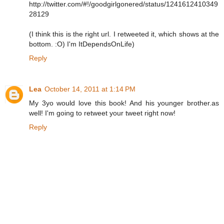
http://twitter.com/#!/goodgirlgonered/status/1241612410349
28129
(I think this is the right url. I retweeted it, which shows at the
bottom. :O) I'm ItDependsOnLife)
Reply
Lea
October 14, 2011 at 1:14 PM
My 3yo would love this book! And his younger brother.as
well! I'm going to retweet your tweet right now!
Reply