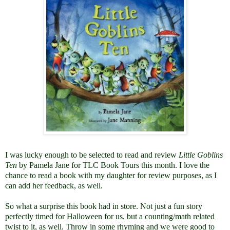
I was lucky enough to be selected to read and review
Little Goblins
Ten
by Pamela Jane for TLC Book Tours this month. I love the
chance to read a book with my daughter for review purposes, as I
can add her feedback, as well.
So what a surprise this book had in store. Not just a fun story
perfectly timed for Halloween for us, but a counting/math related
twist to it, as well. Throw in some rhyming and we were good to