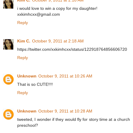
Kim C.
October 9, 2011 at 2:18 AM
i would love to win a copy for my daughter!
xxkimhcxx@gmail.com
Reply
Kim C.
October 9, 2011 at 2:18 AM
https://twitter.com/xxkimhcxx/status/122918764856606720
Reply
Unknown
October 9, 2011 at 10:26 AM
That is so CUTE!!!!
Reply
Unknown
October 9, 2011 at 10:28 AM
tweeted, I wonder if they would fly for story time at a church
preschool?