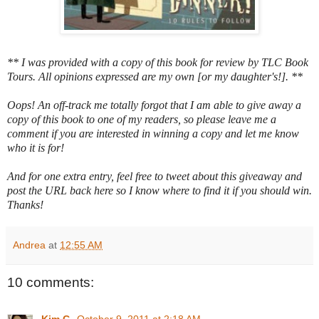
** I was provided with a copy of this book for review by TLC Book
Tours. All opinions expressed are my own [or my daughter's!]. **
Oops! An off-track me totally forgot that I am able to give away a
copy of this book to one of my readers, so please leave me a
comment if you are interested in winning a copy and let me know
who it is for!
And for one extra entry, feel free to tweet about this giveaway and
post the URL back here so I know where to find it if you should win.
Thanks!
Andrea
at
12:55 AM
10 comments: