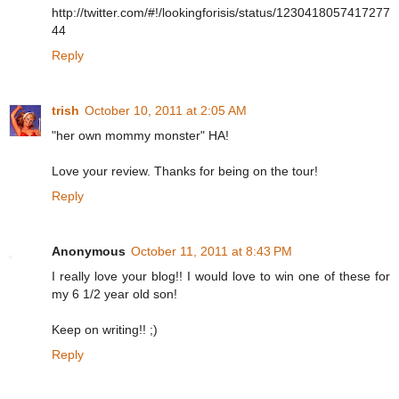
http://twitter.com/#!/lookingforisis/status/1230418057417277
44
Reply
trish
October 10, 2011 at 2:05 AM
"her own mommy monster" HA!
Love your review. Thanks for being on the tour!
Reply
Anonymous
October 11, 2011 at 8:43 PM
I really love your blog!! I would love to win one of these for
my 6 1/2 year old son!
Keep on writing!! ;)
Reply