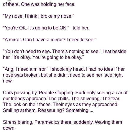
of there. One was holding her face.
"My nose. I think I broke my nose."
"You're OK. It's going to be OK," I told her.
"A mirror. Can I have a mirror? I need to see."
"You don't need to see. There's nothing to see." I sat beside
her. "It's okay. You're going to be okay."
"Ang, I need a mirror." I shook my head. I had no idea if her
nose was broken, but she didn't need to see her face right
now.
Cars passing by. People stopping. Suddenly seeing a car of
our friends approach. The chills. The shivering. The fear.
The look on their faces. Their eyes as they approached.
Smiling at them. Reassuring? Something ...
Sirens blaring. Paramedics there, suddenly. Waving them
down.