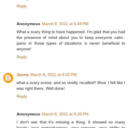
Reply
Anonymous
March 8, 2011 at 6:49 PM
What a scary thing to have happened. I'm glad that you had
the presence of mind about you to keep everyone calm..
panic in those types of situations is never beneficial to
anyone!
Reply
Jenna
March 8, 2011 at 9:02 PM
what a scary scene, and so vividly recalled!! Wow. I felt like I
was right there. Well done!
Reply
Anonymous
March 8, 2011 at 9:26 PM
I don't see that it's missing a thing. It showed so many
facets: your protectiveness, your concern, your ability to