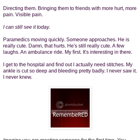
Directing them. Bringing them to friends with more hurt, more
pain. Visible pain.
I can still see it today.
Paramedics moving quickly. Someone approaches. He is
really cute. Damn, that hurts. He's still really cute. A few
laughs. An ambulance ride. My first. It's interesting in there.
I get to the hospital and find out I actually need stitches. My
ankle is cut so deep and bleeding pretty badly. I never saw it.
I never knew.