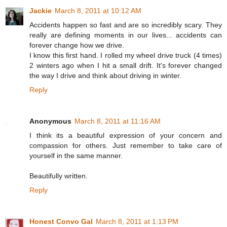
Jackie
March 8, 2011 at 10:12 AM
Accidents happen so fast and are so incredibly scary. They
really are defining moments in our lives... accidents can
forever change how we drive.
I know this first hand. I rolled my wheel drive truck (4 times)
2 winters ago when I hit a small drift. It's forever changed
the way I drive and think about driving in winter.
Reply
Anonymous
March 8, 2011 at 11:16 AM
I think its a beautiful expression of your concern and
compassion for others. Just remember to take care of
yourself in the same manner.
Beautifully written.
Reply
Honest Convo Gal
March 8, 2011 at 1:13 PM