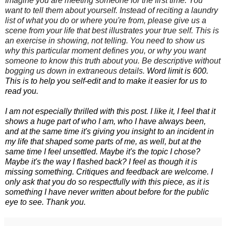
Imagine you are meeting someone for the first time. You
want to tell them about yourself.
Instead of reciting a laundry
list of what you do or where you're from, please give us a
scene from your life that best illustrates your true self.
This is
an exercise in
showing
, not telling. You need to show us
why this particular moment defines you, or why you want
someone to know this truth about you. Be descriptive without
bogging us down in extraneous details.
Word limit is 600.
This is to help you self-edit and to make it easier for us to
read you.
I am not especially thrilled with this post. I like it, I feel that it
shows a huge part of who I am, who I have always been,
and at the same time it's giving you insight to an incident in
my life that shaped some parts of me, as well, but at the
same time I feel unsettled. Maybe it's the topic I chose?
Maybe it's the way I flashed back? I feel as though it is
missing something. Critiques and feedback are welcome. I
only ask that you do so respectfully with this piece, as it is
something I have never written about before for the public
eye to see. Thank you.