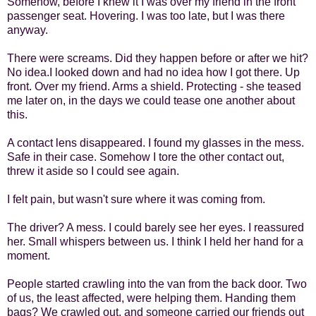
Somehow, before I knew it I was over my friend in the front
passenger seat. Hovering. I was too late, but I was there
anyway.
There were screams. Did they happen before or after we hit?
No idea.
I looked down and had no idea how I got there. Up
front. Over my friend. Arms a shield. Protecting - she teased
me later on, in the days we could tease one another about
this.
A contact lens disappeared. I found my glasses in the mess.
Safe in their case. Somehow I tore the other contact out,
threw it aside so I could see again.
I felt pain, but wasn't sure where it was coming from.
The driver? A mess. I could barely see her eyes. I reassured
her. Small whispers between us. I think I held her hand for a
moment.
People started crawling into the van from the back door. Two
of us, the least affected, were helping them. Handing them
bags? We crawled out, and someone carried our friends out