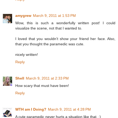
amygrew
March 9, 2011 at 1:53 PM
Wow, this is such a wonderfully written post! I could
visualize the scene, not that I wanted to.
I loved that you wouldn't show your friend her face. Also,
that you thought the paramedic was cute.
nicely written!
Reply
Shell
March 9, 2011 at 2:33 PM
How scary that must have been!
Reply
WTH am I Doing?
March 9, 2011 at 4:28 PM
A cute paramedic never hurts a situation like that. :)