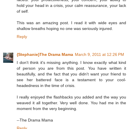
hold your head in a crisis, your calm reassurance, your lack
of self.
This was an amazing post. I read it with wide eyes and
shallow breaths hoping no one was seriously injured.
Reply
{Stephanie}The Drama Mama
March 9, 2011 at 12:26 PM
I don't think it's missing anything. I know exactly what kind
of person you are from this post. You have written it
beautifully, and the fact that you didn't want your friend to
see her battered face is a testament to your cool-
headedness in the time of crisis.
I really enjoyed the flashbacks you added and the way you
weaved it all together. Very well done. You had me in the
moment from the very beginning.
--The Drama Mama
Reply