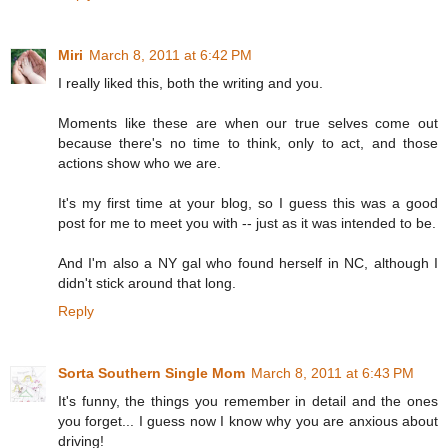
Miri
March 8, 2011 at 6:42 PM
I really liked this, both the writing and you.
Moments like these are when our true selves come out
because there's no time to think, only to act, and those
actions show who we are.
It's my first time at your blog, so I guess this was a good
post for me to meet you with -- just as it was intended to be.
And I'm also a NY gal who found herself in NC, although I
didn't stick around that long.
Reply
Sorta Southern Single Mom
March 8, 2011 at 6:43 PM
It's funny, the things you remember in detail and the ones
you forget... I guess now I know why you are anxious about
driving!