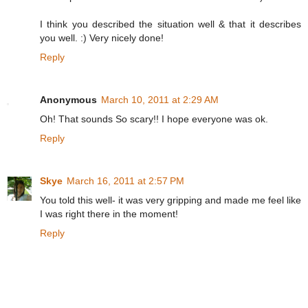
I think you described the situation well & that it describes
you well. :) Very nicely done!
Reply
Anonymous
March 10, 2011 at 2:29 AM
Oh! That sounds So scary!! I hope everyone was ok.
Reply
Skye
March 16, 2011 at 2:57 PM
You told this well- it was very gripping and made me feel like
I was right there in the moment!
Reply