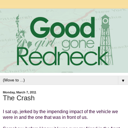
▼
Monday, March 7, 2011
The Crash
I sat up, jerked by the impending impact of the vehicle we
were in and the one that was in front of us.