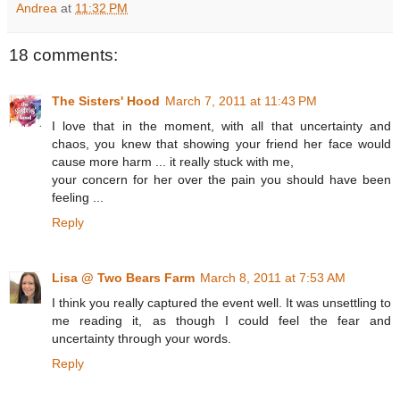
Andrea
at
11:32 PM
18 comments:
The Sisters' Hood
March 7, 2011 at 11:43 PM
I love that in the moment, with all that uncertainty and
chaos, you knew that showing your friend her face would
cause more harm ... it really stuck with me,
your concern for her over the pain you should have been
feeling ...
Reply
Lisa @ Two Bears Farm
March 8, 2011 at 7:53 AM
I think you really captured the event well. It was unsettling to
me reading it, as though I could feel the fear and
uncertainty through your words.
Reply