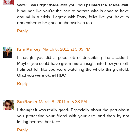
Wow. I was right there with you. You painted the scene well.
It sounds like you're the sort of person who is good to have
around in a crisis. I agree with Patty, folks like you have to
remember to be good to themselves too.
Reply
Kris Mulkey
March 8, 2011 at 3:05 PM
I thought you did a good job of describing the accident.
Maybe you could have given more insight into how you felt.
I almost felt like you were watching the whole thing unfold.
Glad you were ok. #TRDC
Reply
SuzRocks
March 8, 2011 at 5:33 PM
I thought it was really good- Especially about the part about
you protecting your friend with your arm and then by not
letting her see her face.
Reply