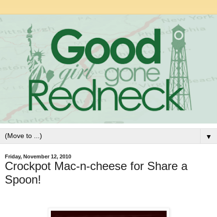
▼
Friday, November 12, 2010
Crockpot Mac-n-cheese for Share a
Spoon!