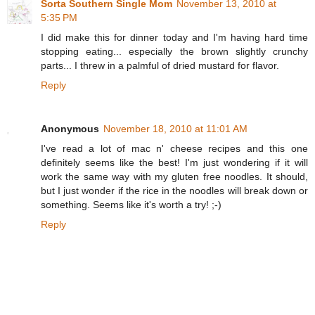
Sorta Southern Single Mom
November 13, 2010 at
5:35 PM
I did make this for dinner today and I'm having hard time
stopping eating... especially the brown slightly crunchy
parts... I threw in a palmful of dried mustard for flavor.
Reply
Anonymous
November 18, 2010 at 11:01 AM
I've read a lot of mac n' cheese recipes and this one
definitely seems like the best! I'm just wondering if it will
work the same way with my gluten free noodles. It should,
but I just wonder if the rice in the noodles will break down or
something. Seems like it's worth a try! ;-)
Reply