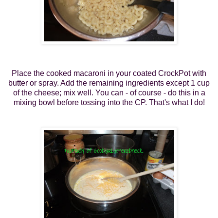
Place the cooked macaroni in your coated CrockPot with
butter or spray. Add the remaining ingredients except 1 cup
of the cheese; mix well. You can - of course - do this in a
mixing bowl before tossing into the CP. That's what I do!