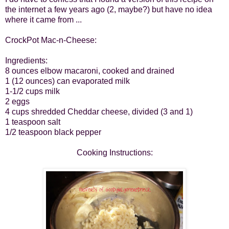
the internet a few years ago (2, maybe?) but have no idea
where it came from ...
CrockPot Mac-n-Cheese:
Ingredients:
8 ounces elbow macaroni, cooked and drained
1 (12 ounces) can evaporated milk
1-1/2 cups milk
2 eggs
4 cups shredded Cheddar cheese, divided (3 and 1)
1 teaspoon salt
1/2 teaspoon black pepper
Cooking Instructions: