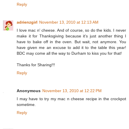
Reply
adrienzgirl
November 13, 2010 at 12:13 AM
I love mac n' cheese. And of course, so do the kids. I never
make it for Thanksgiving because it's just another thing I
have to bake off in the oven. But wait, not anymore. You
have given me an excuse to add it to the table this year!
BDC may come all the way to Durham to kiss you for that!
Thanks for Sharing!!!
Reply
Anonymous
November 13, 2010 at 12:22 PM
I may have to try my mac n cheese recipe in the crockpot
sometime.
Reply