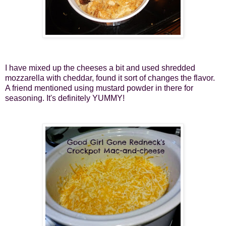
I have mixed up the cheeses a bit and used shredded
mozzarella with cheddar, found it sort of changes the flavor.
A friend mentioned using mustard powder in there for
seasoning. It's definitely YUMMY!