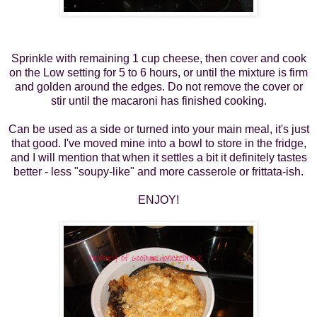
Sprinkle with remaining 1 cup cheese, then cover and cook
on the Low setting for 5 to 6 hours, or until the mixture is firm
and golden around the edges. Do not remove the cover or
stir until the macaroni has finished cooking.
Can be used as a side or turned into
your main meal,
it's just
that good. I've moved mine into a bowl to store in the fridge,
and I will mention that when it settles a bit it definitely tastes
better - less "soupy-like" and more casserole or frittata-ish.
ENJOY!