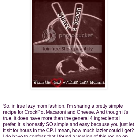
So, in true lazy mom fashion, I'm sharing a pretty simple
recipe for CrockPot Macaroni and Cheese. And though it's
true, it does have more than the general 4 ingredients I
prefer, it is honestly SO simple and easy because you just let
it sit for hours in the CP. I mean, how much lazier could I get?
I do have to confess that I found a version of this recipe on