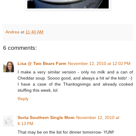
Andrea
at
11:40 AM
6 comments:
Lisa @ Two Bears Farm
November 12, 2010 at 12:02 PM
I make a very similar version - only no milk and a can of
Cheddar soup. Soooo good, and always a hit w/ the kids! :-)
I have a case of the Thanksgivings and already cooked
stuffing this week, lol.
Reply
Sorta Southern Single Mom
November 12, 2010 at
6:13 PM
That may be on the list for dinner tomorrow- YUM!