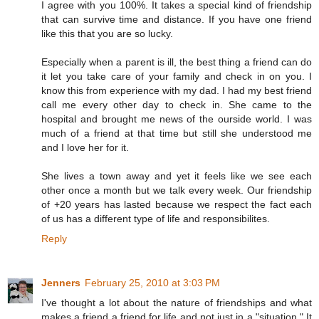
I agree with you 100%. It takes a special kind of friendship
that can survive time and distance. If you have one friend
like this that you are so lucky.
Especially when a parent is ill, the best thing a friend can do
it let you take care of your family and check in on you. I
know this from experience with my dad. I had my best friend
call me every other day to check in. She came to the
hospital and brought me news of the ourside world. I was
much of a friend at that time but still she understood me
and I love her for it.
She lives a town away and yet it feels like we see each
other once a month but we talk every week. Our friendship
of +20 years has lasted because we respect the fact each
of us has a different type of life and responsibilites.
Reply
Jenners
February 25, 2010 at 3:03 PM
I've thought a lot about the nature of friendships and what
makes a friend a friend for life and not just in a "situation." It