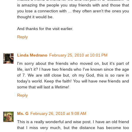
is amazing the people you stay friends with and those that
you lose a connection with ... they often aren't the ones you
thought it would be.
And thanks for the visit earlier.
Reply
Linda Medrano
February 25, 2010 at 10:01 PM
I'm sorry about the friends who moved on, but it's part of
life, isn't it? I have two friends who I've known since the age
of 7. We are still close but, oh my God, this is so rare in
today's world. Keep the faith! You will have new friends and
some that will last a lifetime!
Reply
Ms. G
February 26, 2010 at 9:08 AM
This is a really wonderful and wise post. I have an old friend
that I miss very much, but the distance has become too