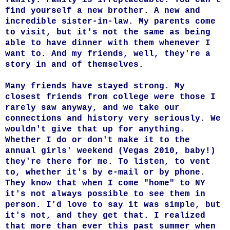
find yourself a new brother. A new and
incredible sister-in-law. My parents come
to visit, but it's not the same as being
able to have dinner with them whenever I
want to. And my friends, well, they're a
story in and of themselves.
Many friends have stayed strong. My
closest friends from college were those I
rarely saw anyway, and we take our
connections and history very seriously. We
wouldn't give that up for anything.
Whether I do or don't make it to the
annual girls' weekend (Vegas 2010, baby!)
they're there for me. To listen, to vent
to, whether it's by e-mail or by phone.
They know that when I come "home" to NY
it's not always possible to see them in
person. I'd love to say it was simple, but
it's not, and they get that. I realized
that more than ever this past summer when