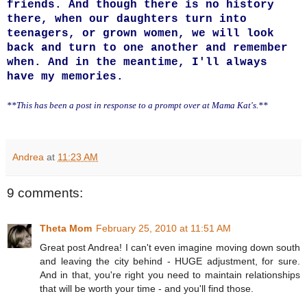
friends. And though there is no history
there, when our daughters turn into
teenagers, or grown women, we will look
back and turn to one another and remember
when. And in the meantime, I'll always
have my memories.
**This has been a post in response to a prompt over at Mama Kat's.**
Andrea
at
11:23 AM
9 comments:
Theta Mom
February 25, 2010 at 11:51 AM
Great post Andrea! I can't even imagine moving down south
and leaving the city behind - HUGE adjustment, for sure.
And in that, you're right you need to maintain relationships
that will be worth your time - and you'll find those.