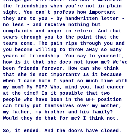
the friendships when you're not in plain
sight. You can't profess how important
they are to you - by handwritten letter -
no less - and receive nothing but
complaints and anger in return. And that
sears through you to the point that the
tears come. The pain rips through you and
you become willing to throw away so many
years of friendship. You say to yourself,
how is it that she does not know me? We've
been friends forever. How can she think
that she is not important? Is it because
when I came home I spent so much time with
my mom? My MOM? Who, mind you, had cancer
at the time? Is it possible that two
people who have been in the BFF position
can truly put themselves over my mother,
my father, my brother and his family?
Would they do that for me? I think not.
So, it ended. And the doors have closed.