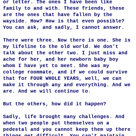
or letter. The ones I have been like
family to and with. These friends, these
are the ones that have fallen by the
wayside. How? How is that even possible?
You can ask, and sadly, I cannot answer.
There were three. Now there is one. She is
my lifeline to the old world. We don't
talk about the other two. I just miss and
ache for her, and her newborn baby boy
whom I have yet to meet. She was my
college roommate, and if we could survive
that for FOUR WHOLE YEARS, well, we can
make it through any and everything. And we
are. And we will continue to.
But the others, how did it happen?
Sadly, life brought many challenges. And
when two people put themselves on a
pedestal and you cannot keep them up there
things get difficult. You can't maintain