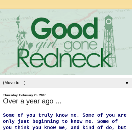
▼
Thursday, February 25, 2010
Over a year ago ...
Some of you truly know me. Some of you are
only just beginning to know me. Some of
you think you know me, and kind of do, but