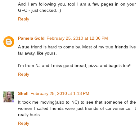
And I am following you, too! I am a few pages in on your
GFC - just checked. :)
Reply
Pamela Gold
February 25, 2010 at 12:36 PM
A true friend is hard to come by. Most of my true friends live
far away, like yours.
I'm from NJ and I miss good bread, pizza and bagels too!!
Reply
Shell
February 25, 2010 at 1:13 PM
It took me moving(also to NC) to see that someone of the
women I called friends were just friends of convenience. It
really hurts
Reply