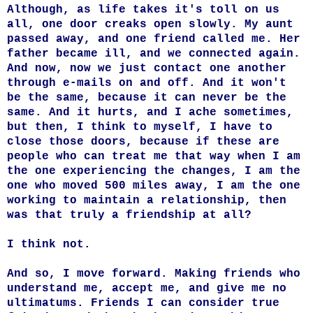
Although, as life takes it's toll on us
all, one door creaks open slowly. My aunt
passed away, and one friend called me. Her
father became ill, and we connected again.
And now, now we just contact one another
through e-mails on and off. And it won't
be the same, because it can never be the
same. And it hurts, and I ache sometimes,
but then, I think to myself, I have to
close those doors, because if these are
people who can treat me that way when I am
the one experiencing the changes, I am the
one who moved 500 miles away, I am the one
working to maintain a relationship, then
was that truly a friendship at all?
I think not.
And so, I move forward. Making friends who
understand me, accept me, and give me no
ultimatums. Friends I can consider true