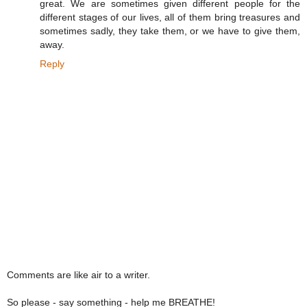
great. We are sometimes given different people for the
different stages of our lives, all of them bring treasures and
sometimes sadly, they take them, or we have to give them,
away.
Reply
Comments are like air to a writer.
So please - say something - help me BREATHE!