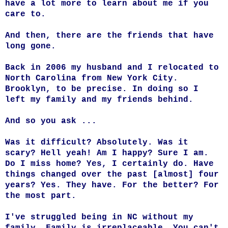
have a lot more to learn about me if you
care to.
And then, there are the friends that have
long gone.
Back in 2006 my husband and I relocated to
North Carolina from New York City.
Brooklyn, to be precise. In doing so I
left my family and my friends behind.
And so you ask ...
Was it difficult? Absolutely. Was it
scary? Hell yeah! Am I happy? Sure I am.
Do I miss home? Yes, I certainly do. Have
things changed over the past [almost] four
years? Yes. They have. For the better? For
the most part.
I've struggled being in NC without my
family. Family is irreplaceable. You can't