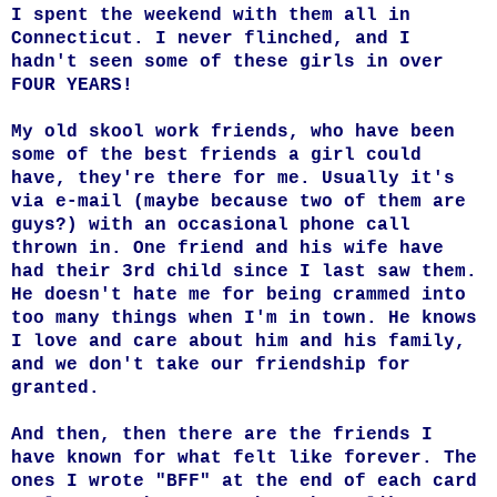
I spent the weekend with them all in
Connecticut. I never flinched, and I
hadn't seen some of these girls in over
FOUR YEARS!
My old skool work friends, who have been
some of the best friends a girl could
have, they're there for me. Usually it's
via e-mail (maybe because two of them are
guys?) with an occasional phone call
thrown in. One friend and his wife have
had their 3rd child since I last saw them.
He doesn't hate me for being crammed into
too many things when I'm in town. He knows
I love and care about him and his family,
and we don't take our friendship for
granted.
And then, then there are the friends I
have known for what felt like forever. The
ones I wrote "BFF" at the end of each card