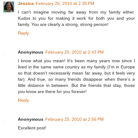
Jessica
February 25, 2010 at 2:35 PM
I can't imagine moving far away from my family either.
Kudos to you for making it work for both you and your
family. You are clearly a strong, strong person!
Reply
Anonymous
February 25, 2010 at 2:43 PM
I know what you mean! It's been many years now since I
lived in the same same country as my family (I'm in Europe
so that doesn't necessarily mean far away, but it feels very
far). And true, so many friends disappear when there's a
little distance in between. But the friends that stay, those
you know are there for you forever!
Reply
Anonymous
February 25, 2010 at 2:56 PM
Excellent post!