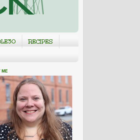
LE30
RECIPES
 ME