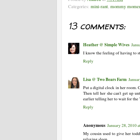
Categories:
mini-rant
,
mommy momen
13 comments:
Heather @ Simple Wives
Janu
I know the feeling of having to s
Reply
Lisa @ Two Bears Farm
Januar
Put a digital clock in her room. 
Then tell her she can't get up un
earlier telling her to wait for the 
Reply
Anonymous
January 28, 2010 
My cousin used to give her todd
relaxing sleep.