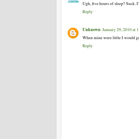
Ugh, five hours of sleep? Suck. I
Reply
Unknown
January 29, 2010 at
When mine were little I would go
Reply