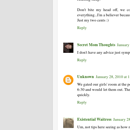
Don't bite my head off, we c
everything...I'm a believer becau
Just my two cents :)
Reply
Secret Mom Thoughts
January
I don't have any advice just symp
Reply
Unknown
January 28, 2010 at
We gated our girls' room at the pe
6:30 and would let them out. They d
quickly.
Reply
Existential Waitress
January 2
Um, not tips here seeing as how 