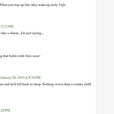
When you stay up late, they wake up early. Ugh.
t 5:23 PM
like a charm...I'm just saying...
ng that battle with Alex soon!
January 28, 2010 at 8:16 PM
me and he'd fall back to sleep. Nothing worse than a cranky child
0:20 PM