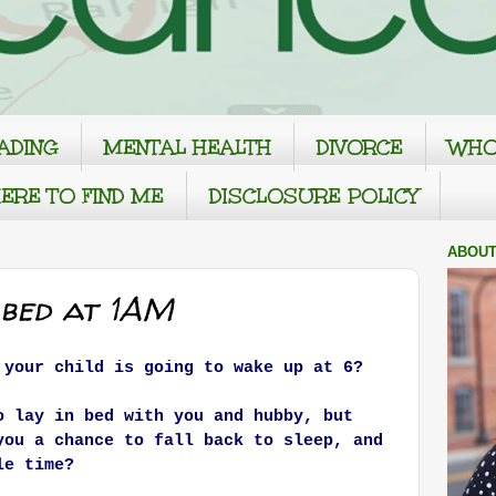
ADING
MENTAL HEALTH
DIVORCE
WHO
ERE TO FIND ME
DISCLOSURE POLICY
ABOUT
 bed at 1AM
 your child is going to wake up at 6?
o lay in bed with you and hubby, but
you a chance to fall back to sleep, and
le time?