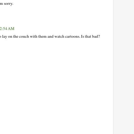
'm sorry.
 12:54 AM
 lay on the couch with them and watch cartoons. Is that bad?