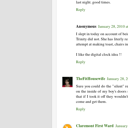
last night. good times.
Reply
Anonymous
January 28, 2010 
I slept in today on account of bei
Trinity did not. She has literly r
attempt at making toast, chairs in 
I like the digital clock idea !!
Reply
TheFitHousewife
January 28, 
Sure you could do the "silent" re
on the inside of my boy's doors s
that if I took it off they wouldn
come and get them.
Reply
Claremont First Ward
January