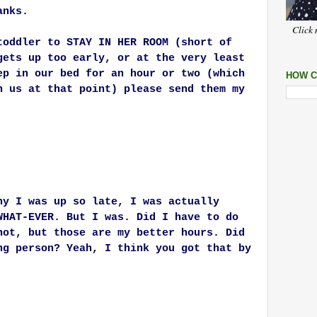
anks.
Click 
toddler to STAY IN HER ROOM (short of
gets up too early, or at the very least
ep in our bed for an hour or two (which
HOW C
h us at that point) please send them my
hy I was up so late, I was actually
WHAT-EVER. But I was. Did I have to do
not, but those are my better hours. Did
ng person? Yeah, I think you got that by