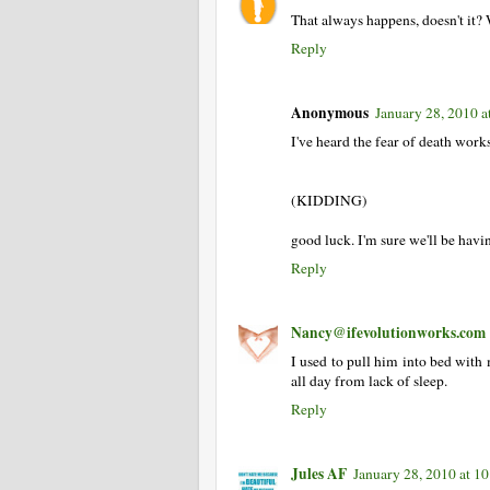
That always happens, doesn't it? 
Reply
Anonymous
January 28, 2010 a
I've heard the fear of death works 
(KIDDING)
good luck. I'm sure we'll be havi
Reply
Nancy@ifevolutionworks.com
I used to pull him into bed with 
all day from lack of sleep.
Reply
Jules AF
January 28, 2010 at 1