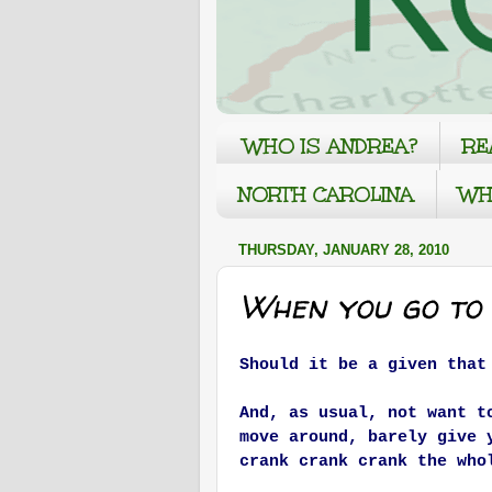
WHO IS ANDREA?
RE
NORTH CAROLINA
WH
THURSDAY, JANUARY 28, 2010
When you go to
Should it be a given that
And, as usual, not want t
move around, barely give 
crank crank crank the who