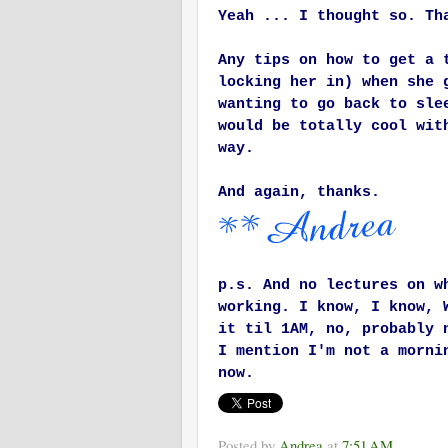
Yeah ... I thought so. Th
Any tips on how to get a 
locking her in) when she 
wanting to go back to sle
would be totally cool wit
way.
And again, thanks.
p.s. And no lectures on w
working. I know, I know, 
it til 1AM, no, probably 
I mention I'm not a morni
now.
Posted by
Andrea
at
7:51 AM