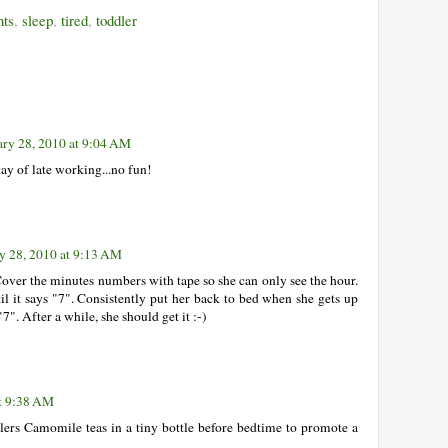
ts
,
sleep
,
tired
,
toddler
ary 28, 2010 at 9:04 AM
tay of late working...no fun!
y 28, 2010 at 9:13 AM
Cover the minutes numbers with tape so she can only see the hour.
til it says "7". Consistently put her back to bed when she gets up
"7". After a while, she should get it :-)
at 9:38 AM
lers Camomile teas in a tiny bottle before bedtime to promote a