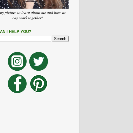
my picture to learn about me and how we
can work together!
AN I HELP YOU?