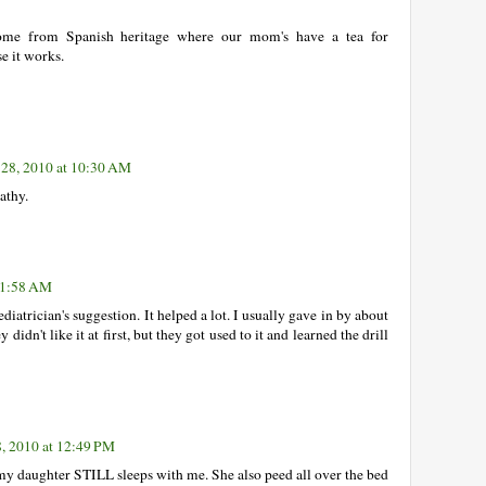
ome from Spanish heritage where our mom's have a tea for
se it works.
 28, 2010 at 10:30 AM
athy.
 11:58 AM
diatrician's suggestion. It helped a lot. I usually gave in by about
idn't like it at first, but they got used to it and learned the drill
8, 2010 at 12:49 PM
my daughter STILL sleeps with me. She also peed all over the bed