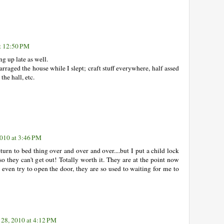
at 12:50 PM
ng up late as well.
earraged the house while I slept; craft stuff everywhere, half assed
the hall, etc.
2010 at 3:46 PM
turn to bed thing over and over and over....but I put a child lock
o they can't get out! Totally worth it. They are at the point now
't even try to open the door, they are so used to waiting for me to
 28, 2010 at 4:12 PM