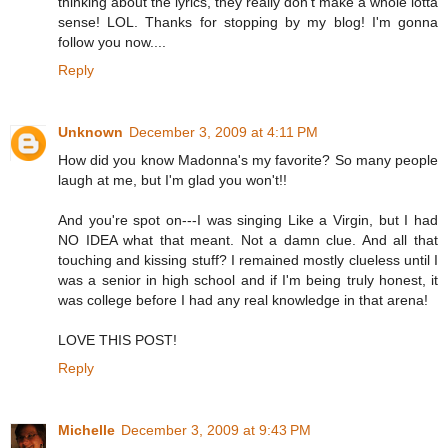
thinking about the lyrics, they really don't make a whole lotta
sense! LOL. Thanks for stopping by my blog! I'm gonna
follow you now....
Reply
Unknown
December 3, 2009 at 4:11 PM
How did you know Madonna's my favorite? So many people
laugh at me, but I'm glad you won't!!
And you're spot on---I was singing Like a Virgin, but I had
NO IDEA what that meant. Not a damn clue. And all that
touching and kissing stuff? I remained mostly clueless until I
was a senior in high school and if I'm being truly honest, it
was college before I had any real knowledge in that arena!
LOVE THIS POST!
Reply
Michelle
December 3, 2009 at 9:43 PM