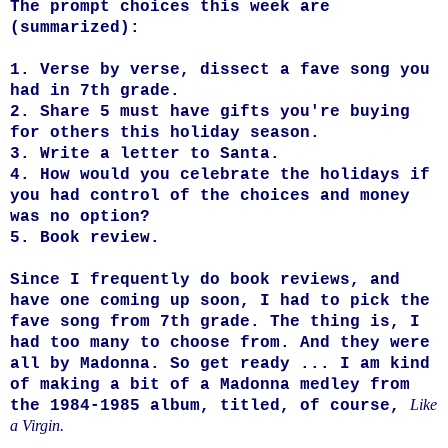
The prompt choices this week are
(summarized):
1. Verse by verse, dissect a fave song you
had in 7th grade.
2. Share 5 must have gifts you're buying
for others this holiday season.
3. Write a letter to Santa.
4. How would you celebrate the holidays if
you had control of the choices and money
was no option?
5. Book review.
Since I frequently do book reviews, and
have one coming up soon, I had to pick the
fave song from 7th grade. The thing is, I
had too many to choose from. And they were
all by Madonna. So get ready ... I am kind
of making a bit of a Madonna medley from
Like
the 1984-1985 album, titled, of course,
a Virgin.