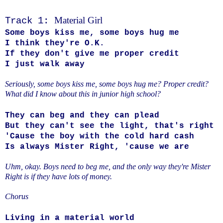
Material Girl
Track 1:
Some boys kiss me, some boys hug me
I think they're O.K.
If they don't give me proper credit
I just walk away
Seriously, some boys kiss me, some boys hug me? Proper credit?
What did I know about this in junior high school?
They can beg and they can plead
But they can't see the light, that's right
'Cause the boy with the cold hard cash
Is always Mister Right, 'cause we are
Uhm, okay. Boys need to beg me, and the only way they're Mister
Right is if they have lots of money.
Chorus
Living in a material world