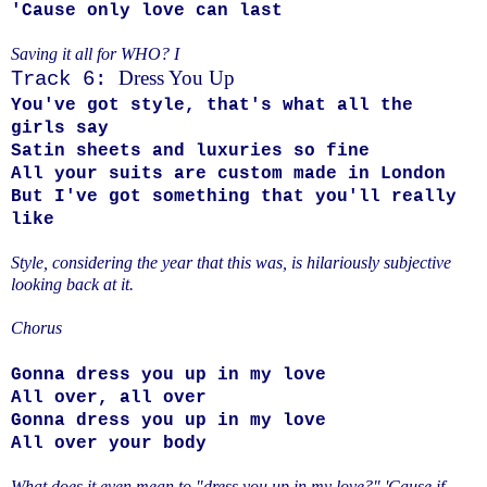
'Cause only love can last
Saving it all for WHO? I
Dress You Up
Track 6:
You've got style, that's what all the
girls say
Satin sheets and luxuries so fine
All your suits are custom made in London
But I've got something that you'll really
like
Style, considering the year that this was, is hilariously subjective
looking back at it.
Chorus
Gonna dress you up in my love
All over, all over
Gonna dress you up in my love
All over your body
What does it even mean to "dress you up in my love?" 'Cause if