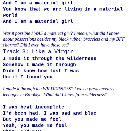
And I am a material girl
You know that we are living in a material
world
And I am a material girl
Was it possible I WAS a material girl? I mean, what did I know
about possessions besides my black rubber bracelets and my BFF
charms? Did I even have those yet?
Track 3: Like a Virgin
I made it through the wilderness
Somehow I made it through
Didn't know how lost I was
Until I found you
I made it through the WILDERNESS? I was a pre-teen/early
teenager in Brooklyn. What did I know from wilderness?
I was beat incomplete
I'd been had, I was sad and blue
But you made me feel
Yeah, you made me feel