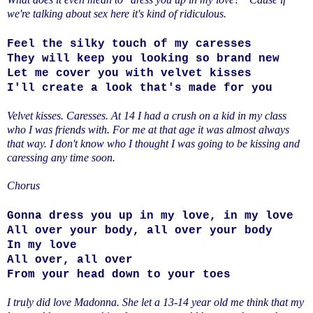
we're talking about sex here it's kind of ridiculous.
Feel the silky touch of my caresses
They will keep you looking so brand new
Let me cover you with velvet kisses
I'll create a look that's made for you
Velvet kisses. Caresses. At 14 I had a crush on a kid in my class
who I was friends with. For me at that age it was almost always
that way. I don't know who I thought I was going to be kissing and
caressing any time soon.
Chorus
Gonna dress you up in my love, in my love
All over your body, all over your body
In my love
All over, all over
From your head down to your toes
I truly did love Madonna. She let a 13-14 year old me think that my