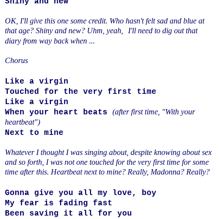
Shiny and new
OK, I'll give this one some credit. Who hasn't felt sad and blue at
that age? Shiny and new? Uhm, yeah,
I'll need to dig out that
diary from way back when ...
Chorus
Like a virgin
Touched for the very first time
Like a virgin
(after first time, "With your
When your heart beats
heartbeat")
Next to mine
Whatever I thought I was singing about, despite knowing about sex
and so forth, I was not one touched for the very first time for some
time after this. Heartbeat next to mine? Really, Madonna? Really?
Gonna give you all my love, boy
My fear is fading fast
Been saving it all for you