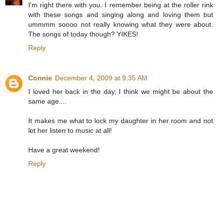
I'm right there with you. I remember being at the roller rink
with these songs and singing along and loving them but
ummmm soooo not really knowing what they were about.
The songs of today though? YIKES!
Reply
Connie
December 4, 2009 at 9:35 AM
I loved her back in the day. I think we might be about the
same age....
It makes me what to lock my daughter in her room and not
let her listen to music at all!
Have a great weekend!
Reply