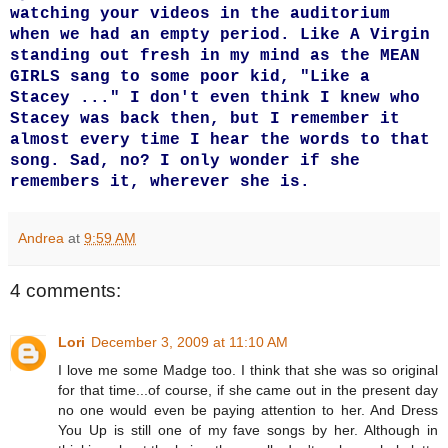
watching your videos in the auditorium
when we had an empty period. Like A Virgin
standing out fresh in my mind as the MEAN
GIRLS sang to some poor kid, "Like a
Stacey ..." I don't even think I knew who
Stacey was back then, but I remember it
almost every time I hear the words to that
song. Sad, no? I only wonder if she
remembers it, wherever she is.
Andrea
at
9:59 AM
4 comments:
Lori
December 3, 2009 at 11:10 AM
I love me some Madge too. I think that she was so original
for that time...of course, if she came out in the present day
no one would even be paying attention to her. And Dress
You Up is still one of my fave songs by her. Although in