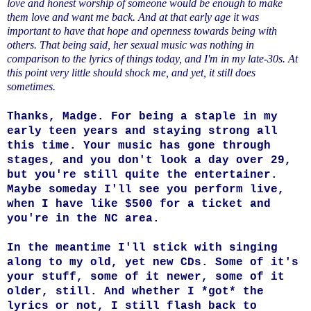
love and honest worship of someone would be enough to make
them love and want me back. And at that early age it was
important to have that hope and openness towards being with
others. That being said, her sexual music was nothing in
comparison to the lyrics of things today, and I'm in my late-30s. At
this point very little should shock me, and yet, it still does
sometimes.
Thanks, Madge. For being a staple in my
early teen years and staying strong all
this time. Your music has gone through
stages, and you don't look a day over 29,
but you're still quite the entertainer.
Maybe someday I'll see you perform live,
when I have like $500 for a ticket and
you're in the NC area.
In the meantime I'll stick with singing
along to my old, yet new CDs. Some of it's
your stuff, some of it newer, some of it
older, still. And whether I *got* the
lyrics or not, I still flash back to