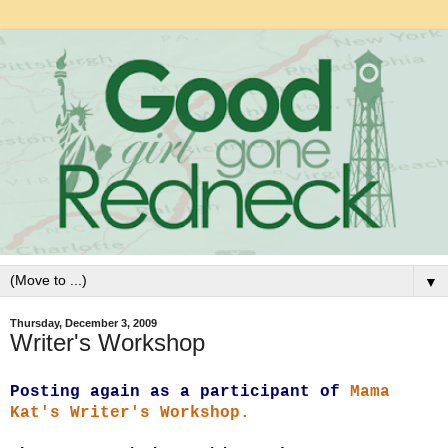
▼
Thursday, December 3, 2009
Writer's Workshop
P
osting again as a participant of
Mama
Kat's Writer's Workshop.