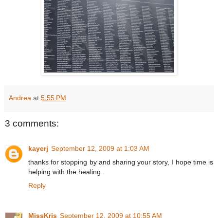
Andrea
at
5:55 PM
3 comments:
kayerj
September 12, 2009 at 1:03 AM
thanks for stopping by and sharing your story, I hope time is
helping with the healing.
Reply
MissKris
September 12, 2009 at 10:55 AM