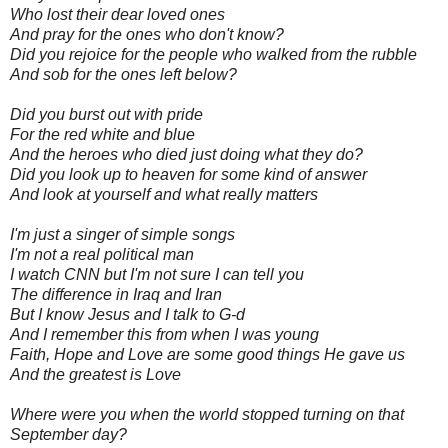
Who lost their dear loved ones
And pray for the ones who don't know?
Did you rejoice for the people who walked from the rubble
And sob for the ones left below?
Did you burst out with pride
For the red white and blue
And the heroes who died just doing what they do?
Did you look up to heaven for some kind of answer
And look at yourself and what really matters
I'm just a singer of simple songs
I'm not a real political man
I watch CNN but I'm not sure I can tell you
The difference in Iraq and Iran
But I know Jesus and I talk to G-d
And I remember this from when I was young
Faith, Hope and Love are some good things He gave us
And the greatest is Love
Where were you when the world stopped turning on that
September day?