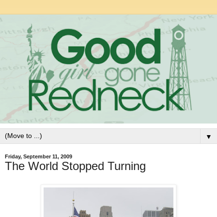
▼
Friday, September 11, 2009
The World Stopped Turning