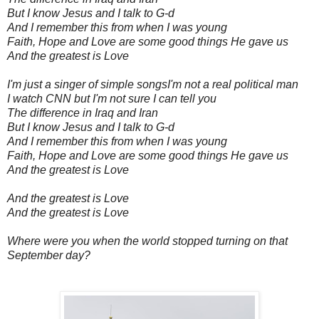
But I know Jesus and I talk to G-d
And I remember this from when I was young
Faith, Hope and Love are some good things He gave us
And the greatest is Love
I'm just a singer of simple songs
I'm not a real political man
I watch CNN but I'm not sure I can tell you
The difference in Iraq and Iran
But I know Jesus and I talk to G-d
And I remember this from when I was young
Faith, Hope and Love are some good things He gave us
And the greatest is Love
And the greatest is Love
And the greatest is Love
Where were you when the world stopped turning on that
September day?