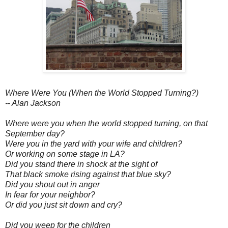
Where Were You (When the World Stopped Turning?)
-- Alan Jackson
Where were you when the world stopped turning, on that
September day?
Were you in the yard with your wife and children?
Or working on some stage in LA?
Did you stand there in shock at the sight of
That black smoke rising against that blue sky?
Did you shout out in anger
In fear for your neighbor?
Or did you just sit down and cry?
Did you weep for the children