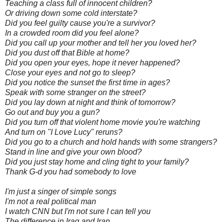
Teaching a class full of innocent children?
Or driving down some cold interstate?
Did you feel guilty cause you're a survivor?
In a crowded room did you feel alone?
Did you call up your mother and tell her you loved her?
Did you dust off that Bible at home?
Did you open your eyes, hope it never happened?
Close your eyes and not go to sleep?
Did you notice the sunset the first time in ages?
Speak with some stranger on the street?
Did you lay down at night and think of tomorrow?
Go out and buy you a gun?
Did you turn off that violent home movie you're watching
And turn on "I Love Lucy" reruns?
Did you go to a church and hold hands with some strangers?
Stand in line and give your own blood?
Did you just stay home and cling tight to your family?
Thank G-d you had somebody to love
I'm just a singer of simple songs
I'm not a real political man
I watch CNN but I'm not sure I can tell you
The difference in Iraq and Iran