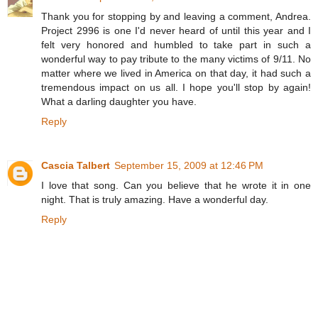
Thank you for stopping by and leaving a comment, Andrea.
Project 2996 is one I'd never heard of until this year and I
felt very honored and humbled to take part in such a
wonderful way to pay tribute to the many victims of 9/11. No
matter where we lived in America on that day, it had such a
tremendous impact on us all. I hope you'll stop by again!
What a darling daughter you have.
Reply
Cascia Talbert
September 15, 2009 at 12:46 PM
I love that song. Can you believe that he wrote it in one
night. That is truly amazing. Have a wonderful day.
Reply