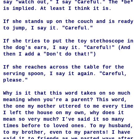
say "watch out," I say "Careful." The *be*
is implied. At least I think it is.
If she stands up on the couch and is ready
to jump, I say it.
"Careful."
If she tries to put the toy stethoscope in
the dog's ears, I say it.
"Careful!" (And
then I add a "Don't do that!")
If she reaches across the table for the
serving spoon, I say it again.
"Careful,
please."
Why is it that this word takes on so much
meaning when you're a parent? This word,
the one my mother uttered to me every time
I left the house on my own, why does it
mean so very much? I've said it so many
times before to loved ones. To my husband,
to my brother, even to my parents! I have
said it to friends as we parted ways after