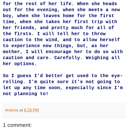
for the rest of her life. When she heads
out for the evening, when she meets a new
boy, when she leaves home for the first
time, when she takes her first trip with
her friends, and pretty much for all of
the firsts. I will tell her to throw
caution to the wind, and to allow herself
to experience new things, but, as her
mother, I will encourage her to do so with
caution and care. Carefully. Weighing all
her options.
So I guess I'd better get used to the eye-
rolling. I'm quite sure it's not going to
let up any time soon, especially since I'm
not planning to!
Andrea
at
8:25 PM
1 comment: