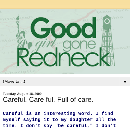
▼
Tuesday, August 18, 2009
Careful. Care ful. Full of care.
Careful is an interesting word. I find
myself saying it to my daughter all the
time. I don't say "be careful," I don't