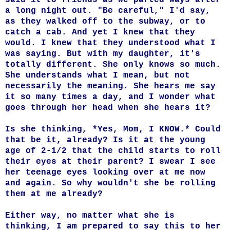
a long night out. "Be careful," I'd say,
as they walked off to the subway, or to
catch a cab. And yet I knew that they
would. I knew that they understood what I
was saying. But with my daughter, it's
totally different. She only knows so much.
She understands what I mean, but not
necessarily the meaning. She hears me say
it so many times a day, and I wonder what
goes through her head when she hears it?
Is she thinking, *Yes, Mom, I KNOW.* Could
that be it, already? Is it at the young
age of 2-1/2 that the child starts to roll
their eyes at their parent? I swear I see
her teenage eyes looking over at me now
and again. So why wouldn't she be rolling
them at me already?
Either way, no matter what she is
thinking, I am prepared to say this to her