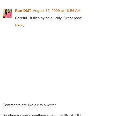
Run DMT
August 19, 2009 at 10:56 AM
Careful...It flies by so quickly. Great post!
Reply
Comments are like air to a writer.
So please - say something - help me BREATHE!