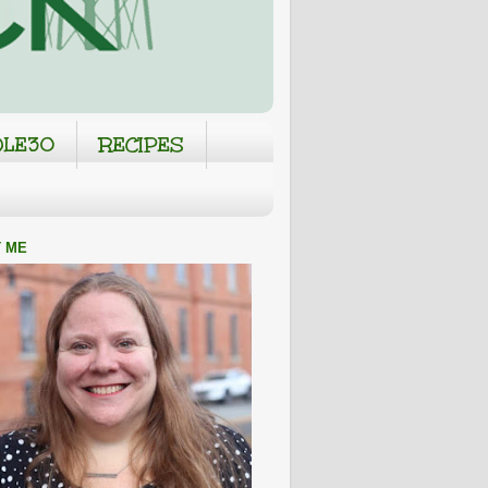
LE30
RECIPES
 ME