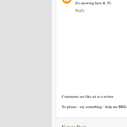
It's snowing here & 30.
Reply
Comments are like air to a writer.
So please - say something - help me BR
Newer Post