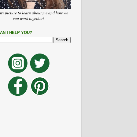
my picture to learn about me and how we
can work together!
AN I HELP YOU?