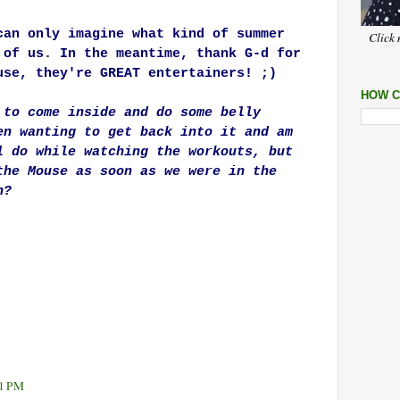
can only imagine what kind of summer
Click 
 of us. In the meantime, thank G-d for
use, they're GREAT entertainers! ;)
HOW C
 to come inside and do some belly
en wanting to get back into it and am
l do while watching the workouts, but
the Mouse as soon as we were in the
h?
11 PM