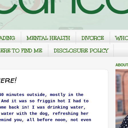
ADING
MENTAL HEALTH
DIVORCE
WHO
ERE TO FIND ME
DISCLOSURE POLICY
ABOUT
ere!
40 minutes outside, mostly in the
 And it was so friggin hot I had to
ome back in! I was drinking water,
 water with the dog, refreshing her
emind you, all before noon, not even