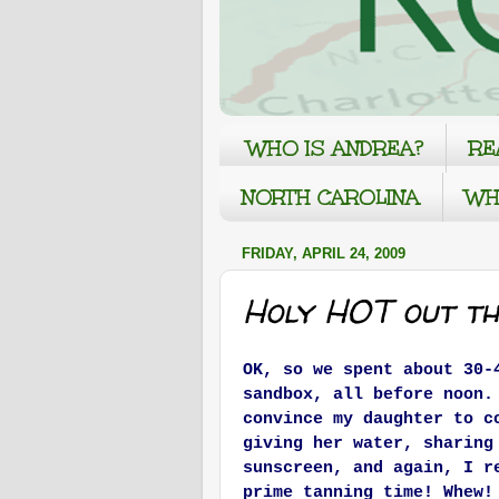
WHO IS ANDREA?
RE
NORTH CAROLINA
WH
FRIDAY, APRIL 24, 2009
Holy HOT out th
OK, so we spent about 30-
sandbox, all before noon.
convince my daughter to c
giving her water, sharing
sunscreen, and again, I r
prime tanning time! Whew!