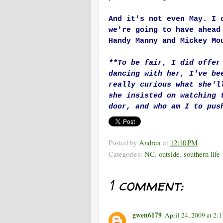
And it's not even May. I 
we're going to have ahead
Handy Manny and Mickey Mo
**To be fair, I did offer
dancing with her, I've be
really curious what she'l
she insisted on watching 
door, and who am I to pus
Posted by
Andrea
at
12:10 PM
Categories:
NC
,
outside
,
southern life
1 comment:
gwen6179
April 24, 2009 at 2: