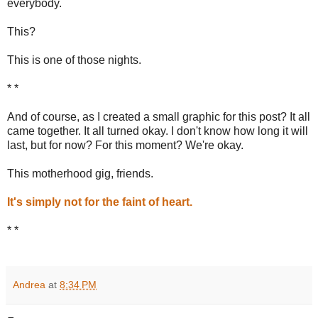
everybody.
This?
This is one of those nights.
* *
And of course, as I created a small graphic for this post? It all
came together. It all turned okay. I don't know how long it will
last, but for now? For this moment? We're okay.
This motherhood gig, friends.
It's simply not for the faint of heart.
* *
Andrea
at
8:34 PM