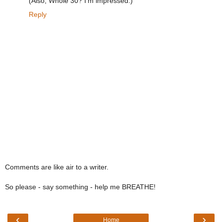
(Also, Whole 30? I'm impressed.)
Reply
Comments are like air to a writer.
So please - say something - help me BREATHE!
‹
›
Home