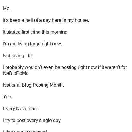
Me.
It's been a hell of a day here in my house.
It started first thing this morning.
I'm not living large right now.
Not loving life.
I probably wouldn't even be posting right now if it weren't for
NaBloPoMo.
National Blog Posting Month.
Yep.
Every November.
I try to post every single day.