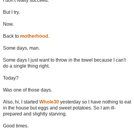
I don't really succeed.
But I try.
Now.
Back to
motherhood.
Some days, man.
Some days I just want to throw in the towel because I can't
do a single thing right.
Today?
Was one of those days.
Also, hi, I started
Whole30
yesterday so I have nothing to eat
in the house but eggs and sweet potatoes. So I am ill-
prepared and slightly starving.
Good times.