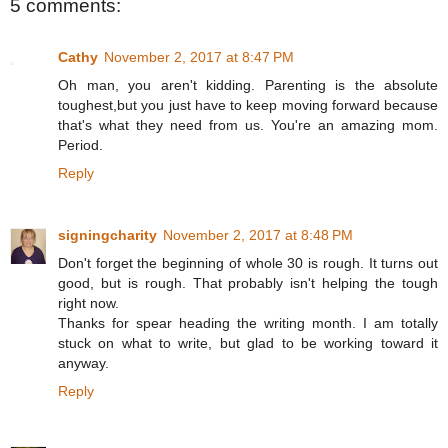
5 comments:
Cathy
November 2, 2017 at 8:47 PM
Oh man, you aren't kidding. Parenting is the absolute
toughest,but you just have to keep moving forward because
that's what they need from us. You're an amazing mom.
Period.
Reply
signingcharity
November 2, 2017 at 8:48 PM
Don't forget the beginning of whole 30 is rough. It turns out
good, but is rough. That probably isn't helping the tough
right now.
Thanks for spear heading the writing month. I am totally
stuck on what to write, but glad to be working toward it
anyway.
Reply