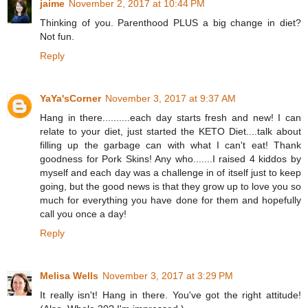
jaime
November 2, 2017 at 10:44 PM
Thinking of you. Parenthood PLUS a big change in diet?
Not fun.
Reply
YaYa'sCorner
November 3, 2017 at 9:37 AM
Hang in there..........each day starts fresh and new! I can
relate to your diet, just started the KETO Diet....talk about
filling up the garbage can with what I can't eat! Thank
goodness for Pork Skins! Any who.......I raised 4 kiddos by
myself and each day was a challenge in of itself just to keep
going, but the good news is that they grow up to love you so
much for everything you have done for them and hopefully
call you once a day!
Reply
Melisa Wells
November 3, 2017 at 3:29 PM
It really isn't! Hang in there. You've got the right attitude!