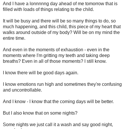
And I have a lonnnnng day ahead of me tomorrow that is
filled with loads of things relating to the child.
It will be busy and there will be so many things to do, so
much happening, and this child, this piece of my heart that
walks around outside of my body? Will be on my mind the
entire time.
And even in the moments of exhaustion - even in the
moments where I'm gritting my teeth and taking deep
breaths? Even in all of those moments? I still know.
I know there will be good days again.
I know emotions run high and sometimes they're confusing
and uncontrollable.
And I know - I know that the coming days will be better.
But I also know that on some nights?
Some nights we just call it a wash and say good night,