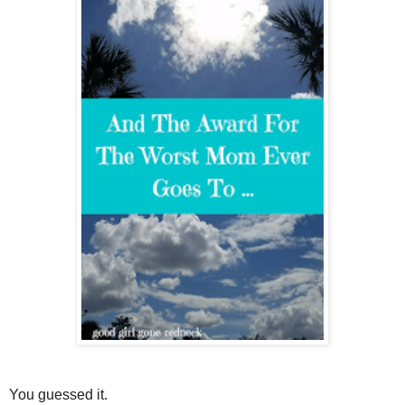
You guessed it.