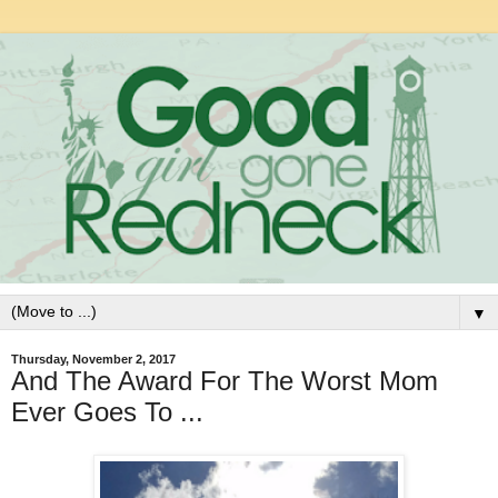
▼
Thursday, November 2, 2017
And The Award For The Worst Mom
Ever Goes To ...