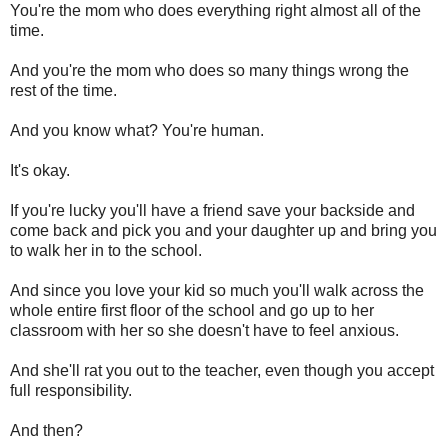
You're the mom who does everything right almost all of the
time.
And you're the mom who does so many things wrong the
rest of the time.
And you know what? You're human.
It's okay.
If you're lucky you'll have a friend save your backside and
come back and pick you and your daughter up and bring you
to walk her in to the school.
And since you love your kid so much you'll walk across the
whole entire first floor of the school and go up to her
classroom with her so she doesn't have to feel anxious.
And she'll rat you out to the teacher, even though you accept
full responsibility.
And then?