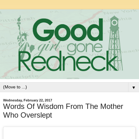
▼
Wednesday, February 22, 2017
Words Of Wisdom From The Mother
Who Overslept