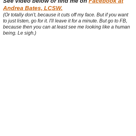
See video below or find me on
Facebook at
Andrea Bates, LCSW.
(Or totally don't, because it cuts off my face. But if you want
to just listen, go for it. I'll leave it for a minute. But go to FB,
because then you can at least see me looking like a human
being. Le sigh.)