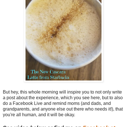
But hey, this whole morning will inspire you to not only write
a post about the experience, which you see here, but to also
do a Facebook Live and remind moms (and dads, and
grandparents, and anyone else out there who needs it!), that
you're all human, and it will be okay.