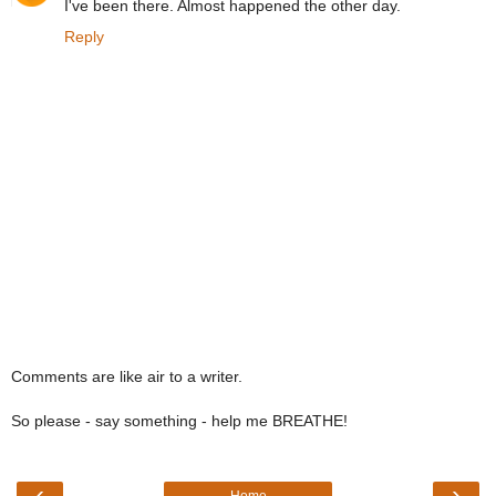
I've been there. Almost happened the other day.
Reply
Comments are like air to a writer.
So please - say something - help me BREATHE!
‹
›
Home