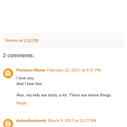
Andrea
at
2:01 PM
2 comments:
Painless Mama
February 22, 2017 at 9:37 PM
I love you.
And I love this.
Also, my kids are tardy, a lot. There are worse things.
Reply
dstoutholcomb
March 9, 2017 at 11:27 AM