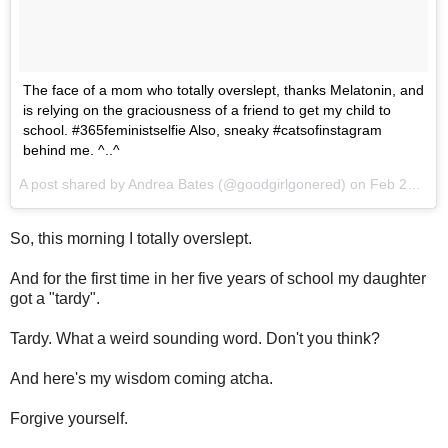
The face of a mom who totally overslept, thanks Melatonin, and
is relying on the graciousness of a friend to get my child to
school. #365feministselfie Also, sneaky #catsofinstagram
behind me. ^..^
A post shared by Andrea Bates (@goodgirlgonered) on
Feb 22, 2017 at 4:53am PST
So, this morning I totally overslept.
And for the first time in her five years of school my daughter
got a "tardy".
Tardy. What a weird sounding word. Don't you think?
And here's my wisdom coming atcha.
Forgive yourself.