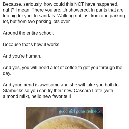
Because, seriously, how could this NOT have happened,
right? I mean. There you are. Unshowered. In pants that are
too big for you. In sandals. Walking not just from one parking
lot, but from two parking lots over.
Around the entire school.
Because that's how it works.
And you're human.
And yes, you will need a lot of coffee to get you through the
day.
And your friend is awesome and she will take you both to
Starbucks so you can try their new Cascara Latte (with
almond milk), hello new favorite!!!