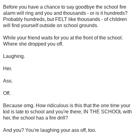
Before you have a chance to say goodbye the school fire
alarm will ring and you and thousands - or is it hundreds?
Probably hundreds, but FELT like thousands - of children
will find yourself outside on school grounds.
While your friend waits for you at the front of the school.
Where she dropped you off.
Laughing.
Her.
Ass.
Off.
Because omg. How ridiculous is this that the one time your
kid is late to school and you're there, IN THE SCHOOL with
her, the school has a fire drill?
And you? You're laughing your ass off, too.