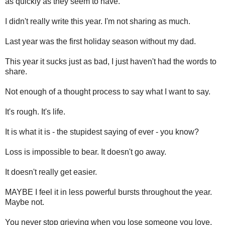
as quickly as they seem to have.
I didn't really write this year. I'm not sharing as much.
Last year was the first holiday season without my dad.
This year it sucks just as bad, I just haven't had the words to
share.
Not enough of a thought process to say what I want to say.
It's rough. It's life.
It is what it is - the stupidest saying of ever - you know?
Loss is impossible to bear. It doesn't go away.
It doesn't really get easier.
MAYBE I feel it in less powerful bursts throughout the year.
Maybe not.
You never stop grieving when you lose someone you love,