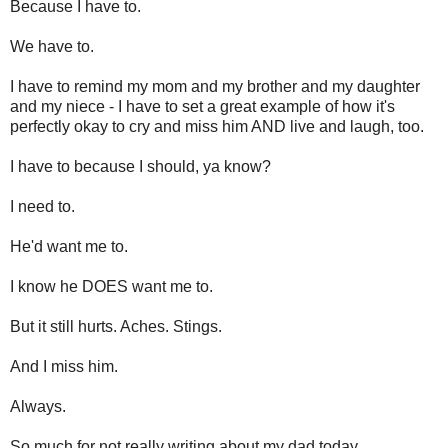
Because I have to.
We have to.
I have to remind my mom and my brother and my daughter
and my niece - I have to set a great example of how it's
perfectly okay to cry and miss him AND live and laugh, too.
I have to because I should, ya know?
I need to.
He'd want me to.
I know he DOES want me to.
But it still hurts. Aches. Stings.
And I miss him.
Always.
So much for not really writing about my dad today.