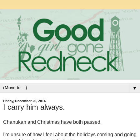
▼
Friday, December 26, 2014
I carry him always.
Chanukah and Christmas have both passed.
I'm unsure of how I feel about the holidays coming and going