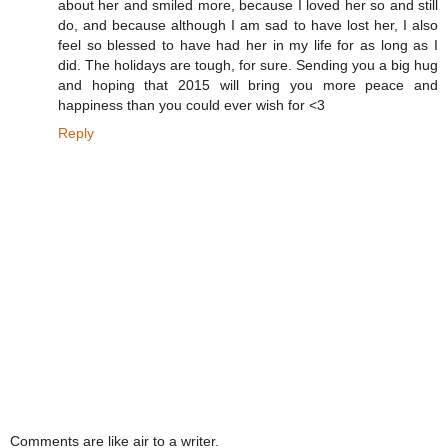
about her and smiled more, because I loved her so and still
do, and because although I am sad to have lost her, I also
feel so blessed to have had her in my life for as long as I
did. The holidays are tough, for sure. Sending you a big hug
and hoping that 2015 will bring you more peace and
happiness than you could ever wish for <3
Reply
Comments are like air to a writer.