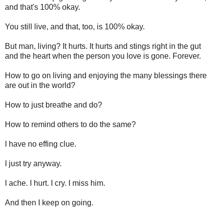
and that's 100% okay.
You still live, and that, too, is 100% okay.
But man, living? It hurts. It hurts and stings right in the gut
and the heart when the person you love is gone. Forever.
How to go on living and enjoying the many blessings there
are out in the world?
How to just breathe and do?
How to remind others to do the same?
I have no effing clue.
I just try anyway.
I ache. I hurt. I cry. I miss him.
And then I keep on going.