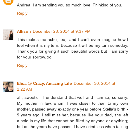
Andrea, I am sending you so much love. Thinking of you.
Reply
Allison
December 28, 2014 at 9:37 PM
This makes me ache, too,, and I can't even imagine how I
feel when it is my turn. Because it will be my turn someday.
Thank you for giving it such beautiful words but I am sorry
for your sorrow. xo
Reply
Elisa @ Crazy, Amazing Life
December 30, 2014 at
2:22 AM
ah, sweetie - I understand that well and I am so, so sorry.
My mother in law, whom I was closer to than to my own
mother, passed away exactly one year before Stella's birth -
9 years ago. I still miss her, because like your dad, she left
a hole in my life that cannot be filled by anyone or anything;
but as the years have passes, I have cried less when talking