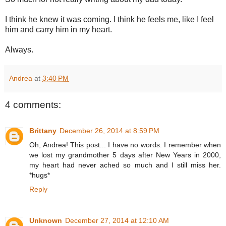
I think he knew it was coming. I think he feels me, like I feel
him and carry him in my heart.
Always.
Andrea
at
3:40 PM
4 comments:
Brittany
December 26, 2014 at 8:59 PM
Oh, Andrea! This post... I have no words. I remember when
we lost my grandmother 5 days after New Years in 2000,
my heart had never ached so much and I still miss her.
*hugs*
Reply
Unknown
December 27, 2014 at 12:10 AM