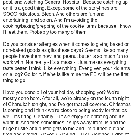
post, and watching General Hospital. Because catching up
on it is a good thing. Except some of the storylines are
SOOO ridiculous. Blech. And others are fun and
entertaining, and so on. And I'm avoiding the
cooking/baking/prepping of the cookie items because I know
I'll eat them. Probably too many of them.
Do you consider allergies when it comes to giving baked or
non-baked goods as gifts these days? Seems like so many
people have them now, and peanut butter is so much fun to
work with. Not really - it's a mess - it just makes everything
taste better, I think. Like everything. Ever given your kid ants
on a log? Go for it. If s/he is like mine the PB will be the first
thing to go!
Have you done all of your holiday shopping yet? We're
mostly done here. After all, we're already on the fourth night
of Chanukah tonight, and I've got that all covered. Christmas
is coming and I think we're close to being ready for that, as
well. It's tiring. Certainly. But we enjoy celebrating and it's
worth it. And then sometimes it slips away from us and the
huge hustle and bustle gets to me and I'm burned out and
tired and slayed. Slayed? Slay-ed ... HA! Sleighed. I kind of