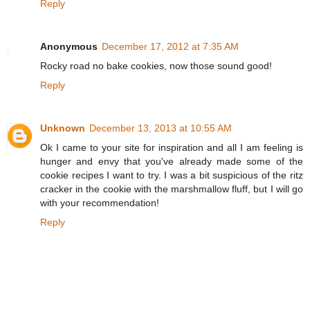
Reply
Anonymous
December 17, 2012 at 7:35 AM
Rocky road no bake cookies, now those sound good!
Reply
Unknown
December 13, 2013 at 10:55 AM
Ok I came to your site for inspiration and all I am feeling is
hunger and envy that you've already made some of the
cookie recipes I want to try. I was a bit suspicious of the ritz
cracker in the cookie with the marshmallow fluff, but I will go
with your recommendation!
Reply