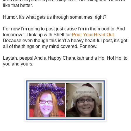
like that better.
Humor. It's what gets us through sometimes, right?
For now I'm going to post just cause I'm in the mood to. And
tomorrow I'll link up with Shell for
Pour Your Heart Out.
Because even though this isn't a heavy heart-ful post, it's got
all of the things on my mind covered. For now.
Laytah, peeps! And a Happy Chanukah and a Ho! Ho! Ho! to
you and yours.