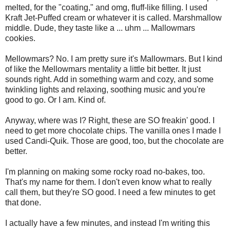
melted, for the "coating," and omg, fluff-like filling. I used
Kraft Jet-Puffed cream or whatever it is called. Marshmallow
middle. Dude, they taste like a ... uhm ... Mallowmars
cookies.
Mellowmars? No. I am pretty sure it's Mallowmars. But I kind
of like the Mellowmars mentality a little bit better. It just
sounds right. Add in something warm and cozy, and some
twinkling lights and relaxing, soothing music and you're
good to go. Or I am. Kind of.
Anyway, where was I? Right, these are SO freakin' good. I
need to get more chocolate chips. The vanilla ones I made I
used Candi-Quik. Those are good, too, but the chocolate are
better.
I'm planning on making some rocky road no-bakes, too.
That's my name for them. I don't even know what to really
call them, but they're SO good. I need a few minutes to get
that done.
I actually have a few minutes, and instead I'm writing this