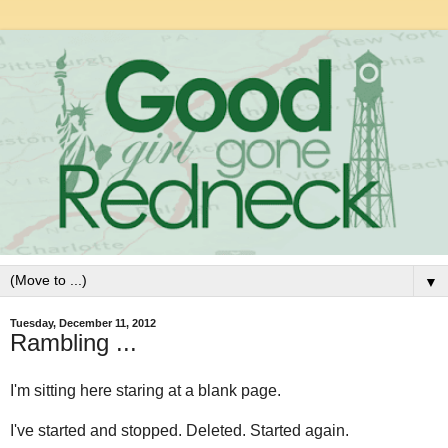
▼
Tuesday, December 11, 2012
Rambling ...
I'm sitting here staring at a blank page.
I've started and stopped. Deleted. Started again.