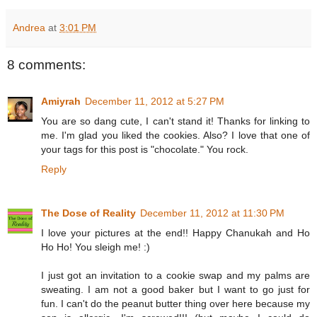
Andrea
at
3:01 PM
8 comments:
Amiyrah
December 11, 2012 at 5:27 PM
You are so dang cute, I can't stand it! Thanks for linking to
me. I'm glad you liked the cookies. Also? I love that one of
your tags for this post is "chocolate." You rock.
Reply
The Dose of Reality
December 11, 2012 at 11:30 PM
I love your pictures at the end!! Happy Chanukah and Ho
Ho Ho! You sleigh me! :)
I just got an invitation to a cookie swap and my palms are
sweating. I am not a good baker but I want to go just for
fun. I can't do the peanut butter thing over here because my