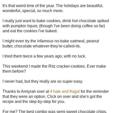
It's that weird time of the year. The holidays are beautiful,
wonderful, special, so much more.
I really just want to bake cookies, drink hot chocolate spiked
with pumpkin liquor, (though I've been doing coffee so far)
and eat the cookies I've baked.
I might even try the infamous no-bake oatmeal, peanut
butter, chocolate whatever-they're-called-its.
I tried them twice a few years ago, with no luck.
This weekend I made the Ritz cracker-cookies. Ever make
them before?
I never had, but they really are so super easy.
Thanks to Amiyrah over at
4 hats and frugal
for the reminder
that they were an option. Click on over and she's got the
recipe and the step-by-step for you.
For me? The best combo was semi-sweet chocolate chips,