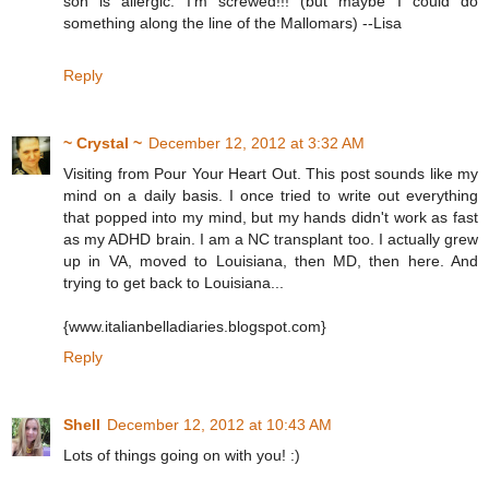
son is allergic. I'm screwed!!! (but maybe I could do
something along the line of the Mallomars) --Lisa
Reply
~ Crystal ~
December 12, 2012 at 3:32 AM
Visiting from Pour Your Heart Out. This post sounds like my
mind on a daily basis. I once tried to write out everything
that popped into my mind, but my hands didn't work as fast
as my ADHD brain. I am a NC transplant too. I actually grew
up in VA, moved to Louisiana, then MD, then here. And
trying to get back to Louisiana...
{www.italianbelladiaries.blogspot.com}
Reply
Shell
December 12, 2012 at 10:43 AM
Lots of things going on with you! :)