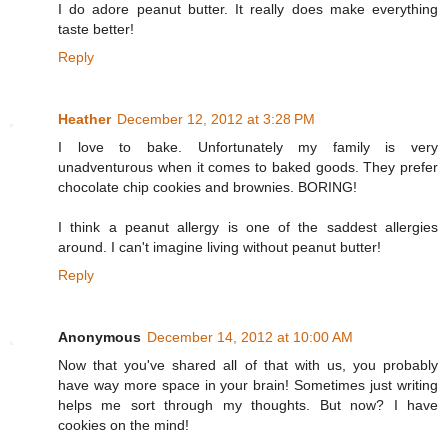
I do adore peanut butter. It really does make everything
taste better!
Reply
Heather
December 12, 2012 at 3:28 PM
I love to bake. Unfortunately my family is very
unadventurous when it comes to baked goods. They prefer
chocolate chip cookies and brownies. BORING!
I think a peanut allergy is one of the saddest allergies
around. I can't imagine living without peanut butter!
Reply
Anonymous
December 14, 2012 at 10:00 AM
Now that you've shared all of that with us, you probably
have way more space in your brain! Sometimes just writing
helps me sort through my thoughts. But now? I have
cookies on the mind!