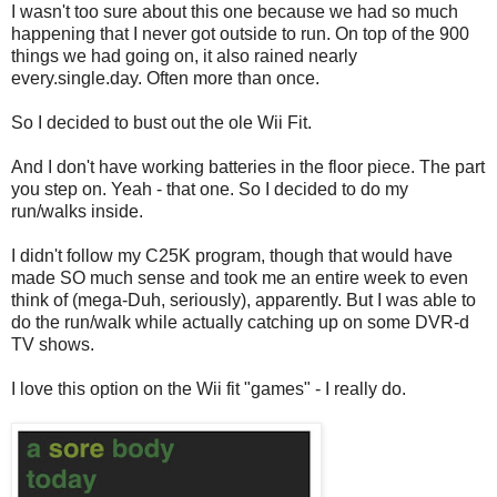
I wasn't too sure about this one because we had so much
happening that I never got outside to run. On top of the 900
things we had going on, it also rained nearly
every.single.day. Often more than once.
So I decided to bust out the ole Wii Fit.
And I don't have working batteries in the floor piece. The part
you step on. Yeah - that one. So I decided to do my
run/walks inside.
I didn't follow my C25K program, though that would have
made SO much sense and took me an entire week to even
think of (mega-Duh, seriously), apparently. But I was able to
do the run/walk while actually catching up on some DVR-d
TV shows.
I love this option on the Wii fit "games" - I really do.