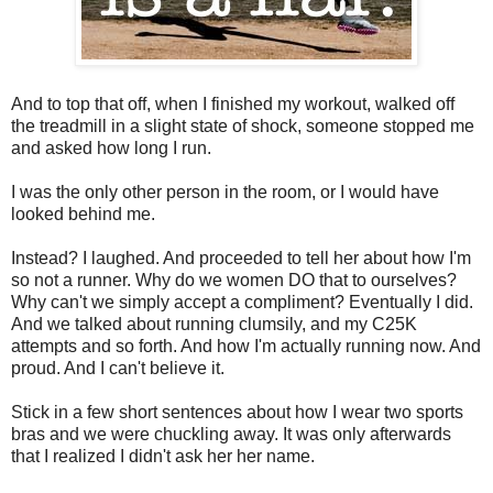
And to top that off, when I finished my workout, walked off
the treadmill in a slight state of shock, someone stopped me
and asked how long I run.
I was the only other person in the room, or I would have
looked behind me.
Instead? I laughed. And proceeded to tell her about how I'm
so not a runner. Why do we women DO that to ourselves?
Why can't we simply accept a compliment? Eventually I did.
And we talked about running clumsily, and my C25K
attempts and so forth. And how I'm actually running now. And
proud. And I can't believe it.
Stick in a few short sentences about how I wear two sports
bras and we were chuckling away. It was only afterwards
that I realized I didn't ask her her name.