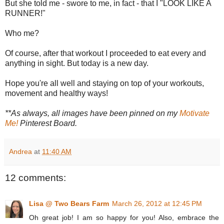
But she told me - swore to me, in fact - that I "LOOK LIKE A
RUNNER!"
Who me?
Of course, after that workout I proceeded to eat every and
anything in sight. But today is a new day.
Hope you're all well and staying on top of your workouts,
movement and healthy ways!
**As always, all images have been pinned on my
Motivate
Me!
Pinterest Board.
Andrea
at
11:40 AM
12 comments:
Lisa @ Two Bears Farm
March 26, 2012 at 12:45 PM
Oh great job! I am so happy for you! Also, embrace the