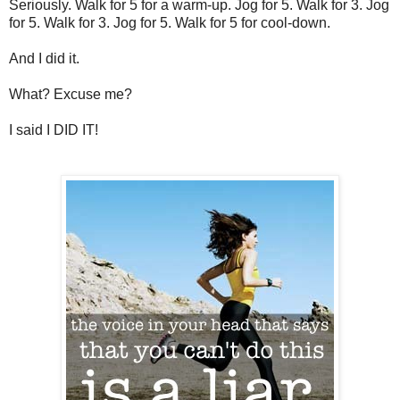
Seriously. Walk for 5 for a warm-up. Jog for 5. Walk for 3. Jog
for 5. Walk for 3. Jog for 5. Walk for 5 for cool-down.
And I did it.
What? Excuse me?
I said I DID IT!