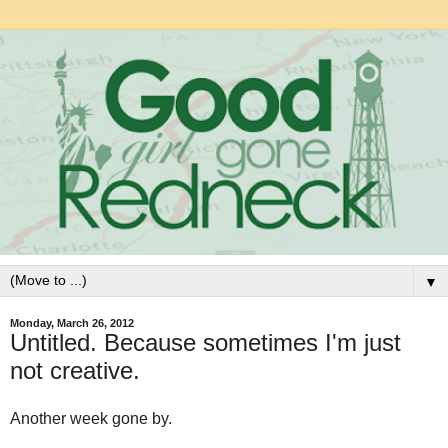
▼
Monday, March 26, 2012
Untitled. Because sometimes I'm just
not creative.
Another week gone by.