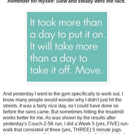
Reminder for myself: Slow and steady wins the race.
And yesterday I went to the gym specifically to work out. I
know many people would wonder why I didn't just hit the
streets. It was a fairly nice day, so I could have done so
before the rains came. But sometimes hitting the treadmill
works better for me. As was shown by the results after
yesterday's Couch-2-5K run. I did a Week 5 (yes, FIVE) run-
walk that consisted of three (yes, THREE) 5 minute jogs.