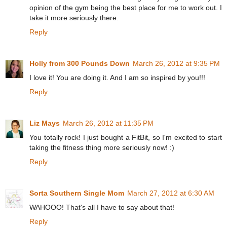
opinion of the gym being the best place for me to work out. I
take it more seriously there.
Reply
Holly from 300 Pounds Down
March 26, 2012 at 9:35 PM
I love it! You are doing it. And I am so inspired by you!!!
Reply
Liz Mays
March 26, 2012 at 11:35 PM
You totally rock! I just bought a FitBit, so I'm excited to start
taking the fitness thing more seriously now! :)
Reply
Sorta Southern Single Mom
March 27, 2012 at 6:30 AM
WAHOOO! That's all I have to say about that!
Reply