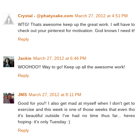
Crystal - @phatycake.com
March 27, 2012 at 4:51 PM
WTG! Thats awesome keep up the great work. I will have to
check out your pinterest for motivation. God knows I need it!
Reply
Jackie
March 27, 2012 at 6:46 PM
WOOHOO!! Way to go! Keep up all the awesome work!
Reply
JMS
March 27, 2012 at 8:11 PM
Good for you!! I also get mad at myself when I don't get to
exercise and this week is one of those weeks that even tho
it's beautiful outside I've had no time thus far... heres
hoping- it's only Tuesday :)
Reply