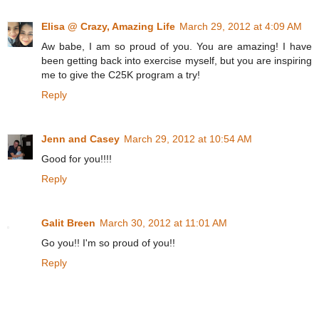
Elisa @ Crazy, Amazing Life
March 29, 2012 at 4:09 AM
Aw babe, I am so proud of you. You are amazing! I have
been getting back into exercise myself, but you are inspiring
me to give the C25K program a try!
Reply
Jenn and Casey
March 29, 2012 at 10:54 AM
Good for you!!!!
Reply
Galit Breen
March 30, 2012 at 11:01 AM
Go you!! I'm so proud of you!!
Reply