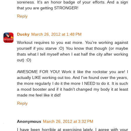
soreness. It's an honor badge of your efforts. And a sign
that you are getting STRONGER!
Reply
Ducky
March 26, 2012 at 1:48 PM
Workout requires to you eat more. You're working against
yourself if you starve :O) You know that though (or maybe
thats what I tell myself when I eat half the city after working
out) :O)
AWESOME FOR YOU! Work it like the rockstar you are! I
actually LIKE working out too. And I've found over the years,
the more regularly I do it the more I NEED to do it. It is such
a mood booster and if it hadn't changed my body it at least
made me feel like it did!
Reply
Anonymous
March 26, 2012 at 3:32 PM
I have been horrible at exercising lately. I agree with your