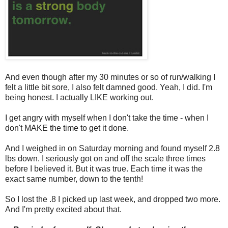
And even though after my 30 minutes or so of run/walking I
felt a little bit sore, I also felt damned good. Yeah, I did. I'm
being honest. I actually LIKE working out.
I get angry with myself when I don't take the time - when I
don't MAKE the time to get it done.
And I weighed in on Saturday morning and found myself 2.8
lbs down. I seriously got on and off the scale three times
before I believed it. But it was true. Each time it was the
exact same number, down to the tenth!
So I lost the .8 I picked up last week, and dropped two more.
And I'm pretty excited about that.