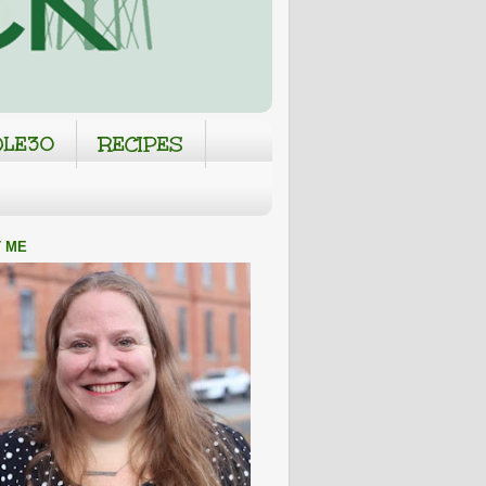
LE30
RECIPES
 ME