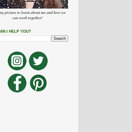
my picture to learn about me and how we
can work together!
AN I HELP YOU?