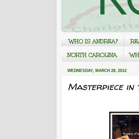
WHO IS ANDREA?
RE
NORTH CAROLINA
WH
WEDNESDAY, MARCH 28, 2012
Masterpiece in 