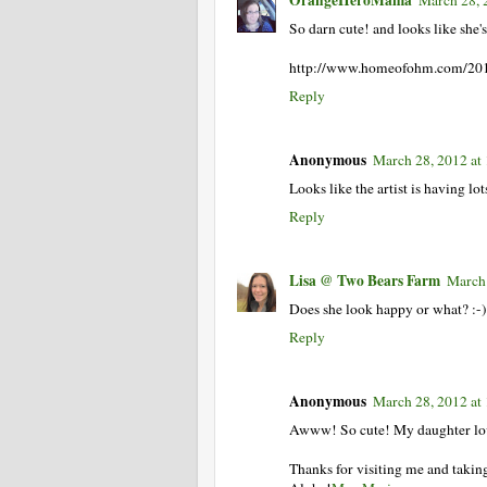
So darn cute! and looks like she'
http://www.homeofohm.com/201
Reply
Anonymous
March 28, 2012 at
Looks like the artist is having lo
Reply
Lisa @ Two Bears Farm
March 
Does she look happy or what? :-)
Reply
Anonymous
March 28, 2012 at
Awww! So cute! My daughter lov
Thanks for visiting me and takin