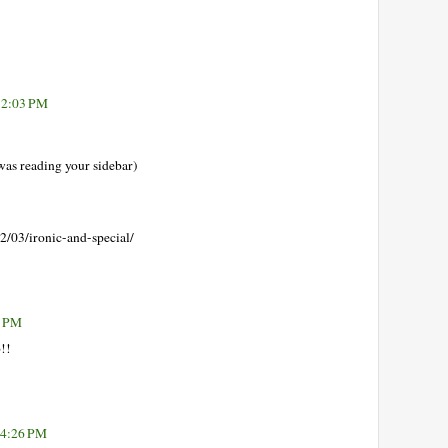
 2:03 PM
s reading your sidebar)
2/03/ironic-and-special/
9 PM
b!!
 4:26 PM