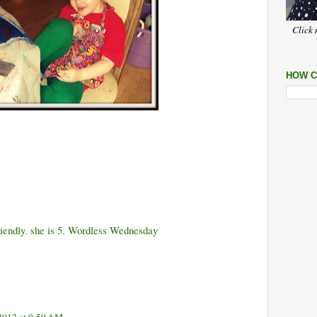
Click 
HOW C
riendly
,
she is 5
,
Wordless Wednesday
2012 at 9:59 AM