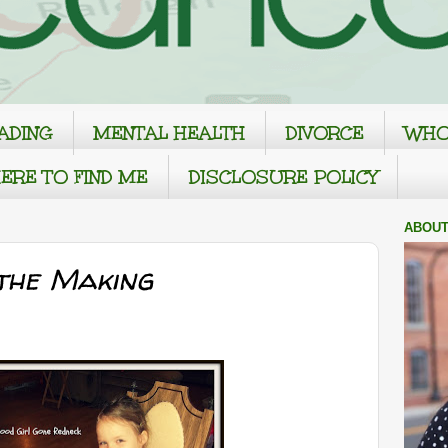
ADING
MENTAL HEALTH
DIVORCE
WHO
ERE TO FIND ME
DISCLOSURE POLICY
ABOUT
the Making