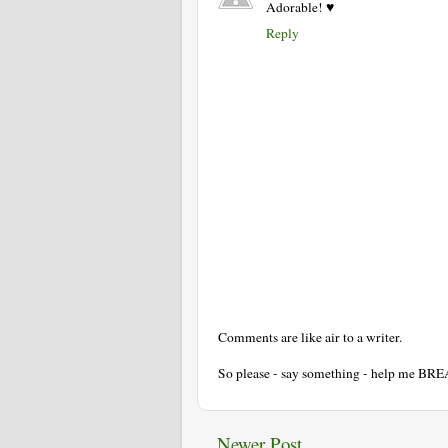
Adorable! ♥
Reply
Comments are like air to a writer.
So please - say something - help me BR
Newer Post