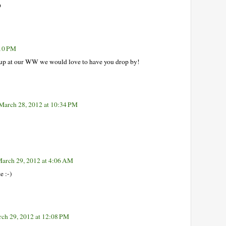
D
:10 PM
 up at our WW we would love to have you drop by!
March 28, 2012 at 10:34 PM
arch 29, 2012 at 4:06 AM
e :-)
ch 29, 2012 at 12:08 PM