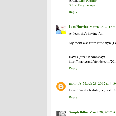
Aloha!
Mrs. Marine
& the Tiny Troops
Reply
I am Harriet
March 28, 2012 at
At least she's having fun.
My mom was from Brooklyn (I wa
Have a great Wednesday!
http://harrietandfriends.com/201
Reply
momto8
March 28, 2012 at 4:1
looks like she is doing a great jo
Reply
SimplyBillie
March 28, 2012 at