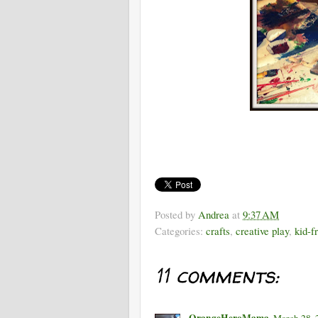
Posted by
Andrea
at
9:37 AM
Categories:
crafts
,
creative play
,
kid-f
11 comments:
OrangeHeroMama
March 28, 