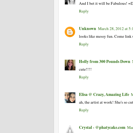
And I bet it will be Fabulous! =
Reply
Unknown
March 28, 2012 at 5
looks like messy fun. Come link
Reply
Holly from 300 Pounds Down
cute!!!!
Reply
Elisa @ Crazy, Amazing Life
M
ah, the artist at work! She's so cut
Reply
Crystal - @phatycake.com
Mar