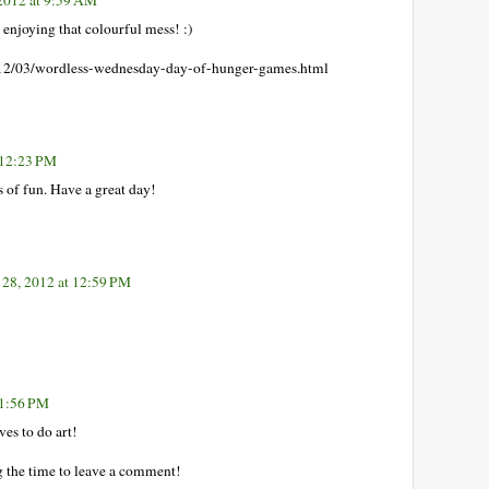
s enjoying that colourful mess! :)
2/03/wordless-wednesday-day-of-hunger-games.html
 12:23 PM
ts of fun. Have a great day!
28, 2012 at 12:59 PM
 1:56 PM
es to do art!
g the time to leave a comment!