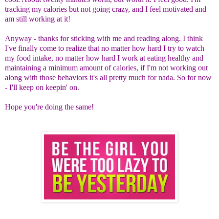
tracking my calories but not going crazy, and I feel motivated and
am still working at it!
Anyway - thanks for sticking with me and reading along. I think
I've finally come to realize that no matter how hard I try to watch
my food intake, no matter how hard I work at eating healthy and
maintaining a minimum amount of calories, if I'm not working out
along with those behaviors it's all pretty much for nada. So for now
- I'll keep on keepin' on.
Hope you're doing the same!