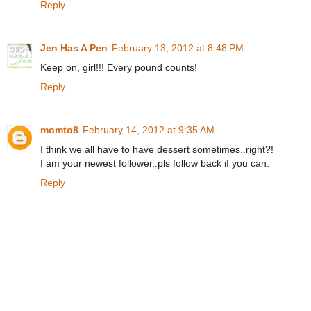
Reply
Jen Has A Pen
February 13, 2012 at 8:48 PM
Keep on, girl!!! Every pound counts!
Reply
momto8
February 14, 2012 at 9:35 AM
I think we all have to have dessert sometimes..right?!
I am your newest follower..pls follow back if you can.
Reply