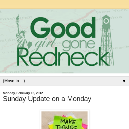
▼
Monday, February 13, 2012
Sunday Update on a Monday