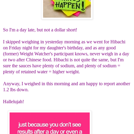
So I'm a day late, but not a dollar short!
I skipped weighing in yesterday morning as we went for Hibachi
on Friday night for my daughter's birthday, and as any good
(former) Weight Watcher's participant knows, never weigh in a day
or two after Chinese food. Hibachi is not quite the same, but I'm
sure the sauces have plenty of sodium, and plenty of sodium =
plenty of retained water = higher weight.
Anyway, I weighed in this morning and am happy to report another
1.2 lbs down.
Hallelujah!