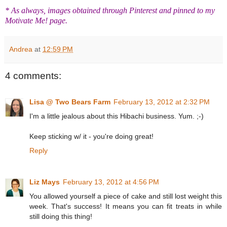
* As always, images obtained through Pinterest and pinned to my
Motivate Me! page.
Andrea
at
12:59 PM
4 comments:
Lisa @ Two Bears Farm
February 13, 2012 at 2:32 PM
I'm a little jealous about this Hibachi business. Yum. ;-)
Keep sticking w/ it - you're doing great!
Reply
Liz Mays
February 13, 2012 at 4:56 PM
You allowed yourself a piece of cake and still lost weight this
week. That's success! It means you can fit treats in while
still doing this thing!