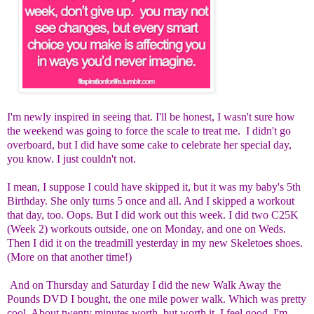
I'm newly inspired in seeing that. I'll be honest, I wasn't sure how
the weekend was going to force the scale to treat me. I didn't go
overboard, but I did have some cake to celebrate her special day,
you know. I just couldn't not.
I mean, I suppose I could have skipped it, but it was my baby's 5th
Birthday. She only turns 5 once and all. And I skipped a workout
that day, too. Oops. But I did work out this week. I did two C25K
(Week 2) workouts outside, one on Monday, and one on Weds.
Then I did it on the treadmill yesterday in my new Skeletoes shoes.
(More on that another time!)
And on Thursday and Saturday I did the new Walk Away the
Pounds DVD I bought, the one mile power walk. Which was pretty
cool. About twenty minutes worth, but worth it. I feel good. I'm