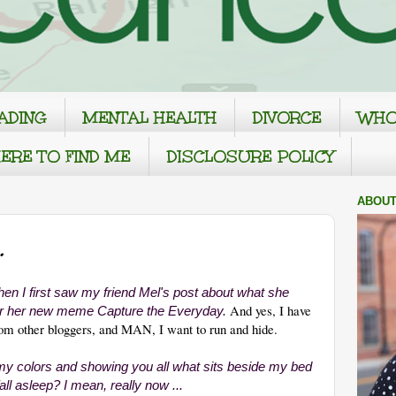
ADING
MENTAL HEALTH
DIVORCE
WHO
ERE TO FIND ME
DISCLOSURE POLICY
ABOUT
.
hen I first saw my friend Mel's post about what she
And yes, I have
for her new meme
Capture the Everyday.
rom other bloggers, and MAN, I want to run and hide.
 my colors and showing you all what sits beside my bed
fall asleep? I mean, really now ...