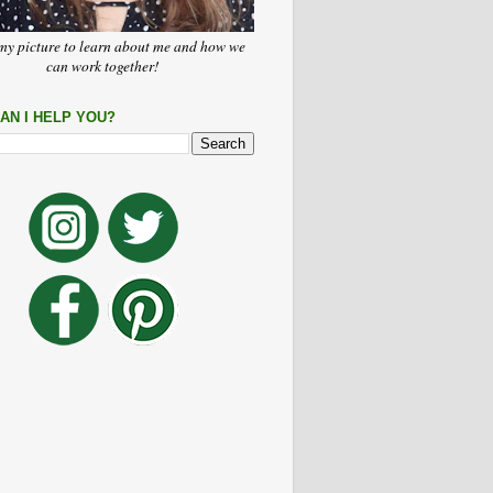
my picture to learn about me and how we
can work together!
AN I HELP YOU?