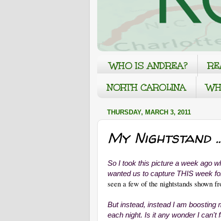
WHO IS ANDREA?
RE
NORTH CAROLINA
WH
THURSDAY, MARCH 3, 2011
My Nightstand ..
So I took this picture a week ago w
wanted us to capture THIS week 
seen a few of the nightstands shown f
But instead, instead I am boosting
each night. Is it any wonder I can't 