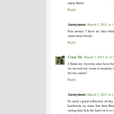
enjoy them!
Reply
Anonymous
March 3, 2011 at 
Fun meme! I have no idea what'
some more books.
Reply
Crazy Me
March 3, 2011 at 12
I think my favorite ones have be
we moved our room is insanely sm
for my sanity!
Reply
Anonymous
March 3, 2011 at 
Its such a great reflection of day
hairbrush on mine but then Bun 
seeing him lick the hairs in it so i