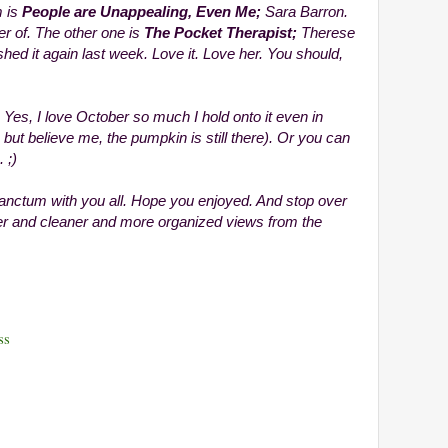
m is
People are Unappealing, Even Me;
Sara Barron.
r of. The other one is
The Pocket Therapist;
Therese
ished it again last week. Love it. Love her. You should,
 Yes, I love October so much I hold onto it even in
ut believe me, the pumpkin is still there). Or you can
 ;)
anctum with you all. Hope you enjoyed. And stop over
er and cleaner and more organized views from the
ss