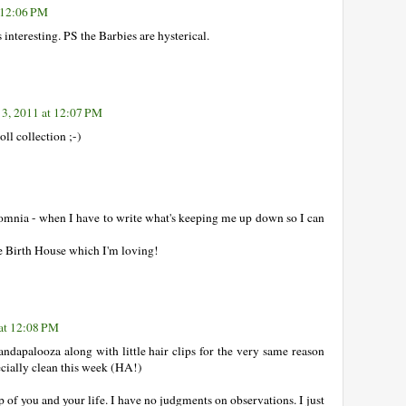
 12:06 PM
interesting. PS the Barbies are hysterical.
3, 2011 at 12:07 PM
l collection ;-)
somnia - when I have to write what's keeping me up down so I can
he Birth House which I'm loving!
at 12:08 PM
andapalooza along with little hair clips for the very same reason
ecially clean this week (HA!)
p of you and your life. I have no judgments on observations. I just