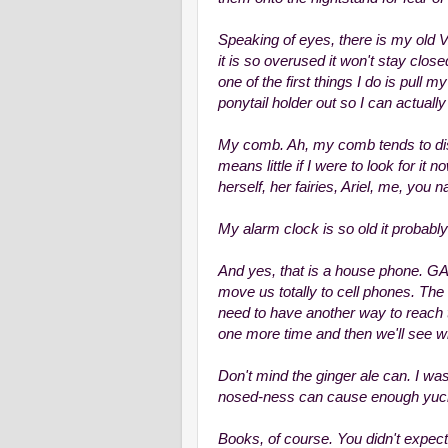
Speaking of eyes, there is my old V
it is so overused it won't stay clo
one of the first things I do is pull m
ponytail holder out so I can actually 
My comb. Ah, my comb tends to disa
means little if I were to look for it 
herself, her fairies, Ariel, me, you 
My alarm clock is so old it probably 
And yes, that is a house phone. GA
move us totally to cell phones. The
need to have another way to reach 
one more time and then we'll see wh
Don't mind the ginger ale can. I was 
nosed-ness can cause enough yuck 
Books, of course. You didn't expec