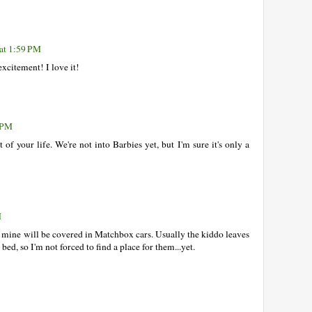
at 1:59 PM
xcitement! I love it!
9 PM
of your life. We're not into Barbies yet, but I'm sure it's only a
M
k mine will be covered in Matchbox cars. Usually the kiddo leaves
ed, so I'm not forced to find a place for them...yet.