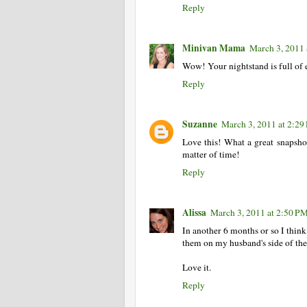
Reply
Minivan Mama
March 3, 2011 
Wow! Your nightstand is full of e
Reply
Suzanne
March 3, 2011 at 2:2
Love this! What a great snapshot 
matter of time!
Reply
Alissa
March 3, 2011 at 2:50 P
In another 6 months or so I thin
them on my husband's side of the b
Love it.
Reply