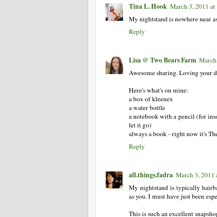
Tina L. Hook
March 3, 2011 at
My nightstand is nowhere near as 
Reply
Lisa @ Two Bears Farm
March 
Awesome sharing. Loving your dol
Here's what's on mine:
a box of kleenex
a water bottle
a notebook with a pencil (for in
let it go)
always a book - right now it's T
Reply
all.things.fadra
March 3, 2011 
My nightstand is typically hairb
as you. I must have just been esp
This is such an excellent snapsho