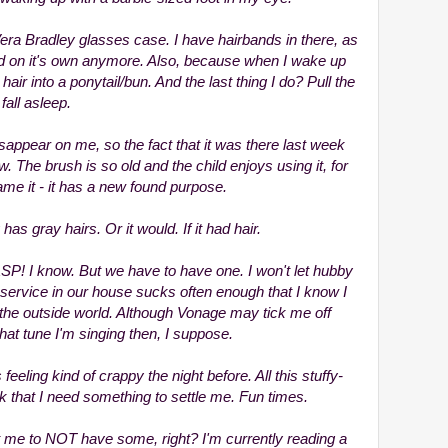
era Bradley glasses case. I have hairbands in there, as
sed on it's own anymore. Also, because when I wake up
y hair into a ponytail/bun. And the last thing I do? Pull the
fall asleep.
ppear on me, so the fact that it was there last week
now. The brush is so old and the child enjoys using it, for
name it - it has a new found purpose.
has gray hairs. Or it would. If it had hair.
SP! I know. But we have to have one. I won't let hubby
 service in our house sucks often enough that I know I
the outside world. Although Vonage may tick me off
at tune I'm singing then, I suppose.
feeling kind of crappy the night before. All this stuffy-
that I need something to settle me. Fun times.
t me to NOT have some, right? I'm currently reading a