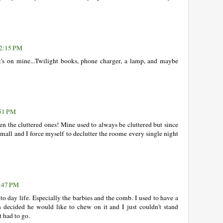
12:15 PM
s on mine...Twilight books, phone charger, a lamp, and maybe
:51 PM
en the cluttered ones! Mine used to always be cluttered but since
all and I force myself to declutter the roome every single night
1:47 PM
 to day life. Especially the barbies and the comb. I used to have a
decided he would like to chew on it and I just couldn't stand
t had to go.