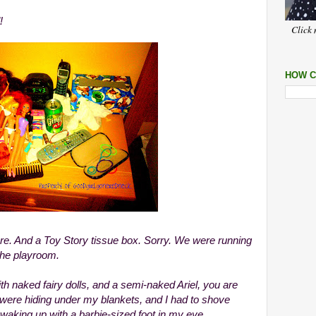
!
Click 
HOW C
ere. And a Toy Story tissue box. Sorry. We were running
the playroom.
with naked fairy dolls, and a semi-naked Ariel, you are
 were hiding under my blankets, and I had to shove
 waking up with a barbie-sized foot in my eye.