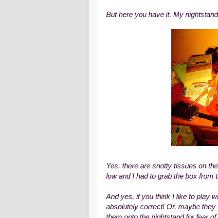
But here you have it. My nightstand
Yes, there are snotty tissues on th
low and I had to grab the box from 
And yes, if you think I like to play 
absolutely correct! Or, maybe they
them onto the nightstand for fear of