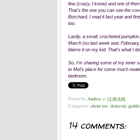
few (crazy, I know) and one of the
That's the one you can see the cove
Borchard. I read it last year and fin
too.
Lastly, a small, crocheted pumpkin.
March (so last week was February, b
blame it on my kid. That's what I do.
So, I'm sharing some of my inner s
to Mel's place for some much neat
bedroom.
Posted by
Andrea
at
11:40 AM
Categories:
about me
,
domestic godde
14 comments: