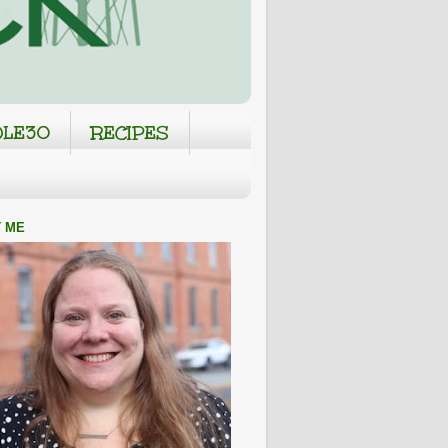
LE30
RECIPES
 ME