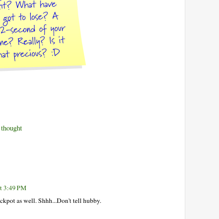
thought
at 3:49 PM
ckpot as well. Shhh...Don't tell hubby.