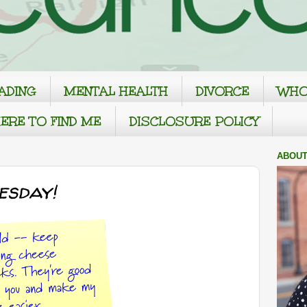
ADING
MENTAL HEALTH
DIVORCE
WHO
ERE TO FIND ME
DISCLOSURE POLICY
ABOUT
esday!