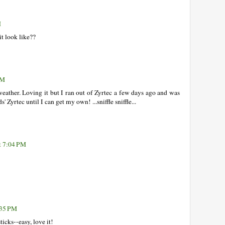
M
it look like??
PM
weather. Loving it but I ran out of Zyrtec a few days ago and was
s' Zyrtec until I can get my own! ...sniffle sniffle...
t 7:04 PM
:35 PM
icks--easy, love it!