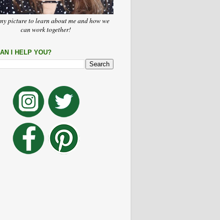
my picture to learn about me and how we
can work together!
AN I HELP YOU?