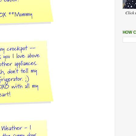
Click 
HOW C