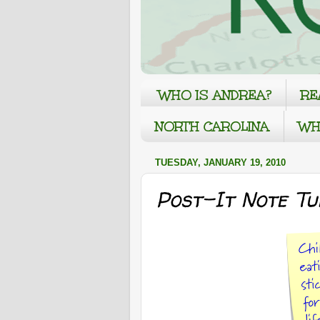
WHO IS ANDREA?
RE
NORTH CAROLINA
WH
TUESDAY, JANUARY 19, 2010
Post-It Note Tu