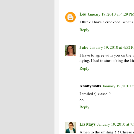
Lee
January 19, 2010 at 4:29 P
I think I have a crockpot...what's 
Reply
Julie
January 19, 2010 at 4:52 
I have to agree with you on the 
dying. I had to start taking the kid
Reply
Anonymous
January 19, 2010 a
I smiled :) <<see!?
xx
Reply
Liz Mays
January 19, 2010 at 7
Amen to the smiling!!!! Cheese st