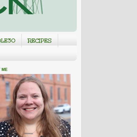
LE30
RECIPES
 ME