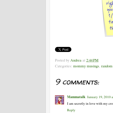
Posted by
Andrea
at
2:44 PM
Categories:
mommy musings
,
random 
9 comments:
Mammatalk
January 19, 2010 
I am secretly in love with my cro
Reply