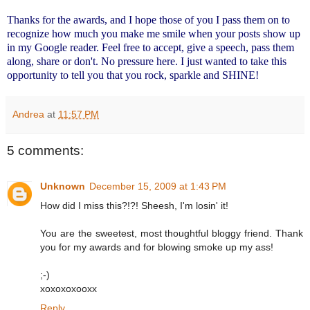
Thanks for the awards, and I hope those of you I pass them on to
recognize how much you make me smile when your posts show up
in my Google reader. Feel free to accept, give a speech, pass them
along, share or don't. No pressure here. I just wanted to take this
opportunity to tell you that you rock, sparkle and SHINE!
Andrea
at
11:57 PM
5 comments:
Unknown
December 15, 2009 at 1:43 PM
How did I miss this?!?! Sheesh, I'm losin' it!
You are the sweetest, most thoughtful bloggy friend. Thank
you for my awards and for blowing smoke up my ass!
;-)
xoxoxoxooxx
Reply