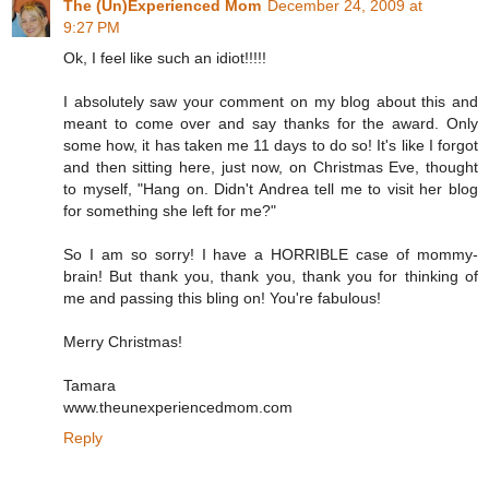
The (Un)Experienced Mom
December 24, 2009 at
9:27 PM
Ok, I feel like such an idiot!!!!!
I absolutely saw your comment on my blog about this and
meant to come over and say thanks for the award. Only
some how, it has taken me 11 days to do so! It's like I forgot
and then sitting here, just now, on Christmas Eve, thought
to myself, "Hang on. Didn't Andrea tell me to visit her blog
for something she left for me?"
So I am so sorry! I have a HORRIBLE case of mommy-
brain! But thank you, thank you, thank you for thinking of
me and passing this bling on! You're fabulous!
Merry Christmas!
Tamara
www.theunexperiencedmom.com
Reply