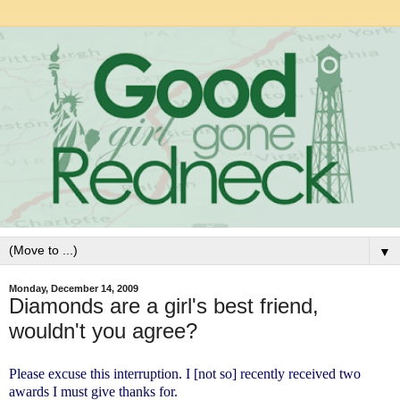
▼
Monday, December 14, 2009
Diamonds are a girl's best friend,
wouldn't you agree?
Please excuse this interruption. I [not so] recently received two
awards I must give thanks for.