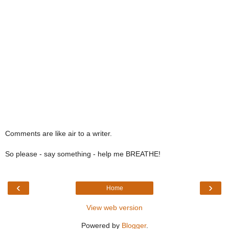
Comments are like air to a writer.
So please - say something - help me BREATHE!
‹
›
Home
View web version
Powered by
Blogger
.