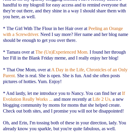
handful to my blogroll for easy access and to remind everyone that
they're out there, and they shine in a way I should share them with
you here, as well.
* The Girl With The Flour in her Hair over at
Peeling an Orange
with a Screwdriver.
Need I say more? Her name and her blog name
should be enough to get you over there.
* Tamara over at
The (Un)Experienced Mom.
I found her through
her Fill in the Blank Friday meme, and I really enjoy her blog!
* That One Mom, over at
A Day in the Life, Chronicles of an Only
Parent.
She is real. She is open. She is fun. And she often posts
pictures of hotties. Yum. Enjoy!
* And lastly, let me introduce you to Nancy. You can find her at
If
Evolution Really Works ...
and more recently at
Life 2 Us,
a new
blogging community by moms for moms that she helped create.
Check out both sites, and I promise you will not be disappointed!
Oh, and Erin, I'm tossing both of these in your direction, lady. You
already know you sparkle, but you're quite fabulous, as well.