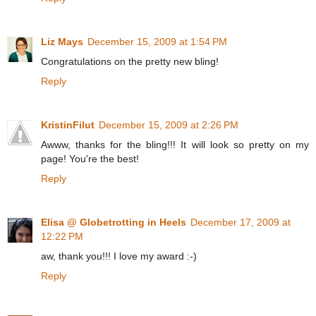
Liz Mays
December 15, 2009 at 1:54 PM
Congratulations on the pretty new bling!
Reply
KristinFilut
December 15, 2009 at 2:26 PM
Awww, thanks for the bling!!! It will look so pretty on my
page! You're the best!
Reply
Elisa @ Globetrotting in Heels
December 17, 2009 at
12:22 PM
aw, thank you!!! I love my award :-)
Reply