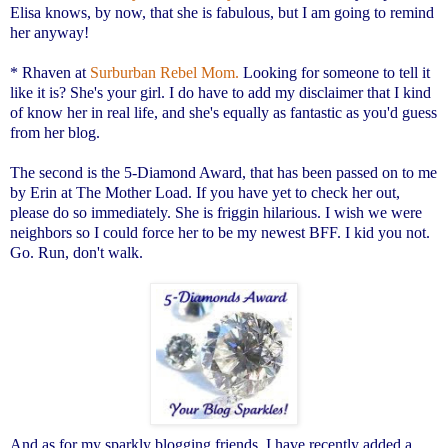
Elisa knows, by now, that she is fabulous, but I am going to remind
her anyway!
* Rhaven at
Surburban Rebel Mom.
Looking for someone to tell it
like it is? She's your girl. I do have to add my disclaimer that I kind
of know her in real life, and she's equally as fantastic as you'd guess
from her blog.
The second is the 5-Diamond Award, that has been passed on to me
by Erin at
The Mother Load.
If you have yet to check her out,
please do so immediately. She is friggin hilarious. I wish we were
neighbors so I could force her to be my newest BFF. I kid you not.
Go. Run, don't walk.
And as for my sparkly blogging friends, I have recently added a