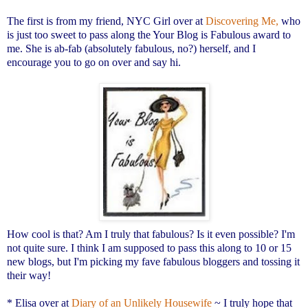
The first is from my friend, NYC Girl over at
Discovering Me,
who
is just too sweet to pass along the Your Blog is Fabulous award to
me. She is ab-fab (absolutely fabulous, no?) herself, and I
encourage you to go on over and say hi.
How cool is that? Am I truly that fabulous? Is it even possible? I'm
not quite sure. I think I am supposed to pass this along to 10 or 15
new blogs, but I'm picking my fave fabulous bloggers and tossing it
their way!
* Elisa over at
Diary of an Unlikely Housewife
~ I truly hope that