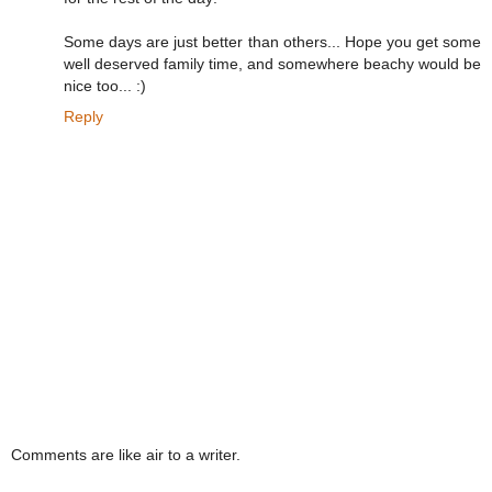
Some days are just better than others... Hope you get some
well deserved family time, and somewhere beachy would be
nice too... :)
Reply
Comments are like air to a writer.