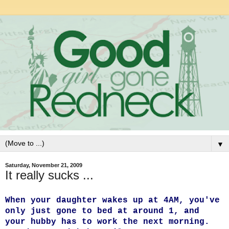
▼
Saturday, November 21, 2009
It really sucks ...
When your daughter wakes up at 4AM, you've
only just gone to bed at around 1, and
your hubby has to work the next morning.