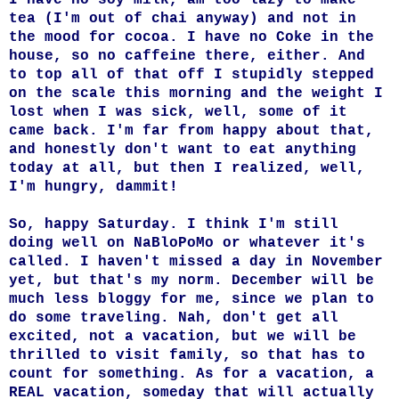
tea (I'm out of chai anyway) and not in
the mood for cocoa. I have no Coke in the
house, so no caffeine there, either. And
to top all of that off I stupidly stepped
on the scale this morning and the weight I
lost when I was sick, well, some of it
came back. I'm far from happy about that,
and honestly don't want to eat anything
today at all, but then I realized, well,
I'm hungry, dammit!
So, happy Saturday. I think I'm still
doing well on NaBloPoMo or whatever it's
called. I haven't missed a day in November
yet, but that's my norm. December will be
much less bloggy for me, since we plan to
do some traveling. Nah, don't get all
excited, not a vacation, but we will be
thrilled to visit family, so that has to
count for something. As for a vacation, a
REAL vacation, someday that will actually