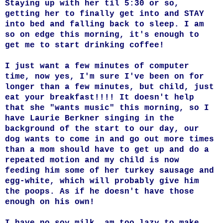
Staying up with her til 5:30 or so,
getting her to finally get into and STAY
into bed and falling back to sleep.
I am
so on edge this morning, it's enough to
get me to start drinking coffee!
I just want a few minutes of computer
time, now yes, I'm sure I've been on for
longer than a few minutes, but child, just
eat your breakfast!!!! It doesn't help
that she "wants music" this morning, so I
have Laurie Berkner singing in the
background of the start to our day, our
dog wants to come in and go out more times
than a mom should have to get up and do a
repeated motion and my child is now
feeding him some of her turkey sausage and
egg-white, which will probably give him
the poops. As if he doesn't have those
enough on his own!
I have no soy milk, am too lazy to make