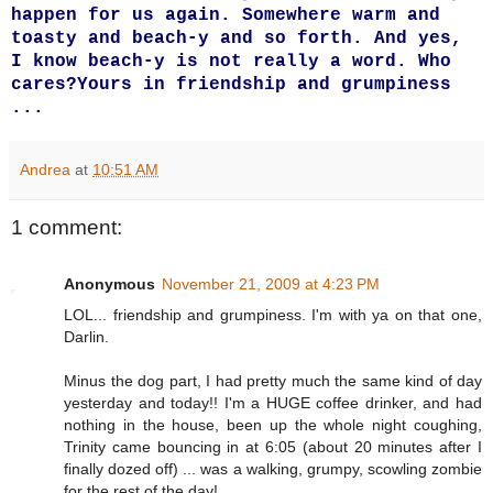
happen for us again. Somewhere warm and
toasty and beach-y and so forth. And yes,
I know beach-y is not really a word. Who
cares?
Yours in friendship and grumpiness
...
Andrea
at
10:51 AM
1 comment:
Anonymous
November 21, 2009 at 4:23 PM
LOL... friendship and grumpiness. I'm with ya on that one,
Darlin.
Minus the dog part, I had pretty much the same kind of day
yesterday and today!! I'm a HUGE coffee drinker, and had
nothing in the house, been up the whole night coughing,
Trinity came bouncing in at 6:05 (about 20 minutes after I
finally dozed off) ... was a walking, grumpy, scowling zombie
for the rest of the day!