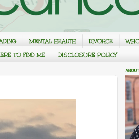
ADING
MENTAL HEALTH
DIVORCE
WHO
ERE TO FIND ME
DISCLOSURE POLICY
ABOUT