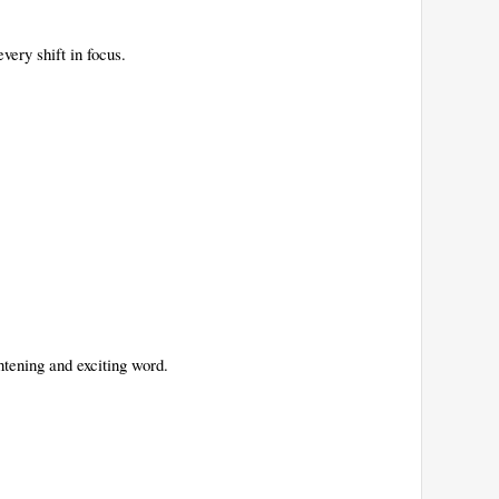
every shift in focus.
htening and exciting word.