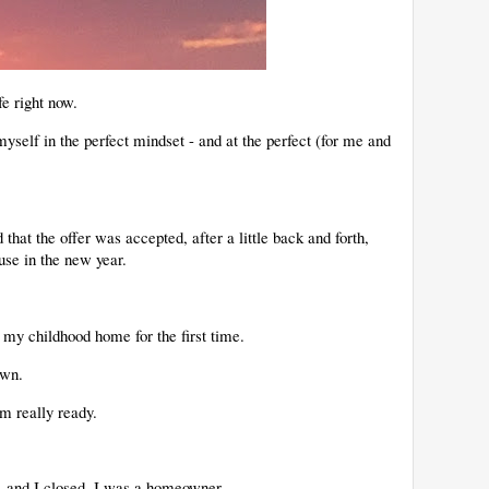
fe right now.
yself in the perfect mindset - and at the perfect (for me and
hat the offer was accepted, after a little back and forth,
use in the new year.
.
 my childhood home for the first time.
 own.
'm really ready.
r, and I closed. I was a homeowner.