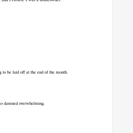
g to be laid off at the end of the month.
s so damned overwhelming.