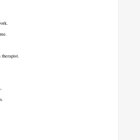
work.
time.
a therapist.
s.
en.