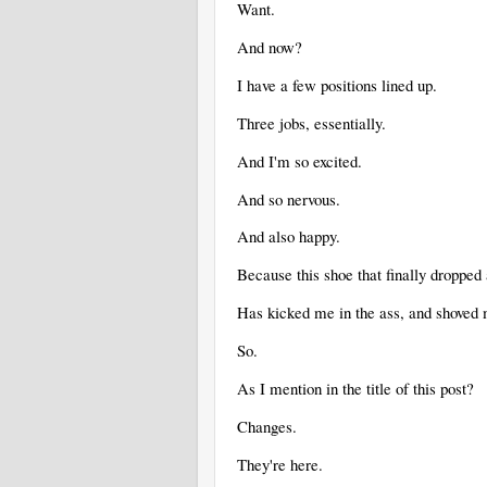
Want.
And now?
I have a few positions lined up.
Three jobs, essentially.
And I'm so excited.
And so nervous.
And also happy.
Because this shoe that finally dropped
Has kicked me in the ass, and shoved m
So.
As I mention in the title of this post?
Changes.
They're here.