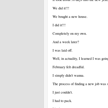
We did it!!!
We bought a new house.
I did it!!!
Completely on my own.
And a week later?
I was laid off.
Well, in actuality, I learned I was goin
February felt dreadful.
I simply didn't wanna.
The process of finding a new job wa
I just couldn't.
I had to pack.