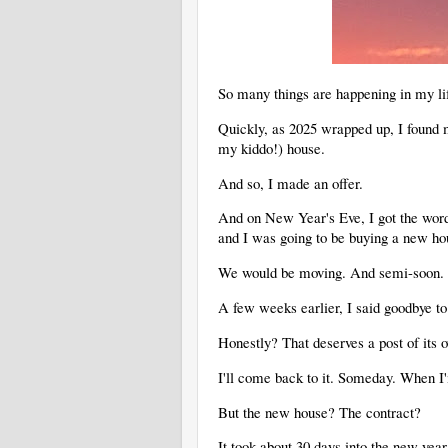
So many things are happening in my li
Quickly, as 2025 wrapped up, I found m
my kiddo!) house.
And so, I made an offer.
And on New Year's Eve, I got the word t
and I was going to be buying a new ho
We would be moving. And semi-soon
A few weeks earlier, I said goodbye to
Honestly? That deserves a post of its
I'll come back to it. Someday. When I
But the new house? The contract?
It took about 30 days into the new yea