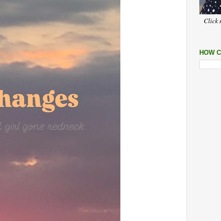
Click 
HOW C