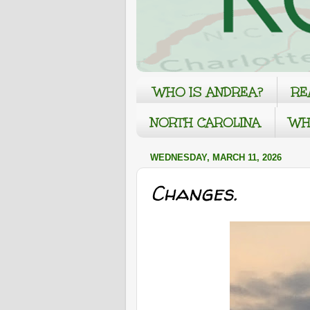
WHO IS ANDREA?
RE
NORTH CAROLINA
WH
WEDNESDAY, MARCH 11, 2026
Changes.