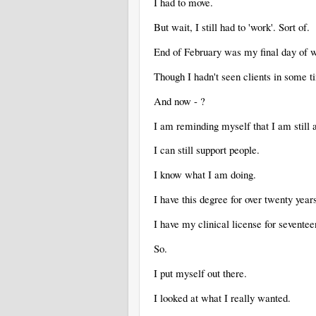
I had to move.
But wait, I still had to 'work'. Sort of.
End of February was my final day of 
Though I hadn't seen clients in some 
And now - ?
I am reminding myself that I am still 
I can still support people.
I know what I am doing.
I have this degree for over twenty year
I have my clinical license for sevente
So.
I put myself out there.
I looked at what I really wanted.