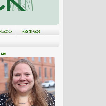
LE30
RECIPES
 ME