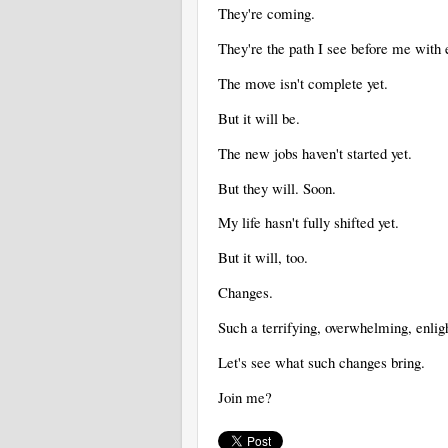
They're coming.
They're the path I see before me with 
The move isn't complete yet.
But it will be.
The new jobs haven't started yet.
But they will. Soon.
My life hasn't fully shifted yet.
But it will, too.
Changes.
Such a terrifying, overwhelming, enlig
Let's see what such changes bring.
Join me?