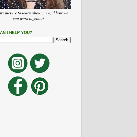
my picture to learn about me and how we
can work together!
AN I HELP YOU?