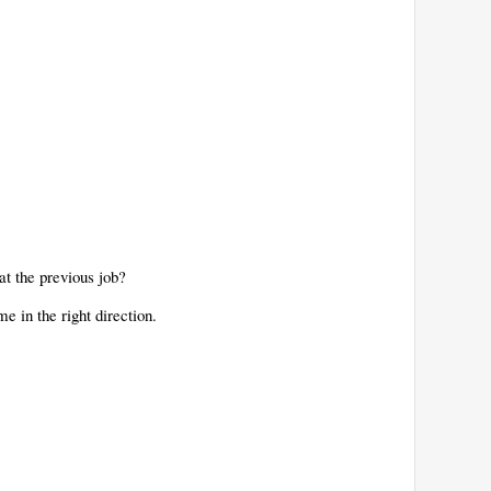
 at the previous job?
e in the right direction.