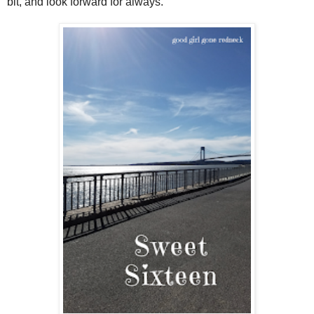
bit, and look forward for always.