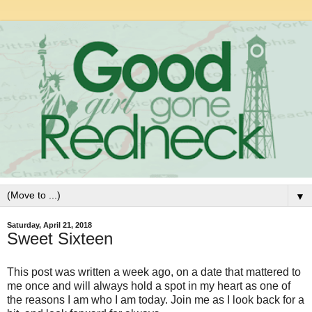
▼
Saturday, April 21, 2018
Sweet Sixteen
This post was written a week ago, on a date that mattered to
me once and will always hold a spot in my heart as one of
the reasons I am who I am today. Join me as I look back for a