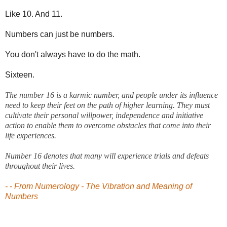
Like 10. And 11.
Numbers can just be numbers.
You don't always have to do the math.
Sixteen.
The number 16 is a karmic number, and people under its influence
need to keep their feet on the path of higher learning. They must
cultivate their personal willpower, independence and initiative
action to enable them to overcome obstacles that come into their
life experiences.
Number 16 denotes that many will experience trials and defeats
throughout their lives.
- - From Numerology - The Vibration and Meaning of
Numbers