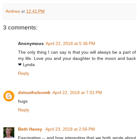
Andrea
at
12:41 PM
3 comments:
Anonymous
April 22, 2018 at 5:36 PM
The only thing I can say is that you will always be a part of
my life. Love you and your daughter to the moon and back
❤ Lynda
Reply
dstoutholcomb
April 22, 2018 at 7:01 PM
hugs
Reply
Beth Havey
April 23, 2018 at 2:56 PM
Fascinating -- and how interesting that we both wrote about