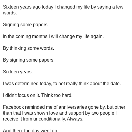
Sixteen years ago today I changed my life by saying a few
words.
Signing some papers.
In the coming months I will change my life again.
By thinking some words.
By signing some papers.
Sixteen years.
I was determined today, to not really think about the date.
I didn't focus on it. Think too hard.
Facebook reminded me of anniversaries gone by, but other
than that I was shown love and support by two people I
receive it from unconditionally. Always.
And then, the day went on.