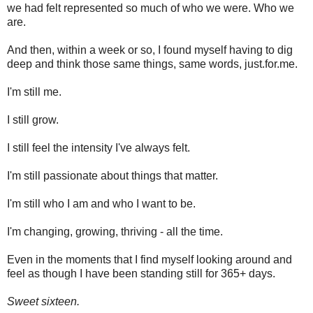
we had felt represented so much of who we were. Who we
are.
And then, within a week or so, I found myself having to dig
deep and think those same things, same words, just.for.me.
I'm still me.
I still grow.
I still feel the intensity I've always felt.
I'm still passionate about things that matter.
I'm still who I am and who I want to be.
I'm changing, growing, thriving - all the time.
Even in the moments that I find myself looking around and
feel as though I have been standing still for 365+ days.
Sweet sixteen.