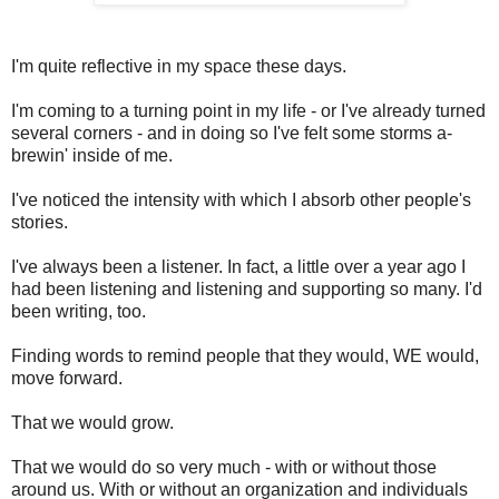
I'm quite reflective in my space these days.
I'm coming to a turning point in my life - or I've already turned
several corners - and in doing so I've felt some storms a-
brewin' inside of me.
I've noticed the intensity with which I absorb other people's
stories.
I've always been a listener. In fact, a little over a year ago I
had been listening and listening and supporting so many. I'd
been writing, too.
Finding words to remind people that they would, WE would,
move forward.
That we would grow.
That we would do so very much - with or without those
around us. With or without an organization and individuals