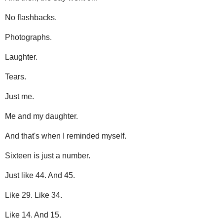
No flashbacks.
Photographs.
Laughter.
Tears.
Just me.
Me and my daughter.
And that's when I reminded myself.
Sixteen is just a number.
Just like 44. And 45.
Like 29. Like 34.
Like 14. And 15.