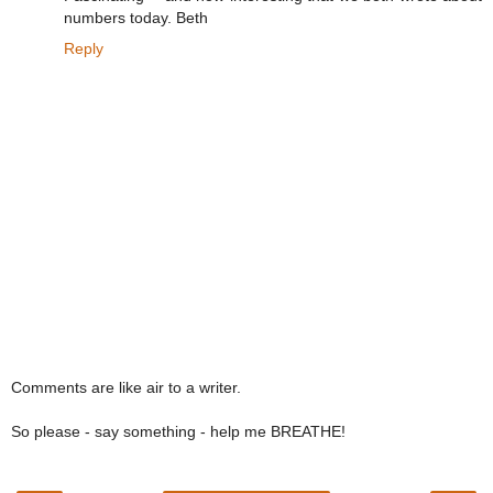
numbers today. Beth
Reply
Comments are like air to a writer.
So please - say something - help me BREATHE!