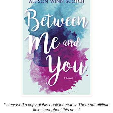
* I received a copy of this book for review. There are affiliate
links throughout this post *