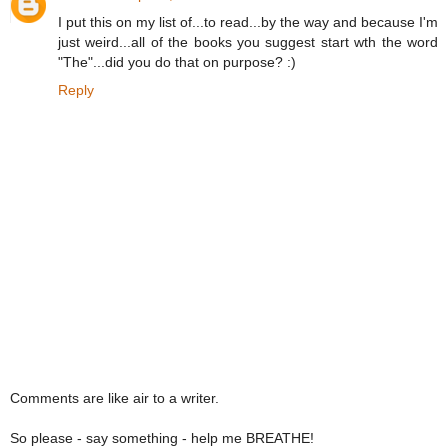
I put this on my list of...to read...by the way and because I'm
just weird...all of the books you suggest start wth the word
"The"...did you do that on purpose? :)
Reply
Comments are like air to a writer.
So please - say something - help me BREATHE!