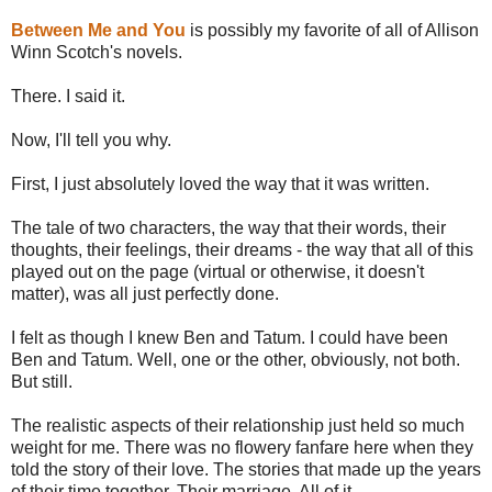
Between Me and You
is possibly my favorite of all of Allison
Winn Scotch's novels.
There. I said it.
Now, I'll tell you why.
First, I just absolutely loved the way that it was written.
The tale of two characters, the way that their words, their
thoughts, their feelings, their dreams - the way that all of this
played out on the page (virtual or otherwise, it doesn't
matter), was all just perfectly done.
I felt as though I knew Ben and Tatum. I could have been
Ben and Tatum. Well, one or the other, obviously, not both.
But still.
The realistic aspects of their relationship just held so much
weight for me. There was no flowery fanfare here when they
told the story of their love. The stories that made up the years
of their time together. Their marriage. All of it.