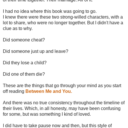
I had no idea where this book was going to go.
I knew there were these two strong-willed characters, with a
lot to share, who were no longer together. But I didn't have a
clue as to why.
Did someone cheat?
Did someone just up and leave?
Did they lose a child?
Did one of them die?
These are the things that go through your mind as you start
off reading
Between Me and You.
And there was no true consistency throughout the timeline of
their lives. Which, in all honesty, may have been confusing
for some, but was something I kind of loved.
I did have to take pause now and then, but this style of