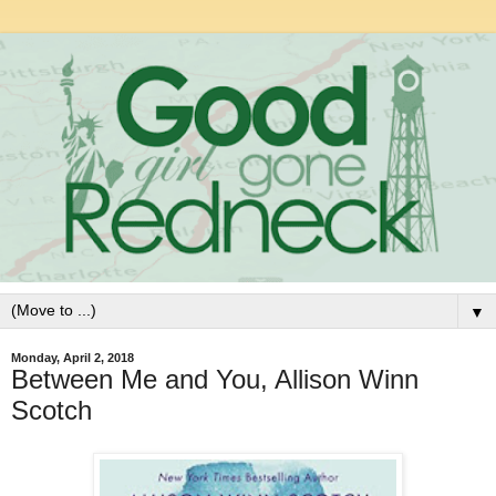
▼
Monday, April 2, 2018
Between Me and You, Allison Winn
Scotch