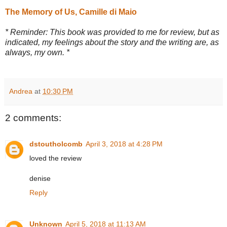
The Memory of Us, Camille di Maio
* Reminder: This book was provided to me for review, but as
indicated, my feelings about the story and the writing are, as
always, my own. *
Andrea
at
10:30 PM
2 comments:
dstoutholcomb
April 3, 2018 at 4:28 PM
loved the review
denise
Reply
Unknown
April 5, 2018 at 11:13 AM