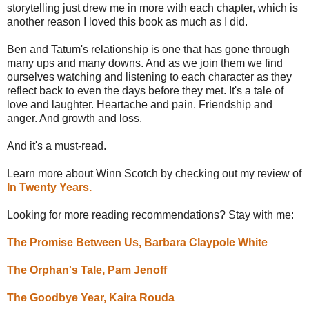
storytelling just drew me in more with each chapter, which is
another reason I loved this book as much as I did.
Ben and Tatum's relationship is one that has gone through
many ups and many downs. And as we join them we find
ourselves watching and listening to each character as they
reflect back to even the days before they met. It's a tale of
love and laughter. Heartache and pain. Friendship and
anger. And growth and loss.
And it's a must-read.
Learn more about Winn Scotch by checking out my review of
In Twenty Years.
Looking for more reading recommendations? Stay with me:
The Promise Between Us, Barbara Claypole White
The Orphan's Tale, Pam Jenoff
The Goodbye Year, Kaira Rouda