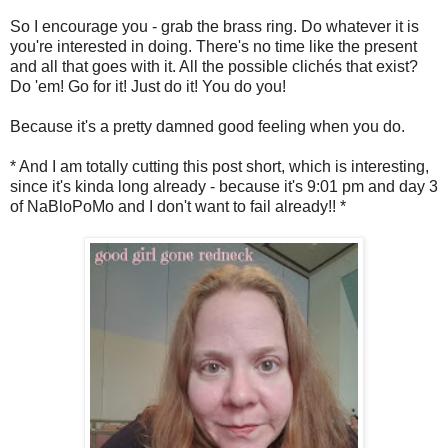
So I encourage you - grab the brass ring. Do whatever it is
you're interested in doing. There's no time like the present
and all that goes with it. All the possible clichés that exist?
Do 'em! Go for it! Just do it! You do you!
Because it's a pretty damned good feeling when you do.
* And I am totally cutting this post short, which is interesting,
since it's kinda long already - because it's 9:01 pm and day 3
of NaBloPoMo and I don't want to fail already!! *