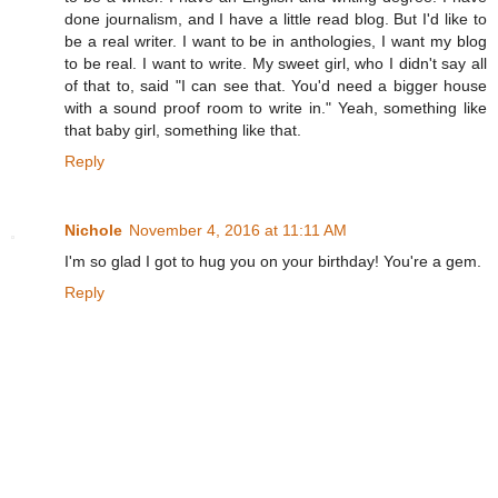
done journalism, and I have a little read blog. But I'd like to
be a real writer. I want to be in anthologies, I want my blog
to be real. I want to write. My sweet girl, who I didn't say all
of that to, said "I can see that. You'd need a bigger house
with a sound proof room to write in." Yeah, something like
that baby girl, something like that.
Reply
Nichole
November 4, 2016 at 11:11 AM
I'm so glad I got to hug you on your birthday! You're a gem.
Reply