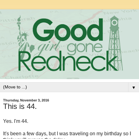
▼
Thursday, November 3, 2016
This is 44.
Yes. I'm 44.
It's been a few days, but I was traveling on my birthday so I