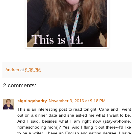
Andrea
at
9:09 PM
2 comments:
signingcharity
November 3, 2016 at 9:18 PM
This is an interesting post to read tonight. Cana and I went
out on a dinner date and she asked me what I want to be.
And I said, besides what I am right now (stay-at-home,
homeschooling mom)? Yes. And I flung it out there--I'd like
to be a writer. I have an English and writing degree. I have