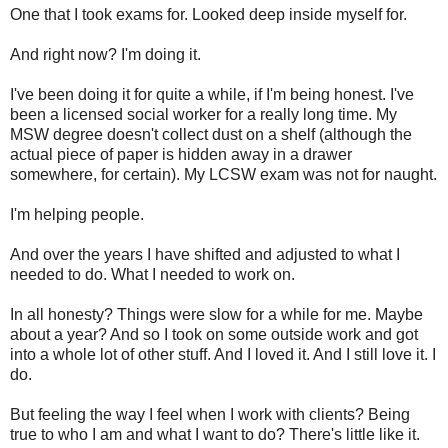
One that I took exams for. Looked deep inside myself for.
And right now? I'm doing it.
I've been doing it for quite a while, if I'm being honest. I've
been a licensed social worker for a really long time. My
MSW degree doesn't collect dust on a shelf (although the
actual piece of paper is hidden away in a drawer
somewhere, for certain). My LCSW exam was not for naught.
I'm helping people.
And over the years I have shifted and adjusted to what I
needed to do. What I needed to work on.
In all honesty? Things were slow for a while for me. Maybe
about a year? And so I took on some outside work and got
into a whole lot of other stuff. And I loved it. And I still love it. I
do.
But feeling the way I feel when I work with clients? Being
true to who I am and what I want to do? There's little like it.