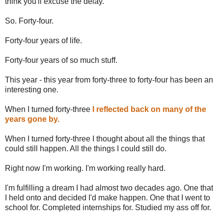
think you'll excuse the delay.
So. Forty-four.
Forty-four years of life.
Forty-four years of so much stuff.
This year - this year from forty-three to forty-four has been an
interesting one.
When I turned forty-three
I reflected back on many of the
years gone by.
When I turned forty-three I thought about all the things that
could still happen. All the things I could still do.
Right now I'm working. I'm working really hard.
I'm fulfilling a dream I had almost two decades ago. One that
I held onto and decided I'd make happen. One that I went to
school for. Completed internships for. Studied my ass off for.