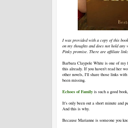
I was provided with a copy of this boo
on my thoughts and does not hold any w
Pinky promise. There are affiliate link
Barbara Claypole White is one of my f
this already. If you haven't read her 
other novels, I'll share those links wit
been missing.
Echoes of Family
is such a good book, 
It's only been out a short minute and pe
And this is why.
Because Marianne is someone you kno