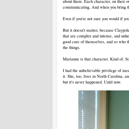
about them. Each character, on their 
communicating. And when you bring th
Even if you're not sure you would if y
But it doesn't matter, because Claypol
that are complex and intense, and unhe
good care of themselves, and so who th
the things.
Marianne is that character. Kind of. So
I had the unbelievable privilege of mee
it. She, too, lives in North Carolina, 
but it's never happened. Until now.