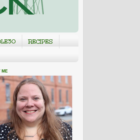
LE30
RECIPES
 ME