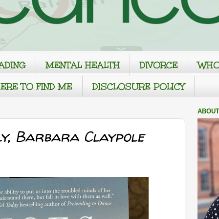
ADING
MENTAL HEALTH
DIVORCE
WHO
ERE TO FIND ME
DISCLOSURE POLICY
ABOUT
ly, Barbara Claypole