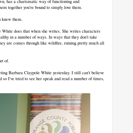
own, has a charismatic way of functioning and
em together you're bound to simply love them.
ou knew them.
e White does that when she writes. She writes characters
althy in a number of ways. In ways that they don't take
ey are comes through like wildfire, ruining pretty much all
rt of.
ting Barbara Claypole White yesterday. I still can't believe
and so I've tried to see her speak and read a number of times,