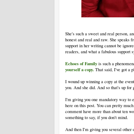
She's such a sweet and real person, and
honest and real and raw. She speaks fr
support in her writing cannot be ignore
readers, and what a fabulous support s
Echoes of Family
is such a phenomena
yourself a copy.
That said, I've got a p
I wound up winning a copy at the event
you. And she did. And so that's up for 
I'm giving you one mandatory way to 
here on this post. You can pretty much 
comment have more than about ten wor
something to say, if you don't mind.
And then I'm giving you several other 