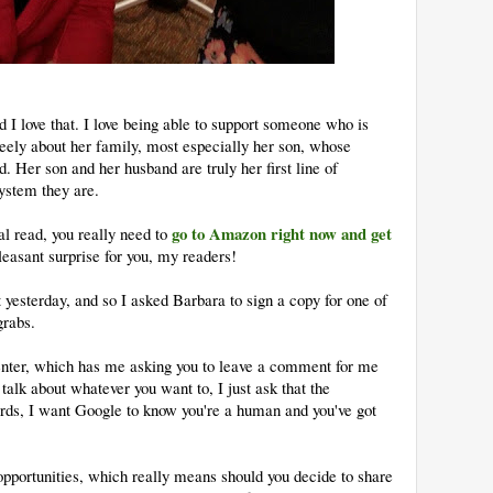
 I love that. I love being able to support someone who is
eely about her family, most especially her son, whose
d. Her son and her husband are truly her first line of
ystem they are.
go to Amazon right now and get
l read, you really need to
leasant surprise for you, my readers!
 yesterday, and so I asked Barbara to sign a copy for one of
grabs.
enter, which has me asking you to leave a comment for me
talk about whatever you want to, I just ask that the
ds, I want Google to know you're a human and you've got
opportunities, which really means should you decide to share