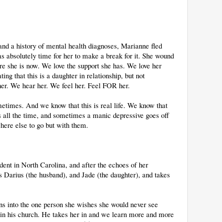
and a history of mental health diagnoses, Marianne fled
as absolutely time for her to make a break for it. She wound
e she is now. We love the support she has. We love her
ng that this is a daughter in relationship, but not
 her. We hear her. We feel her. Feel FOR her.
times. And we know that this is real life. We know that
es all the time, and sometimes a manic depressive goes off
where else to go but with them.
dent in North Carolina, and after the echoes of her
s Darius (the husband), and Jade (the daughter), and takes
ns into the one person she wishes she would never see
s in his church. He takes her in and we learn more and more