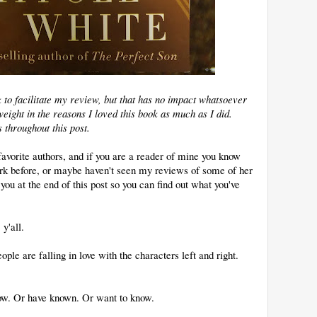
k to facilitate my review, but that has no impact whatsoever
eight in the reasons I loved this book as much as I did.
s throughout this post.
avorite authors, and if you are a reader of mine you know
work before, or maybe haven't seen my reviews of some of her
h you at the end of this post so you can find out what you've
y'all.
ople are falling in love with the characters left and right.
w. Or have known. Or want to know.