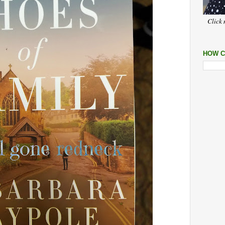
Click 
HOW C