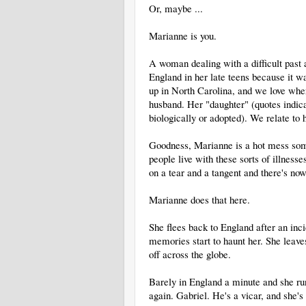
Or, maybe ...
Marianne is you.
A woman dealing with a difficult past 
England in her late teens because it w
up in North Carolina, and we love wher
husband. Her "daughter" (quotes indicati
biologically or adopted). We relate to
Goodness, Marianne is a hot mess some
people live with these sorts of illness
on a tear and a tangent and there's no
Marianne does that here.
She flees back to England after an inci
memories start to haunt her. She leave
off across the globe.
Barely in England a minute and she ru
again. Gabriel. He's a vicar, and she'