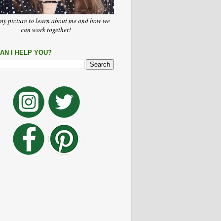
my picture to learn about me and how we
can work together!
AN I HELP YOU?