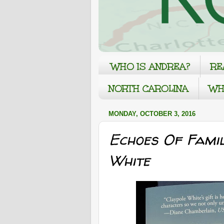
WHO IS ANDREA?
RE
NORTH CAROLINA
WH
MONDAY, OCTOBER 3, 2016
Echoes Of Fami
White