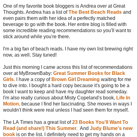
One of my favorite book bloggers is Andrea over at Great
Thoughts. Andrea has a list of
The Best Beach Reads
and
even pairs them with her idea of a perfectly matched
beverage to go with the book. Her entire blog is filled with
some incredible reading recommendations so you'll want to
stick around while you're there.
I'm a big fan of beach reads. I have my own list brewing right
now, as well. Stay tuned!
Just this morning I came across this list of recommendations
over at MyBrownBaby:
Great Summer Books for Black
Girls.
I have a copy of
Brown Girl Dreaming
waiting for me
to dive into. I bought a hard copy because it's going to be a
book I want to keep and have my daughter read someday.
I'm also really curious about Misty Copeland's book,
Life In
Motion,
because I find her fascinating. She moves in ways I
wouldn't think were real unless I had seen them for myself.
The LA Times has a great list of
23 Books You'll Want To
Read (and share!) This Summer.
And
Judy Blume's new
book
is on the list. I definitely need to get my hands on a