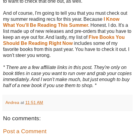
to want to check that one out, as well.
And of course, I'm going to tell you that you must check out
my summer reading recs for this year. Because
I Know
What You'll Be Reading This Summer.
Honest. I do. It's a
list made up of new releases and pre-orders that you have to
keep an eye out for. And lastly, my list of
Five Books You
Should Be Reading Right Now
includes some of my
favorite books from this past year. You have to check it out. I
won't steer you wrong.
* There are a few affiliate links in this post. They're only on
book titles in case you want to run over and grab your copies
immediately. And I won't make much, but just enough to buy
half of a new book if you use them to shop. *
Andrea
at
11:51 AM
No comments:
Post a Comment