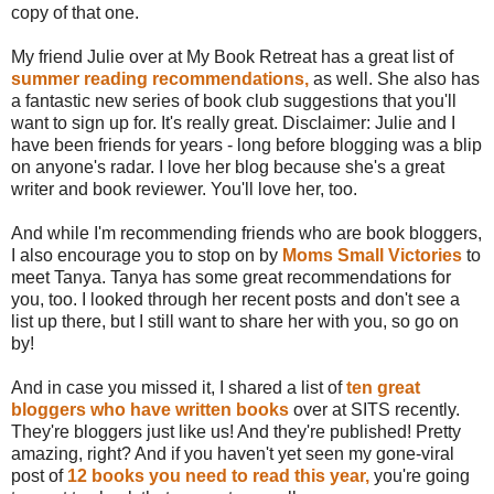
copy of that one.
My friend Julie over at My Book Retreat has a great list of
summer reading recommendations,
as well. She also has
a fantastic new series of book club suggestions that you'll
want to sign up for. It's really great. Disclaimer: Julie and I
have been friends for years - long before blogging was a blip
on anyone's radar. I love her blog because she's a great
writer and book reviewer. You'll love her, too.
And while I'm recommending friends who are book bloggers,
I also encourage you to stop on by
Moms Small Victories
to
meet Tanya. Tanya has some great recommendations for
you, too. I looked through her recent posts and don't see a
list up there, but I still want to share her with you, so go on
by!
And in case you missed it, I shared a list of
ten great
bloggers who have written books
over at SITS recently.
They're bloggers just like us! And they're published! Pretty
amazing, right? And if you haven't yet seen my gone-viral
post of
12 books you need to read this year,
you're going