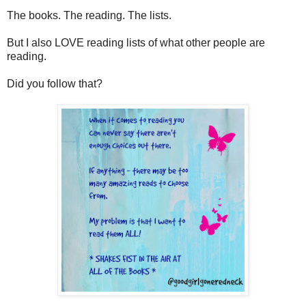
The books. The reading. The lists.
But I also LOVE reading lists of what other people are
reading.
Did you follow that?