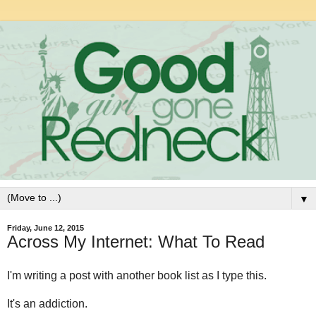
▼
Friday, June 12, 2015
Across My Internet: What To Read
I'm writing a post with another book list as I type this.
It's an addiction.