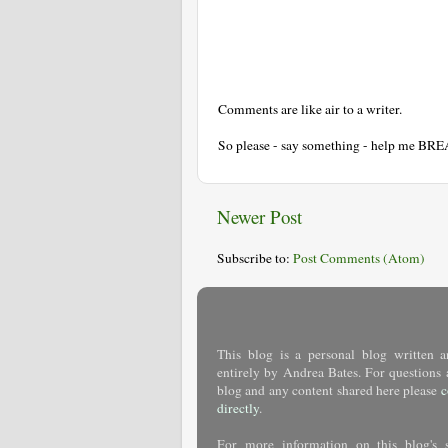
Comments are like air to a writer.
So please - say something - help me BR
Newer Post
Subscribe to:
Post Comments (Atom)
This blog is a personal blog written a
entirely by Andrea Bates. For questions 
blog and any content shared here please
c
directly
.
For more information on this blog's 