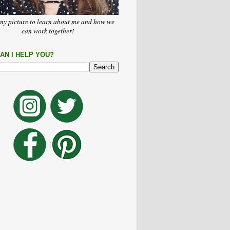
my picture to learn about me and how we
can work together!
AN I HELP YOU?