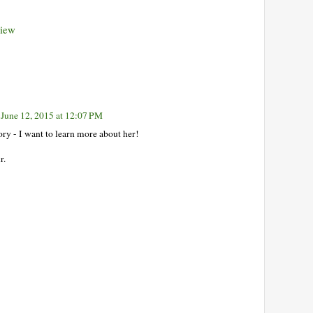
view
June 12, 2015 at 12:07 PM
ory - I want to learn more about her!
r.