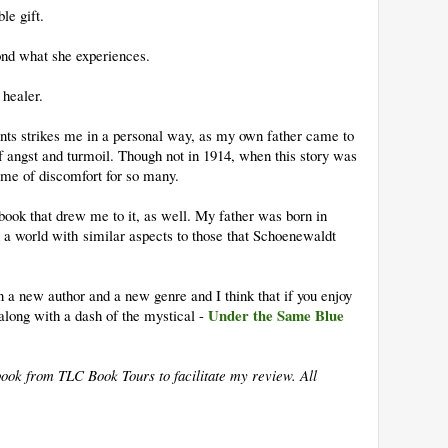
le gift.
ond what she experiences.
healer.
ents strikes me in a personal way, as my own father came to
of angst and turmoil. Though not in 1914, when this story was
time of discomfort for so many.
 book that drew me to it, as well. My father was born in
 a world with similar aspects to those that Schoenewaldt
n a new author and a new genre and I think that if you enjoy
Under the Same Blue
 along with a dash of the mystical -
book from TLC Book Tours to facilitate my review. All