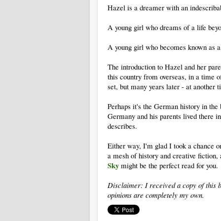
Hazel is a dreamer with an indescribab
A young girl who dreams of a life bey
A young girl who becomes known as a 
The introduction to Hazel and her par
this country from overseas, in a time 
set, but many years later - at another 
Perhaps it's the German history in the
Germany and his parents lived there in
describes.
Either way, I'm glad I took a chance o
a mesh of history and creative fiction,
Sky
might be the perfect read for you.
Disclaimer: I received a copy of this 
opinions are completely my own.