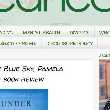
ADING
MENTAL HEALTH
DIVORCE
WHO
ERE TO FIND ME
DISCLOSURE POLICY
ABOUT
 Blue Sky, Pamela
 book review