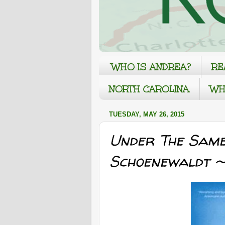
WHO IS ANDREA?
RE
NORTH CAROLINA
WH
TUESDAY, MAY 26, 2015
Under The Same
Schoenewaldt ~