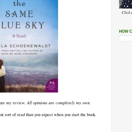
Click 
HOW C
litate my review. All opinions are completely my own.
rent sort of read than you expect when you start the book.