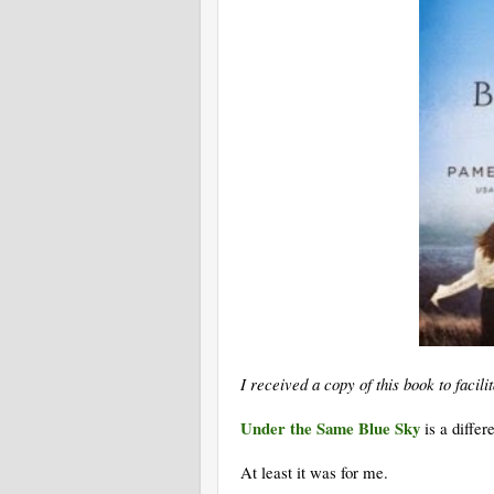
I received a copy of this book to faci
Under the Same Blue Sky
is a diffe
At least it was for me.