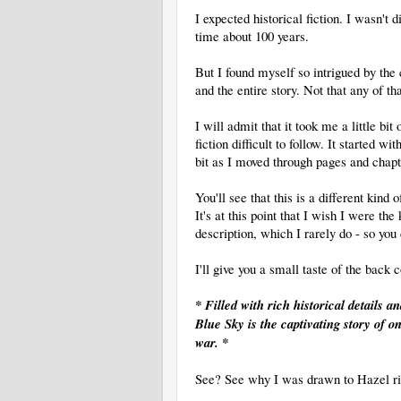
I expected historical fiction. I wasn't 
time about 100 years.
But I found myself so intrigued by the
and the entire story. Not that any of t
I will admit that it took me a little bit
fiction difficult to follow. It started 
bit as I moved through pages and chapte
You'll see that this is a different kind
It's at this point that I wish I were t
description, which I rarely do - so you 
I'll give you a small taste of the back c
* Filled with rich historical details 
Blue Sky is the captivating story of
war. *
See? See why I was drawn to Hazel r