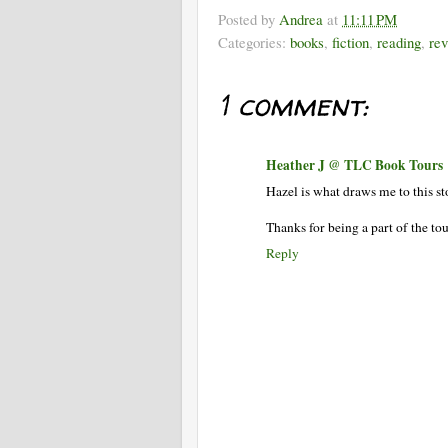
Posted by
Andrea
at
11:11 PM
Categories:
books
,
fiction
,
reading
,
re
1 comment:
Heather J @ TLC Book Tours
Hazel is what draws me to this st
Thanks for being a part of the tou
Reply