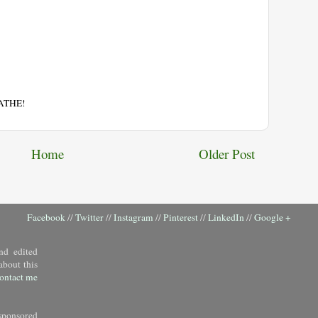
EATHE!
Home
Older Post
Facebook
//
Twitter
//
Instagram
//
Pinterest
//
LinkedIn
//
Google +
nd edited
about this
ontact me
sponsored