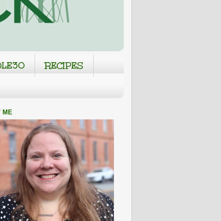
LE30
RECIPES
 ME