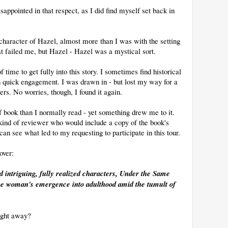
disappointed in that respect, as I did find myself set back in
 character of Hazel, almost more than I was with the setting
hat failed me, but Hazel - Hazel was a mystical sort.
 of time to get fully into this story. I sometimes find historical
with quick engagement. I was drawn in - but lost my way for a
rs. No worries, though, I found it again.
 of book than I normally read - yet something drew me to it.
he kind of reviewer who would include a copy of the book's
can see what led to my requesting to participate in this tour.
over:
and intriguing, fully realized characters, Under the Same
 one woman's emergence into adulthood amid the tumult of
ight away?