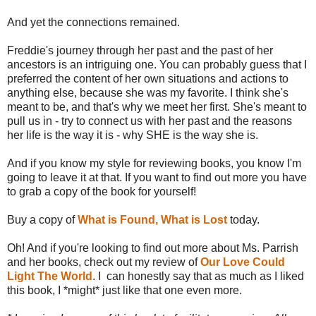
And yet the connections remained.
Freddie's journey through her past and the past of her
ancestors is an intriguing one. You can probably guess that I
preferred the content of her own situations and actions to
anything else, because she was my favorite. I think she's
meant to be, and that's why we meet her first. She's meant to
pull us in - try to connect us with her past and the reasons
her life is the way it is - why SHE is the way she is.
And if you know my style for reviewing books, you know I'm
going to leave it at that. If you want to find out more you have
to grab a copy of the book for yourself!
Buy a copy of
What is Found, What is Lost
today.
Oh! And if you're looking to find out more about Ms. Parrish
and her books, check out my review of
Our Love Could
Light The World
. I can honestly say that as much as I liked
this book, I *might* just like that one even more.