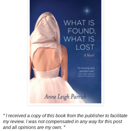
* I received a copy of this book from the publisher to facilitate
my review. I was not compensated in any way for this post
and all opinions are my own. *