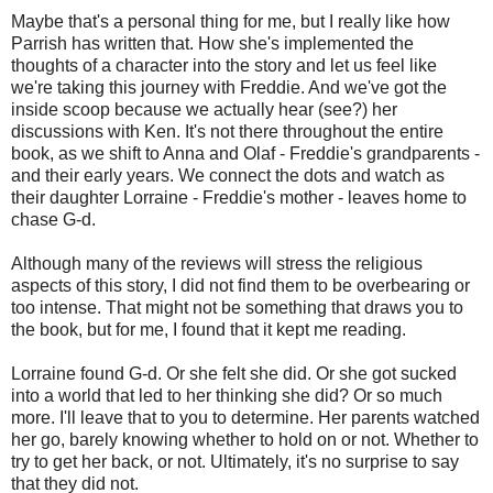
Maybe that's a personal thing for me, but I really like how
Parrish has written that. How she's implemented the
thoughts of a character into the story and let us feel like
we're taking this journey with Freddie. And we've got the
inside scoop because we actually hear (see?) her
discussions with Ken. It's not there throughout the entire
book, as we shift to Anna and Olaf - Freddie's grandparents -
and their early years. We connect the dots and watch as
their daughter Lorraine - Freddie's mother - leaves home to
chase G-d.
Although many of the reviews will stress the religious
aspects of this story, I did not find them to be overbearing or
too intense. That might not be something that draws you to
the book, but for me, I found that it kept me reading.
Lorraine found G-d. Or she felt she did. Or she got sucked
into a world that led to her thinking she did? Or so much
more. I'll leave that to you to determine. Her parents watched
her go, barely knowing whether to hold on or not. Whether to
try to get her back, or not. Ultimately, it's no surprise to say
that they did not.