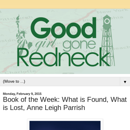
▼
Monday, February 9, 2015
Book of the Week: What is Found, What
is Lost, Anne Leigh Parrish