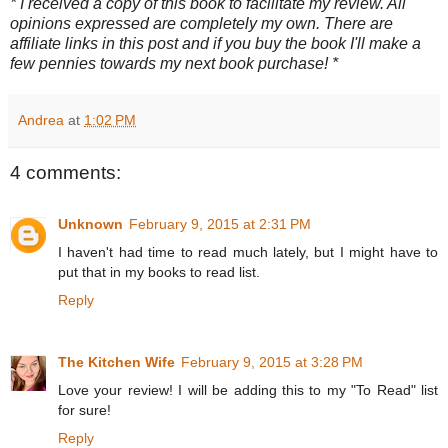
* I received a copy of this book to facilitate my review. All
opinions expressed are completely my own. There are
affiliate links in this post and if you buy the book I'll make a
few pennies towards my next book purchase! *
Andrea
at
1:02 PM
4 comments:
Unknown
February 9, 2015 at 2:31 PM
I haven't had time to read much lately, but I might have to
put that in my books to read list.
Reply
The Kitchen Wife
February 9, 2015 at 3:28 PM
Love your review! I will be adding this to my "To Read" list
for sure!
Reply