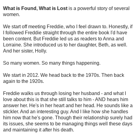
What is Found, What is Lost
is a powerful story of several
women.
We start off meeting Freddie, who I feel drawn to. Honestly, if
I followed Freddie straight through the entire book I'd have
been content. But Freddie led us as readers to Anna and
Lorraine. She introduced us to her daughter, Beth, as well.
And her sister, Holly.
So many women. So many things happening.
We start in 2012. We head back to the 1970s. Then back
again to the 1920s.
Freddie walks us through losing her husband - and what I
love about this is that she still talks to him - AND hears him
answer her. He's in her heart and her head. He sounds like a
stickler. And an interesting guy. And I like how she handles
him now that he's gone. Though their relationship surely had
its issues, she seems to be managing things well these days
and maintaining it after his death.