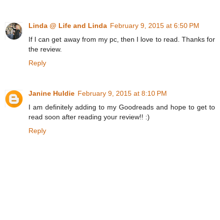
Linda @ Life and Linda
February 9, 2015 at 6:50 PM
If I can get away from my pc, then I love to read. Thanks for
the review.
Reply
Janine Huldie
February 9, 2015 at 8:10 PM
I am definitely adding to my Goodreads and hope to get to
read soon after reading your review!! :)
Reply