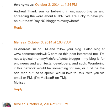
Anonymous
October 2, 2014 at 4:24 PM
Andrea! Thank you for believing in us, supporting us and
spreading the word about NCBN. We are lucky to have you
on our team! Yay NC bloggers everywhere!
Reply
Melissa
October 3, 2014 at 10:47 AM
Hi Andrea! I'm on TM and follow your blog. I also blog at
www.constructionlawNC.com so this post interested me. I'm
not a typical mommy/kids/crafts/etc blogger-- my blog is for
engineers and architects, developers, and such. Wondering
if this network would be something for me, or if I'd be the
odd man out, so to speak. Would love to "talk" with you via
email or PM. (I'm MelissaB on TM).
Melissa
Reply
MrsTee
October 3, 2014 at 5:11 PM