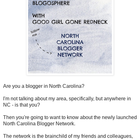
Are you a blogger in North Carolina?
I'm not talking about my area, specifically, but anywhere in
NC - is that you?
Then you're going to want to know about the newly launched
North Carolina Blogger Network.
The network is the brainchild of my friends and colleagues,