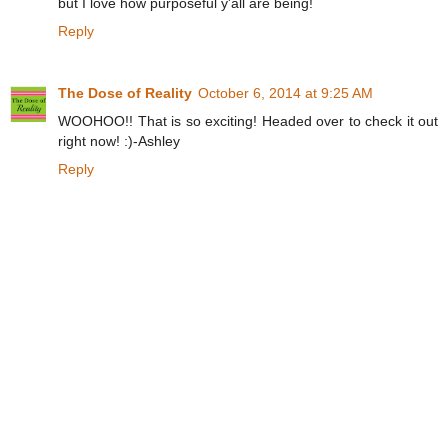
but I love how purposeful y'all are being!
Reply
The Dose of Reality
October 6, 2014 at 9:25 AM
WOOHOO!! That is so exciting! Headed over to check it out
right now! :)-Ashley
Reply