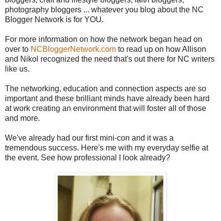
photography bloggers ... whatever you blog about the NC
Blogger Network is for YOU.
For more information on how the network began head on
over to
NCBloggerNetwork.com
to read up on how Allison
and Nikol recognized the need that's out there for NC writers
like us.
The networking, education and connection aspects are so
important and these brilliant minds have already been hard
at work creating an environment that will foster all of those
and more.
We've already had our first mini-con and it was a
tremendous success. Here's me with my everyday selfie at
the event. See how professional I look already?