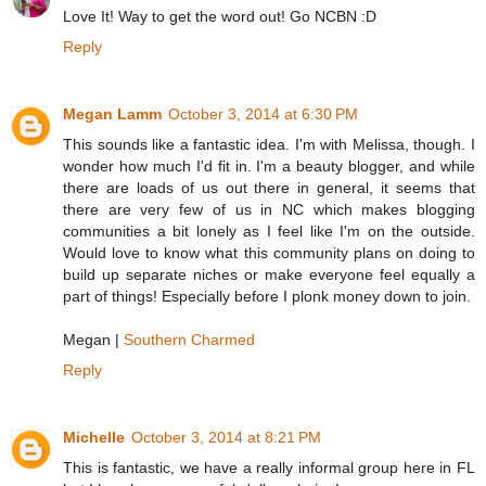
Love It! Way to get the word out! Go NCBN :D
Reply
Megan Lamm
October 3, 2014 at 6:30 PM
This sounds like a fantastic idea. I'm with Melissa, though. I
wonder how much I'd fit in. I'm a beauty blogger, and while
there are loads of us out there in general, it seems that
there are very few of us in NC which makes blogging
communities a bit lonely as I feel like I'm on the outside.
Would love to know what this community plans on doing to
build up separate niches or make everyone feel equally a
part of things! Especially before I plonk money down to join.
Megan |
Southern Charmed
Reply
Michelle
October 3, 2014 at 8:21 PM
This is fantastic, we have a really informal group here in FL