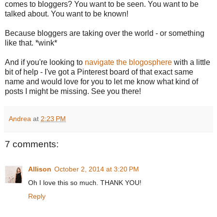
comes to bloggers? You want to be seen. You want to be
talked about. You want to be known!
Because bloggers are taking over the world - or something
like that. *wink*
And if you're looking to
navigate the blogosphere
with a little
bit of help - I've got a Pinterest board of that exact same
name and would love for you to let me know what kind of
posts I might be missing. See you there!
Andrea
at
2:23 PM
7 comments:
Allison
October 2, 2014 at 3:20 PM
Oh I love this so much. THANK YOU!
Reply