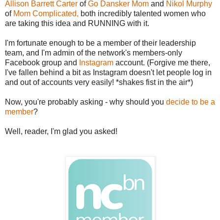
Allison Barrett Carter
of
Go Dansker Mom
and
Nikol Murphy
of
Mom Complicated,
both incredibly talented women who
are taking this idea and RUNNING with it.
I'm fortunate enough to be a member of their leadership
team, and I'm admin of the network's members-only
Facebook group and
Instagram
account. (Forgive me there,
I've fallen behind a bit as Instagram doesn't let people log in
and out of accounts very easily! *shakes fist in the air*)
Now, you're probably asking - why should you
decide to be a
member
?
Well, reader, I'm glad you asked!