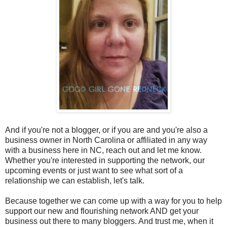
And if you're not a blogger, or if you are and you're also a
business owner in North Carolina or affiliated in any way
with a business here in NC, reach out and let me know.
Whether you're interested in supporting the network, our
upcoming events or just want to see what sort of a
relationship we can establish, let's talk.
Because together we can come up with a way for you to help
support our new and flourishing network AND get your
business out there to many bloggers. And trust me, when it