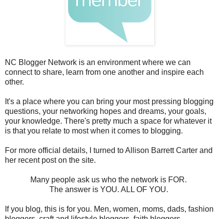
NC Blogger Network is an environment where we can
connect to share, learn from one another and inspire each
other.
It's a place where you can bring your most pressing blogging
questions, your networking hopes and dreams, your goals,
your knowledge. There's pretty much a space for whatever it
is that you relate to most when it comes to blogging.
For more official details, I turned to Allison Barrett Carter and
her recent post on the site.
Many people ask us who the network is FOR.
The answer is YOU. ALL OF YOU.
If you blog, this is for you. Men, women, moms, dads, fashion
bloggers, craft and lifestyle bloggers, faith bloggers,