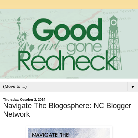
▼
Thursday, October 2, 2014
Navigate The Blogosphere: NC Blogger
Network