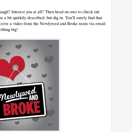
ugh? Interest you at all? Then head on over to check out
a bit quirkily described, but dig in. You'll surely find that
 receive a video from the Newlywed and Broke team via email
ething big!