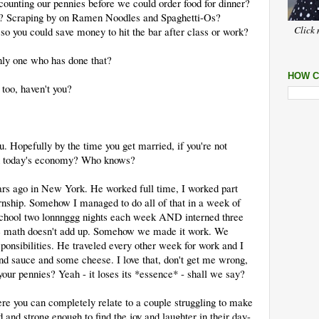
ounting our pennies before we could order food for dinner?
at? Scraping by on Ramen Noodles and Spaghetti-Os?
Click 
o you could save money to hit the bar after class or work?
only one who has done that?
HOW C
 too, haven't you?
u. Hopefully by the time you get married, if you're not
t in today's economy? Who knows?
rs ago in New York. He worked full time, I worked part
nship. Somehow I managed to do all of that in a week of
 school two lonnnggg nights each week AND interned three
he math doesn't add up. Somehow we made it work. We
ponsibilities. He traveled every other week for work and I
d sauce and some cheese. I love that, don't get me wrong,
your pennies? Yeah - it loses its *essence* - shall we say?
re you can completely relate to a couple struggling to make
 and strong enough to find the joy and laughter in their day-