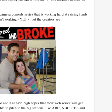
amera comedy series that is working hard at raising funds
sn't working - YET - but the creators are!
 and Kat have high hopes that their web series will get
able to pitch to the big stations, like ABC, NBC, CBS and