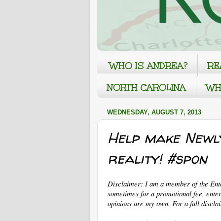
WHO IS ANDREA?
RE
NORTH CAROLINA
WH
WEDNESDAY, AUGUST 7, 2013
Help make Newl
reality! #spon
Disclaimer: I am a member of the En
sometimes for a promotional fee, enter
opinions are my own. For a full discla