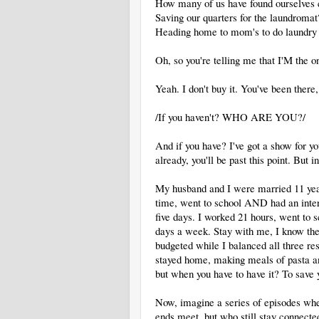
How many of us have found ourselves c
Saving our quarters for the laundrom
Heading home to mom's to do laundry s
Oh, so you're telling me that I'M the 
Yeah. I don't buy it. You've been there,
/If you haven't? WHO ARE YOU?/
And if you have? I've got a show for yo
already, you'll be past this point. Bu
My husband and I were married 11 yea
time, went to school AND had an inter
five days. I worked 21 hours, went to
days a week. Stay with me, I know t
budgeted while I balanced all three res
stayed home, making meals of pasta an
but when you have to have it? To save 
Now, imagine a series of episodes whe
ends meet, but who still stay connected