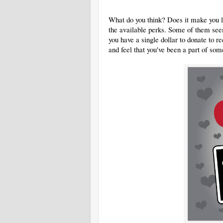
What do you think? Does it make you la
the available perks. Some of them seem 
you have a single dollar to donate to
and feel that you've been a part of som