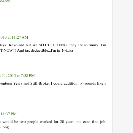
onsors
2013 at 11:27 AM
days! Reko and Kat are SO CUTE. OMG...they are so funny! I'm
 NOW!! And tax deductible...I'm in!!--Lisa
 11, 2013 at 7:58 PM
enteen Years and Still Broke. I could audition. ;-) sounds like a
t 11:37 PM
t would be two people worked for 20 years and can't find job,
 long.