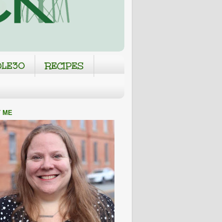
LE30
RECIPES
 ME