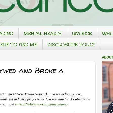
ADING
MENTAL HEALTH
DIVORCE
WHO
ERE TO FIND ME
DISCLOSURE POLICY
ABOUT
ywed and Broke a
tertainment New Media Network, and we help promote,
tainment industry projects we find meaningful. As always all
imer, visit
www.ENMNetwork.com/disclaimer