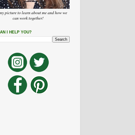
my picture to learn about me and how we
can work together!
AN I HELP YOU?