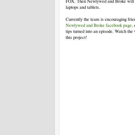
FOX. Then Newlywed and Broke will fin
laptops and tablets.
Currently the team is encouraging frien
Newlywed and Broke facebook page,
o
tips turned into an episode. Watch the 
this project!