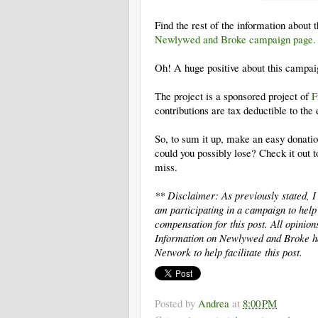
Find the rest of the information about 
Newlywed and Broke campaign page
Oh! A huge positive about this campai
The project is a sponsored project of
F
contributions are tax­ deductible to the
So, to sum it up, make an easy donati
could you possibly lose? Check it out 
miss.
** Disclaimer: As previously stated,
am participating in a campaign to he
compensation for this post. All opinio
Information on Newlywed and Broke h
Network to help facilitate this post.
Posted by
Andrea
at
8:00 PM