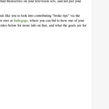
d themselves on your television sets, and not just your
ds like you to look into contributing "broke tips" via the
r over at
Indiegogo,
where you can bid to have one of your
video below for more info on that, and what the goals are for