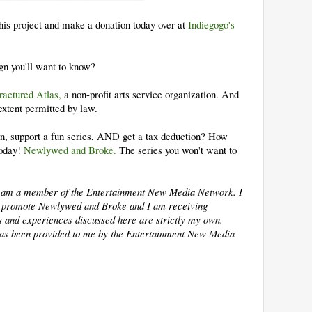
this project and make a donation today over at
Indiegogo's
.
gn you'll want to know?
ractured Atlas,
a non­-profit arts service organization. And
 extent permitted by law.
on, support a fun series, AND get a tax deduction? How
today!
Newlywed and Broke.
The series you won't want to
 I am a member of the Entertainment New Media Network. I
lp promote Newlywed and Broke and I am receiving
ns and experiences discussed here are strictly my own.
as been provided to me by the Entertainment New Media