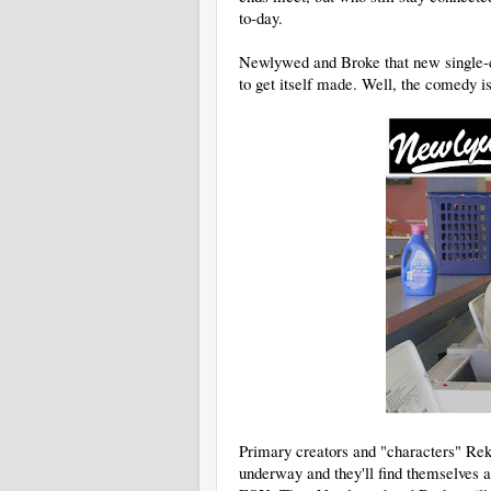
to-day.
Newlywed and Broke that new single-c
to get itself made. Well, the comedy i
Primary creators and "characters" Reko
underway and they'll find themselves 