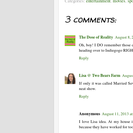
Categories:
entertainment
,
movies
,
sp
3 comments:
The Dose of Reality
August 8, 
Oh, boy! I DO remember those 
heading over to Indiegogo RIGHT
Reply
Lisa @ Two Bears Farm
August
If only it was called Married Sev
neat show.
Reply
Anonymous
August 11, 2013 a
I love Lisa idea. At my house i
because they have worked for too