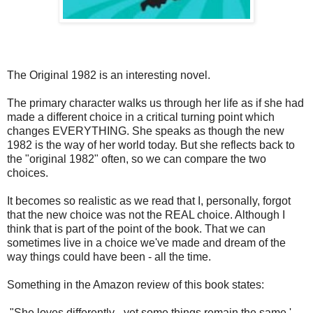
The Original 1982 is an interesting novel.
The primary character walks us through her life as if she had
made a different choice in a critical turning point which
changes EVERYTHING. She speaks as though the new
1982 is the way of her world today. But she reflects back to
the "original 1982" often, so we can compare the two
choices.
It becomes so realistic as we read that I, personally, forgot
that the new choice was not the REAL choice. Although I
think that is part of the point of the book. That we can
sometimes live in a choice we've made and dream of the
way things could have been - all the time.
Something in the Amazon review of this book states:
"She loves differently - yet some things remain the same.'