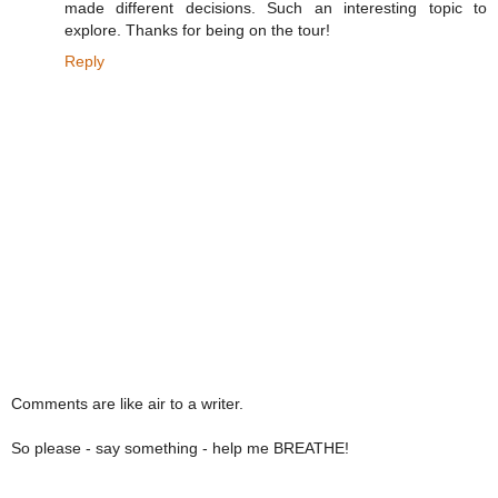
made different decisions. Such an interesting topic to
explore. Thanks for being on the tour!
Reply
Comments are like air to a writer.
So please - say something - help me BREATHE!