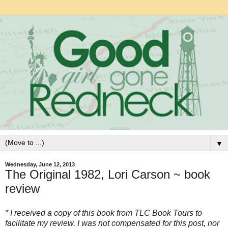
▼
Wednesday, June 12, 2013
The Original 1982, Lori Carson ~ book
review
* I received a copy of this book from TLC Book Tours to
facilitate my review. I was not compensated for this post, nor