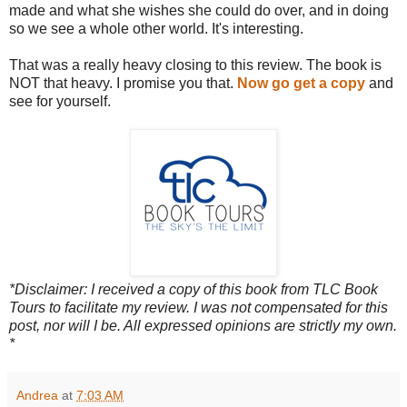
made and what she wishes she could do over, and in doing
so we see a whole other world. It's interesting.
That was a really heavy closing to this review. The book is
NOT that heavy. I promise you that.
Now go get a copy
and
see for yourself.
*Disclaimer: I received a copy of this book from TLC Book
Tours to facilitate my review. I was not compensated for this
post, nor will I be. All expressed opinions are strictly my own.
*
Andrea
at
7:03 AM