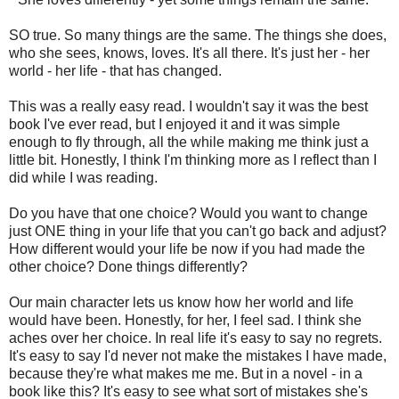
SO true. So many things are the same. The things she does,
who she sees, knows, loves. It's all there. It's just her - her
world - her life - that has changed.
This was a really easy read. I wouldn't say it was the best
book I've ever read, but I enjoyed it and it was simple
enough to fly through, all the while making me think just a
little bit. Honestly, I think I'm thinking more as I reflect than I
did while I was reading.
Do you have that one choice? Would you want to change
just ONE thing in your life that you can't go back and adjust?
How different would your life be now if you had made the
other choice? Done things differently?
Our main character lets us know how her world and life
would have been. Honestly, for her, I feel sad. I think she
aches over her choice. In real life it's easy to say no regrets.
It's easy to say I'd never not make the mistakes I have made,
because they're what makes me me. But in a novel - in a
book like this? It's easy to see what sort of mistakes she's