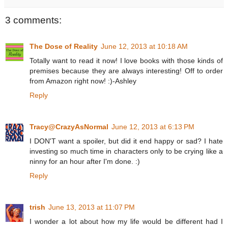
3 comments:
The Dose of Reality
June 12, 2013 at 10:18 AM
Totally want to read it now! I love books with those kinds of
premises because they are always interesting! Off to order
from Amazon right now! :)-Ashley
Reply
Tracy@CrazyAsNormal
June 12, 2013 at 6:13 PM
I DON'T want a spoiler, but did it end happy or sad? I hate
investing so much time in characters only to be crying like a
ninny for an hour after I'm done. :)
Reply
trish
June 13, 2013 at 11:07 PM
I wonder a lot about how my life would be different had I