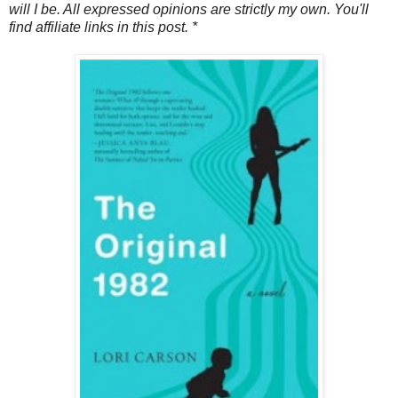
will I be. All expressed opinions are strictly my own. You'll
find affiliate links in this post. *