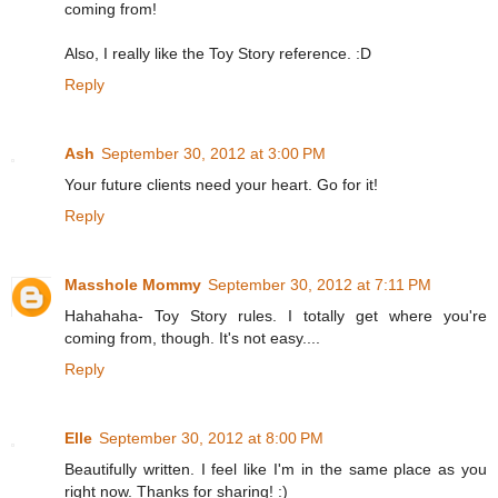
coming from!
Also, I really like the Toy Story reference. :D
Reply
Ash
September 30, 2012 at 3:00 PM
Your future clients need your heart. Go for it!
Reply
Masshole Mommy
September 30, 2012 at 7:11 PM
Hahahaha- Toy Story rules. I totally get where you're
coming from, though. It's not easy....
Reply
Elle
September 30, 2012 at 8:00 PM
Beautifully written. I feel like I'm in the same place as you
right now. Thanks for sharing! :)