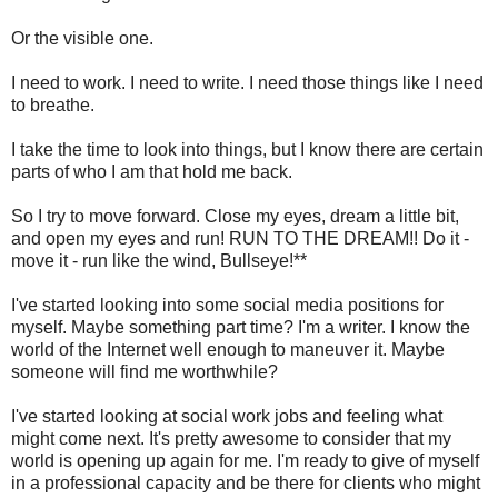
Or the visible one.
I need to work. I need to write. I need those things like I need
to breathe.
I take the time to look into things, but I know there are certain
parts of who I am that hold me back.
So I try to move forward. Close my eyes, dream a little bit,
and open my eyes and run! RUN TO THE DREAM!! Do it -
move it - run like the wind, Bullseye!**
I've started looking into some social media positions for
myself. Maybe something part time? I'm a writer. I know the
world of the Internet well enough to maneuver it. Maybe
someone will find me worthwhile?
I've started looking at social work jobs and feeling what
might come next. It's pretty awesome to consider that my
world is opening up again for me. I'm ready to give of myself
in a professional capacity and be there for clients who might