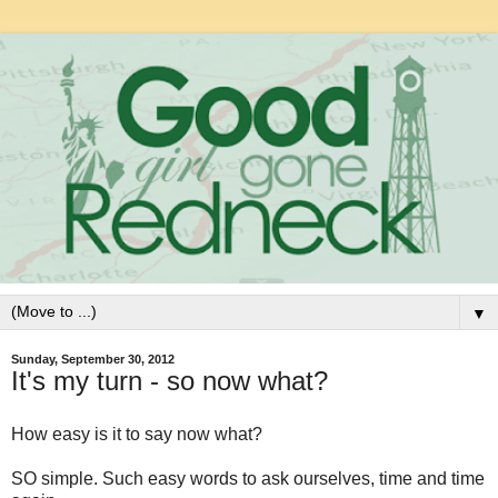
▼
Sunday, September 30, 2012
It's my turn - so now what?
How easy is it to say now what?
SO simple. Such easy words to ask ourselves, time and time