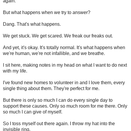
again.
But what happens when we try to answer?
Dang. That's what happens.
We get stuck. We get scared. We freak our freaks out.
And yet, it's okay. It's totally normal. It's what happens when
we're human, we're not infallible, and we breathe.
I sit here, making notes in my head on what I want to do next
with my life.
I've found new homes to volunteer in and I love them, every
single thing about them. They're perfect for me.
But there is only so much I can do every single day to
support these causes. Only so much room for me there. Only
so much I can give of myself.
So I toss myself out there again. I throw my hat into the
invisible ring.