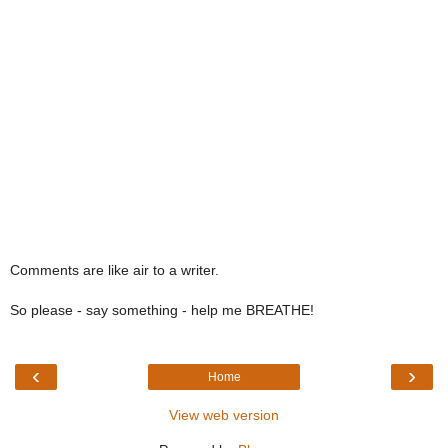
Comments are like air to a writer.
So please - say something - help me BREATHE!
‹
›
Home
View web version