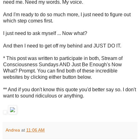
need me. Need my words. My voice.
And I'm ready to do so much more, I just need to figure out
which step comes first.
I just need to ask myself ... Now what?
And then I need to get off my behind and JUST DO IT.
* This post was written to participate in both, Stream of
Consciousness Sundays AND Just Be Enough's Now
What? Prompt. You can find both of these incredible
websites by clicking either button below.
** And if you don't know this quote you'd better say so. I don't
want to sound ridiculous or anything.
Andrea
at
11:06 AM