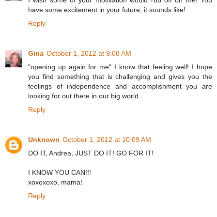
I wish some of your motivation would rub off on me! You
have some excitement in your future, it sounds like!
Reply
Gina
October 1, 2012 at 9:08 AM
"opening up again for me" I know that feeling well! I hope
you find something that is challenging and gives you the
feelings of independence and accomplishment you are
looking for out there in our big world.
Reply
Unknown
October 1, 2012 at 10:09 AM
DO IT, Andrea, JUST DO IT! GO FOR IT!
I KNOW YOU CAN!!!
xoxoxoxo, mama!
Reply