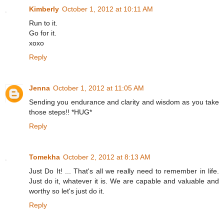
Kimberly
October 1, 2012 at 10:11 AM
Run to it.
Go for it.
xoxo
Reply
Jenna
October 1, 2012 at 11:05 AM
Sending you endurance and clarity and wisdom as you take
those steps!! *HUG*
Reply
Tomekha
October 2, 2012 at 8:13 AM
Just Do It! ... That's all we really need to remember in life.
Just do it, whatever it is. We are capable and valuable and
worthy so let's just do it.
Reply