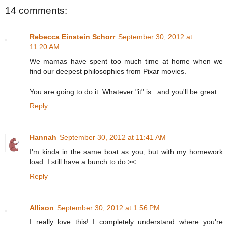
14 comments:
Rebecca Einstein Schorr
September 30, 2012 at
11:20 AM
We mamas have spent too much time at home when we
find our deepest philosophies from Pixar movies.
You are going to do it. Whatever "it" is...and you'll be great.
Reply
Hannah
September 30, 2012 at 11:41 AM
I'm kinda in the same boat as you, but with my homework
load. I still have a bunch to do ><.
Reply
Allison
September 30, 2012 at 1:56 PM
I really love this! I completely understand where you're