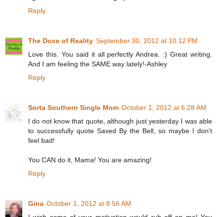
Reply
The Dose of Reality
September 30, 2012 at 10:12 PM
Love this. You said it all perfectly Andrea. :) Great writing.
And I am feeling the SAME way lately!-Ashley
Reply
Sorta Southern Single Mom
October 1, 2012 at 6:28 AM
I do not know that quote, although just yesterday I was able
to successfully quote Saved By the Bell, so maybe I don't
feel bad!
You CAN do it, Mama! You are amazing!
Reply
Gina
October 1, 2012 at 8:56 AM