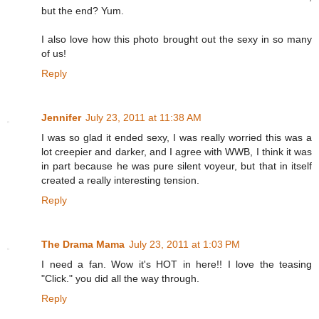
but the end? Yum.
I also love how this photo brought out the sexy in so many
of us!
Reply
Jennifer
July 23, 2011 at 11:38 AM
I was so glad it ended sexy, I was really worried this was a
lot creepier and darker, and I agree with WWB, I think it was
in part because he was pure silent voyeur, but that in itself
created a really interesting tension.
Reply
The Drama Mama
July 23, 2011 at 1:03 PM
I need a fan. Wow it's HOT in here!! I love the teasing
"Click." you did all the way through.
Reply