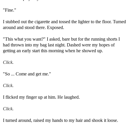
"Fine."
I stubbed out the cigarette and tossed the lighter to the floor. Turned
around and stood there.
Exposed.
"This what you want?" I asked, bare but for the running shorts I
had thrown into my bag last night. Dashed were my hopes of
getting an early start this morning when he showed up.
Click.
"So ... Come and get me."
Click.
I flicked my finger up at him. He laughed.
Click.
I turned around, raised my hands to my hair and shook it loose.