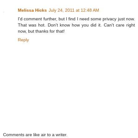
Melissa Hicks
July 24, 2011 at 12:48 AM
I'd comment further, but I find I need some privacy just now.
That was hot. Don't know how you did it. Can't care right
now, but thanks for that!
Reply
Comments are like air to a writer.