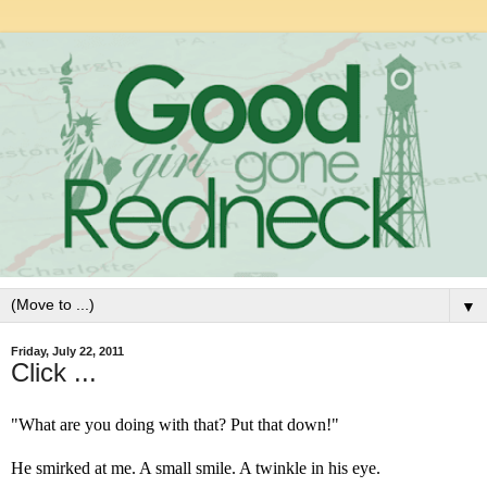
▼
Friday, July 22, 2011
Click ...
"What are you doing with that? Put that down!"
He smirked at me. A small smile. A twinkle in his eye.