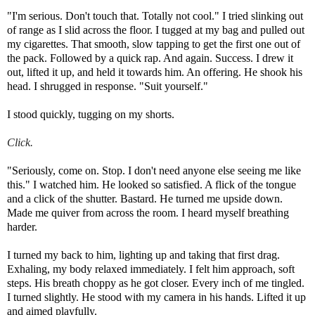
"I'm serious. Don't touch that. Totally not cool." I tried slinking out
of range as I slid across the floor. I tugged at my bag and pulled out
my cigarettes. That smooth, slow tapping to get the first one out of
the pack. Followed by a quick rap. And again. Success. I drew it
out, lifted it up, and held it towards him. An offering. He shook his
head. I shrugged in response. "Suit yourself."
I stood quickly, tugging on my shorts.
Click.
"Seriously, come on. Stop. I don't need anyone else seeing me like
this." I watched him. He looked so satisfied.
A flick of the tongue
and a click of the shutter. Bastard. He turned me upside down.
Made me quiver from across the room. I heard myself breathing
harder.
I turned my back to him, lighting up and taking that first drag.
Exhaling, my body relaxed immediately. I felt him approach, soft
steps. His breath choppy as he got closer. Every inch of me tingled.
I turned slightly. He stood with my camera in his hands. Lifted it up
and aimed playfully.