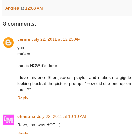
Andrea
at
12:08 AM
8 comments:
Jenna
July 22, 2011 at 12:23 AM
yes.
ma'am.
that is HOW it's done.
I love this one. Short, sweet, playful, and makes me giggle
looking back at the picture prompt! "How did she end up on
the...?"
Reply
christina
July 22, 2011 at 10:10 AM
Rawr, that was HOT! :)
Reply