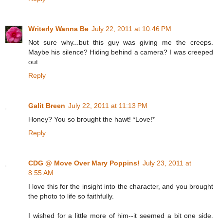
Writerly Wanna Be
July 22, 2011 at 10:46 PM
Not sure why...but this guy was giving me the creeps.
Maybe his silence? Hiding behind a camera? I was creeped
out.
Reply
Galit Breen
July 22, 2011 at 11:13 PM
Honey? You so brought the hawt! *Love!*
Reply
CDG @ Move Over Mary Poppins!
July 23, 2011 at
8:55 AM
I love this for the insight into the character, and you brought
the photo to life so faithfully.
I wished for a little more of him--it seemed a bit one side,