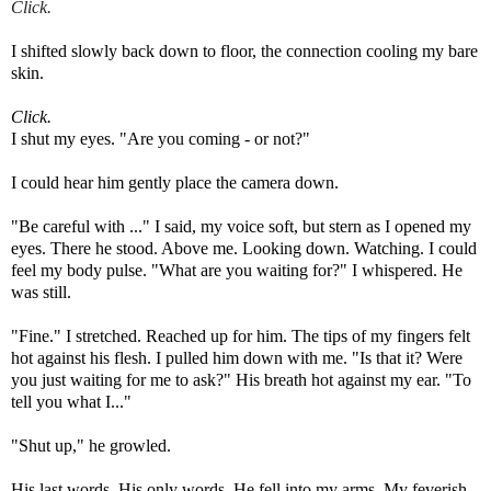
Click.
I
shifted
slowly back down to floor, the connection cooling my bare
skin.
Click.
I shut my eyes.
"Are you coming - or not?"
I could hear him gently place the camera down.
"Be careful with ..." I said, my voice soft, but stern as I opened my
eyes. There he stood. Above me. Looking down. Watching. I could
feel my body pulse. "What are you waiting for?" I whispered. He
was still.
"Fine." I stretched. Reached up for him. The tips of my fingers felt
hot against his flesh. I pulled him down with me. "Is that it? Were
you just waiting for me to ask?"
His breath hot against my ear. "To
tell you what I..."
"Shut up," he growled.
His last words. His only words. He fell into my arms. My feverish