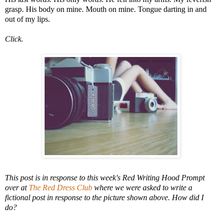
grasp. His body on mine. Mouth on mine. Tongue darting in and
out of my lips.
Click.
This post is in response to this week's Red Writing Hood Prompt
over at
The Red Dress Club
where we were asked to write a
fictional post in response to the picture shown above. How did I
do?