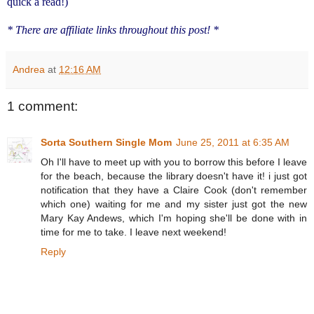
quick a read!)
* There are affiliate links throughout this post! *
Andrea
at
12:16 AM
1 comment:
Sorta Southern Single Mom
June 25, 2011 at 6:35 AM
Oh I'll have to meet up with you to borrow this before I leave
for the beach, because the library doesn't have it! i just got
notification that they have a Claire Cook (don't remember
which one) waiting for me and my sister just got the new
Mary Kay Andews, which I'm hoping she'll be done with in
time for me to take. I leave next weekend!
Reply