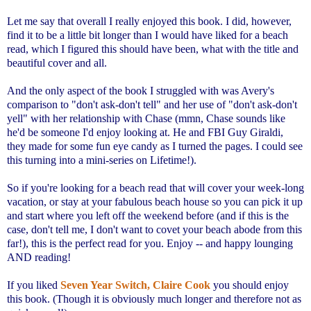
Let me say that overall I really enjoyed this book. I did, however,
find it to be a little bit longer than I would have liked for a beach
read, which I figured this should have been, what with the title and
beautiful cover and all.
And the only aspect of the book I struggled with was Avery's
comparison to "don't ask-don't tell" and her use of "don't ask-don't
yell" with her relationship with Chase (mmn, Chase sounds like
he'd be someone I'd enjoy looking at. He and FBI Guy Giraldi,
they made for some fun eye candy as I turned the pages. I could see
this turning into a mini-series on Lifetime!).
So if you're looking for a beach read that will cover your week-long
vacation, or stay at your fabulous beach house so you can pick it up
and start where you left off the weekend before (and if this is the
case, don't tell me, I don't want to covet your beach abode from this
far!), this is the perfect read for you. Enjoy -- and happy lounging
AND reading!
If you liked
Seven Year Switch, Claire Cook
you should enjoy
this book. (Though it is obviously much longer and therefore not as