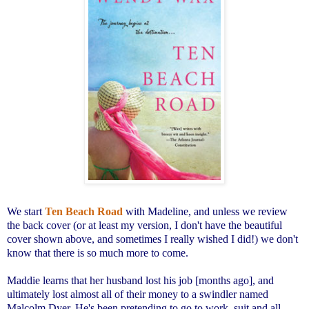
We start
Ten Beach Road
with Madeline, and unless we review
the back cover (or at least my version, I don't have the beautiful
cover shown above, and sometimes I really wished I did!) we don't
know that there is so much more to come.
Maddie learns that her husband lost his job [months ago], and
ultimately lost almost all of their money to a swindler named
Malcolm Dyer. He's been pretending to go to work, suit and all,