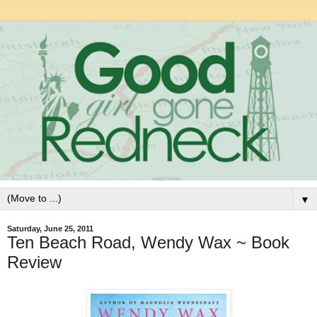
▼
Saturday, June 25, 2011
Ten Beach Road, Wendy Wax ~ Book
Review