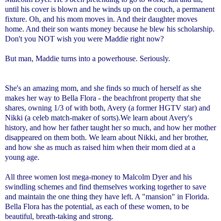
until his cover is blown and he winds up on the couch, a permanent
fixture. Oh, and his mom moves in. And their daughter moves
home. And their son wants money because he blew his scholarship.
Don't you NOT wish you were Maddie right now?
But man, Maddie turns into a powerhouse. Seriously.
She's an amazing mom, and she finds so much of herself as she
makes her way to Bella Flora - the beachfront property that she
shares, owning 1/3 of with both, Avery (a former HGTV star) and
Nikki (a celeb match-maker of sorts).
We learn about Avery's
history, and how her father taught her so much, and how her mother
disappeared on them both. We learn about Nikki, and her brother,
and how she as much as raised him when their mom died at a
young age.
All three women lost mega-money to Malcolm Dyer and his
swindling schemes and find themselves working together to save
and maintain the one thing they have left. A "mansion" in Florida.
Bella Flora has the potential, as each of these women, to be
beautiful, breath-taking and strong.