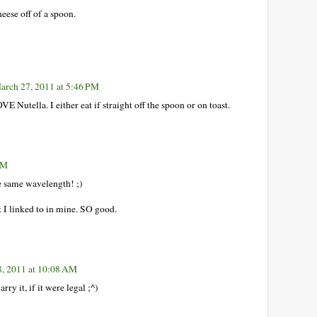
eese off of a spoon.
arch 27, 2011 at 5:46 PM
VE Nutella. I either eat if straight off the spoon or on toast.
PM
e same wavelength! ;)
t I linked to in mine. SO good.
, 2011 at 10:08 AM
ry it, if it were legal ;^)