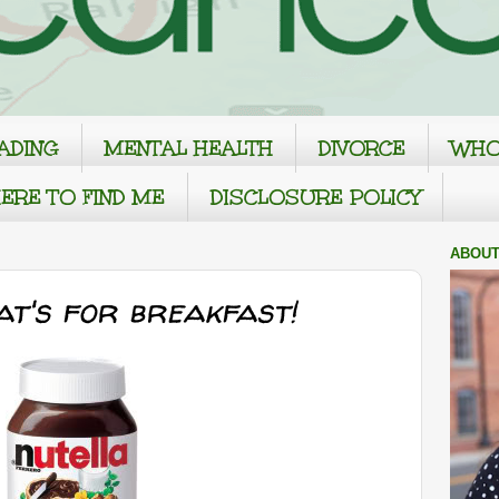
ADING
MENTAL HEALTH
DIVORCE
WHO
ERE TO FIND ME
DISCLOSURE POLICY
ABOUT
at's for breakfast!