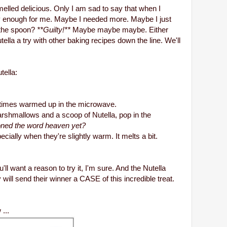
lled delicious. Only I am sad to say that when I
y enough for me. Maybe I needed more. Maybe I just
f the spoon?
**Guilty!**
Maybe maybe maybe. Either
tella a try with other baking recipes down the line. We'll
tella:
ometimes warmed up in the microwave.
rshmallows and a scoop of Nutella, pop in the
oned the word heaven yet?
ecially when they're slightly warm. It melts a bit.
'll want a reason to try it, I'm sure. And the Nutella
ill send their winner a CASE of this incredible treat.
...