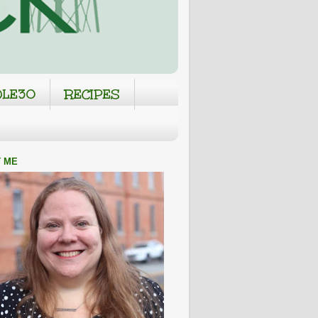
LE30
RECIPES
 ME