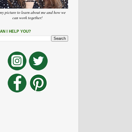
my picture to learn about me and how we
can work together!
AN I HELP YOU?