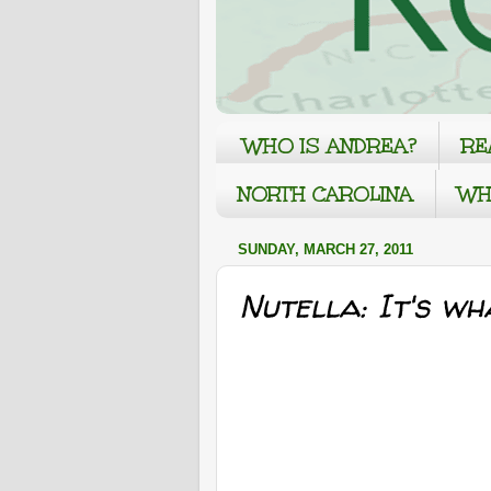
WHO IS ANDREA?
RE
NORTH CAROLINA
WH
SUNDAY, MARCH 27, 2011
Nutella: It's wh