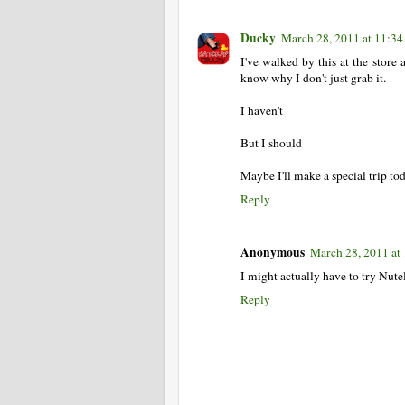
Ducky
March 28, 2011 at 11:3
I've walked by this at the store 
know why I don't just grab it.
I haven't
But I should
Maybe I'll make a special trip to
Reply
Anonymous
March 28, 2011 at
I might actually have to try Nut
Reply