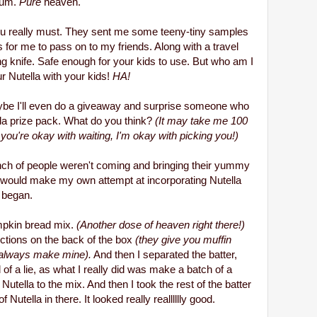
 Yum.
Pure
heaven.
 you really must. They sent me some teeny-tiny samples
for me to pass on to my friends. Along with a travel
ng knife.
Safe enough for your kids to use. But who am I
ur Nutella with your kids!
HA!
t maybe I'll even do a giveaway and surprise someone who
la prize pack. What do you think?
(It may take me 100
if you're okay with waiting, I'm okay with picking you!)
nch of people weren't coming and bringing their yummy
 would make my own attempt at incorporating Nutella
 began.
umpkin bread mix.
(Another dose of heaven right there!)
ctions on the back of the box
(they give you muffin
t always make mine).
And then I separated the batter,
nd of a lie, as what I really did was make a batch of a
ella to the mix. And then I took the rest of the batter
Nutella in there. It looked really realllllly good.