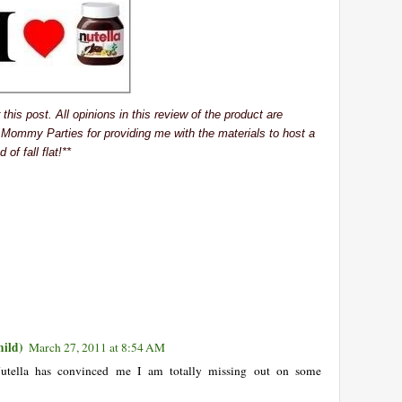
his post. All opinions in this review of the product are
 Mommy Parties for providing me with the materials to host a
 of fall flat!**
ild)
March 27, 2011 at 8:54 AM
Nutella has convinced me I am totally missing out on some