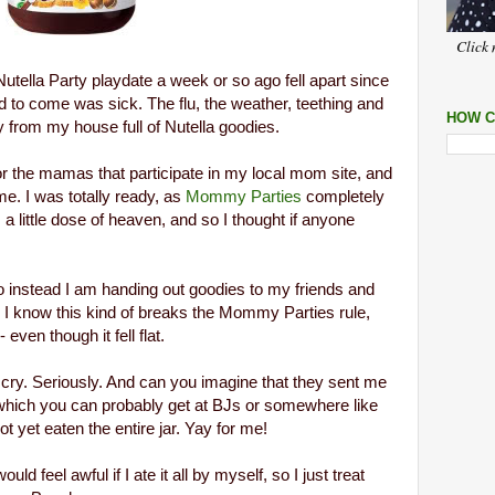
Click 
tella Party playdate a week or so ago fell apart since
d to come was sick.
The flu, the weather, teething and
HOW C
 from my house full of Nutella goodies.
for the mamas that participate in my local mom site, and
e. I was totally ready, as
Mommy Parties
completely
s a little dose of heaven, and so I thought if anyone
So instead I am handing out goodies to my friends and
e. I know this kind of breaks the Mommy Parties rule,
 even though it fell flat.
d cry. Seriously. And can you imagine that they sent me
, which you can probably get at BJs or somewhere like
ot yet eaten the entire jar. Yay for me!
uld feel awful if I ate it all by myself, so I just treat