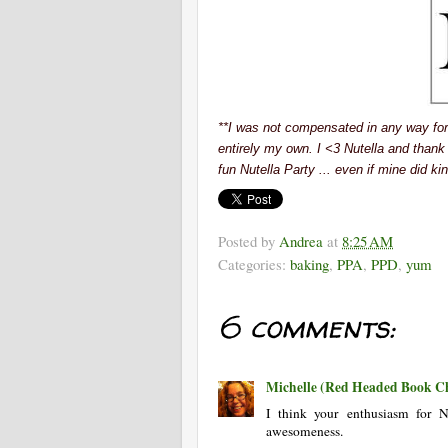
**I was not compensated in any way for t
entirely my own. I <3 Nutella and thank
fun Nutella Party ... even if mine did kind
Posted by
Andrea
at
8:25 AM
Categories:
baking
,
PPA
,
PPD
,
yum
6 comments:
Michelle (Red Headed Book Ch
I think your enthusiasm for 
awesomeness.