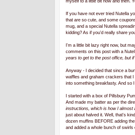
myself to a little bit now and then.
If you have not ever tried Nutella
that are so cute, and some coupons 
mug, and a special Nutella spreadi
kidding? As if you'd really share yo
I'm a little bit lazy right now, bu
comments on this post with a Nutel
years to get to the post office, but 
Anyway - I decided that since a bu
waffles and graham crackers that I
into something breakfasty. And so I
I started with a box of Pillsbury P
And made my batter as per the dire
instructions, which is how I almos
just about halved it. Well, that's ki
dozen muffins BEFORE adding the Nut
and added a whole bunch of swirls of 