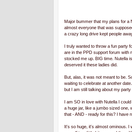
Major bummer that my plans for a Nu
almost everyone that was suppose
a crazy long drive kept people away
I truly wanted to throw a fun party 
are in the PPD support forum with m
stocked me up. BIG time.
Nutella i
deserved it these ladies did.
But, alas, it was not meant to be. 
waiting to celebrate at another dat
but I am still talking about my party -
I am SO in love with Nutella I coul
a huge jar, like a jumbo sized one
that - AND - ready for this? I have n
It's so huge, it's almost ominous. I wo