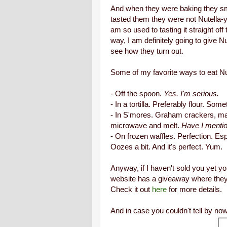
And when they were baking they sme
tasted them they were not Nutella-
am so used to tasting it straight of
way, I am definitely going to give Nu
see how they turn out.
Some of my favorite ways to eat Nu
- Off the spoon.
Yes. I'm serious.
- In a tortilla. Preferably flour. S
- In S'mores. Graham crackers, ma
microwave and melt.
Have I menti
- On frozen waffles. Perfection. Esp
Oozes a bit. And it's perfect. Yum.
Anyway, if I haven't sold you yet you
website has a giveaway where they w
Check it out
here
for more details.
And in case you couldn't tell by now 