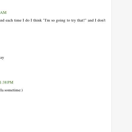
4 AM
and each time I do I think "I'm so going to try that!" and I don't
day
 1:38 PM
ella sometime:)