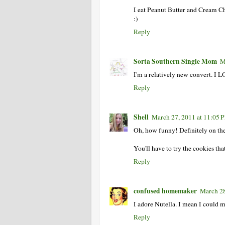
I eat Peanut Butter and Cream Ch
:)
Reply
Sorta Southern Single Mom
M
I'm a relatively new convert. I LO
Reply
Shell
March 27, 2011 at 11:05 
Oh, how funny! Definitely on th
You'll have to try the cookies tha
Reply
confused homemaker
March 28
I adore Nutella. I mean I could mar
Reply