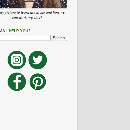
my picture to learn about me and how we
can work together!
AN I HELP YOU?