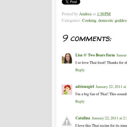
Posted by
Andrea
at
1:30 PM
Categories:
Cooking
,
domestic goddes
9 comments:
Lisa @ Two Bears Farm
Januar
I so love Thai food! Thanks for 
Reply
adrienzgirl
January 22, 2011 a
I'm a big fan of Thai! This sound
Reply
Catalina
January 22, 2011 at 2
I love this Thai recipe for its sim