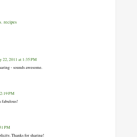
s
,
recipes
y 22, 2011 at 1:35 PM
sharing - sounds awesome.
t 2:19 PM
s fabulous!
:31 PM
plicity. Thanks for sharing!