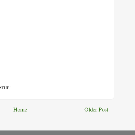
EATHE!
Home
Older Post