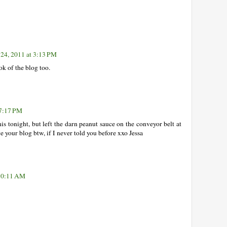
 24, 2011 at 3:13 PM
 of the blog too.
 7:17 PM
his tonight, but left the darn peanut sauce on the conveyor belt at
e your blog btw, if I never told you before xxo Jessa
 10:11 AM