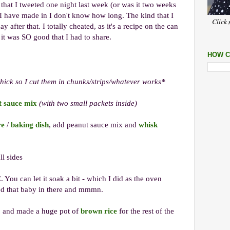
that I tweeted one night last week (or was it two weeks
I have made in I don't know how long. The kind that I
Click 
ay after that. I totally cheated, as it's a recipe on the can
 it was SO good that I had to share.
HOW C
thick so I cut them in chunks/strips/whatever works*
t sauce mix
(with two small packets inside)
re
/
baking dish
, add peanut sauce mix and
whisk
ll sides
ou can let it soak a bit - which I did as the oven
ped that baby in there and mmmn.
h, and made a huge pot of
brown rice
for the rest of the