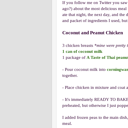
If you follow me on Twitter you saw 
ago?) about the most delicious meal 
ate that night, the next day, and the d
and packet of ingredients I used, but
Coconut and Peanut Chicken
3 chicken breasts
*mine were pretty 
1 can of coconut milk
1 package of
A Taste of Thai peanu
- Pour coconut milk into
corningwa
together.
- Place chicken in mixture and coat a
- It's immediately READY TO BAKE. Y
preheated, but otherwise I just pop
I added frozen peas to the main dis
meal.