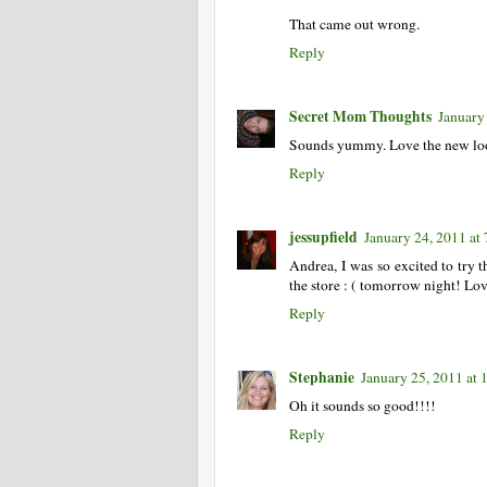
That came out wrong.
Reply
Secret Mom Thoughts
January
Sounds yummy. Love the new look
Reply
jessupfield
January 24, 2011 at
Andrea, I was so excited to try t
the store : ( tomorrow night! Lov
Reply
Stephanie
January 25, 2011 at
Oh it sounds so good!!!!
Reply