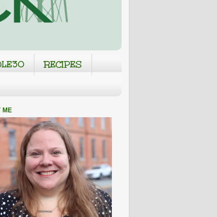
LE30
RECIPES
 ME