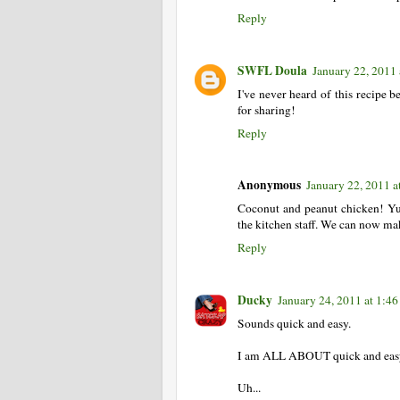
Reply
SWFL Doula
January 22, 2011
I've never heard of this recipe b
for sharing!
Reply
Anonymous
January 22, 2011 a
Coconut and peanut chicken! Yum
the kitchen staff. We can now ma
Reply
Ducky
January 24, 2011 at 1:4
Sounds quick and easy.
I am ALL ABOUT quick and eas
Uh...