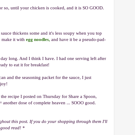
 or so, until your chicken is cooked, and it is SO GOOD.
the sauce thickens some and it's less soupy when you top
y make it with
egg noodles,
and have it be a pseudo-pad-
l day long. And I think I have. I had one serving left after
ady to eat it for breakfast!
an and the seasoning packet for the sauce, I just
njoy!
 the recipe I posted on Thursday for Share a Spoon,
= another dose of complete heaven ... SOOO good.
ughout this post. If you do your shopping through them I'll
 good read! *