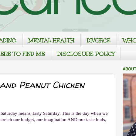
ADING
MENTAL HEALTH
DIVORCE
WHO
ERE TO FIND ME
DISCLOSURE POLICY
ABOUT
 and Peanut Chicken
o Saturday means Tasty Saturday. This is the day when we
s stretch our budget, our imagination AND our taste buds,