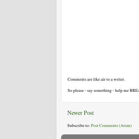
Comments are like air to a writer.
So please - say something - help me BR
Newer Post
Subscribe to:
Post Comments (Atom)