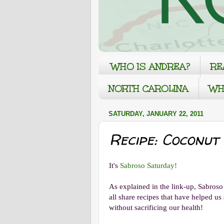
WHO IS ANDREA?
RE
NORTH CAROLINA
WH
SATURDAY, JANUARY 22, 2011
Recipe: Coconut
It's
Sabroso Saturday!
As explained in the link-up, Sabros
all share recipes that have helped u
without sacrificing our health!