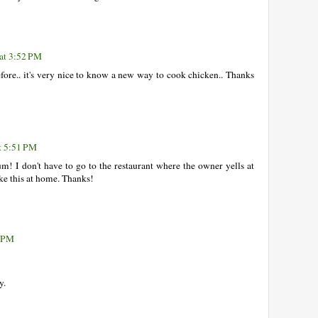
 at 3:52 PM
efore.. it's very nice to know a new way to cook chicken.. Thanks
t 5:51 PM
! I don't have to go to the restaurant where the owner yells at
ke this at home. Thanks!
6 PM
y.