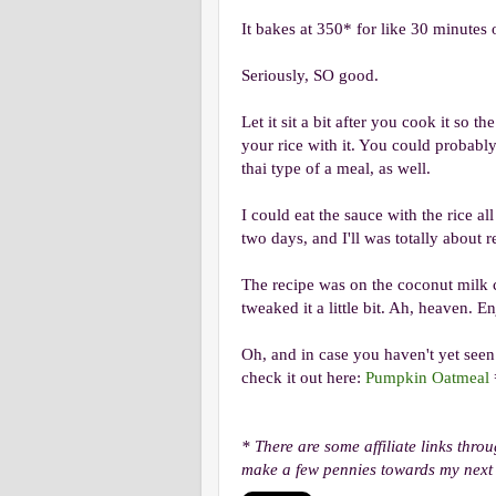
It bakes at 350* for like 30 minutes
Seriously, SO good.
Let it sit a bit after you cook it so 
your rice with it. You could probabl
thai type of a meal, as well.
I could eat the sauce with the rice al
two days, and I'll was totally about re
The recipe was on the coconut milk c
tweaked it a little bit. Ah, heaven. E
Oh, and in case you haven't yet seen
check it out here:
Pumpkin Oatmeal
* There are some affiliate links thro
make a few pennies towards my next