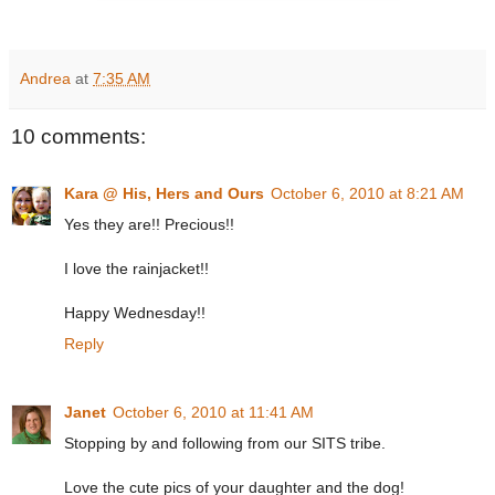
Andrea
at
7:35 AM
10 comments:
Kara @ His, Hers and Ours
October 6, 2010 at 8:21 AM
Yes they are!! Precious!!
I love the rainjacket!!
Happy Wednesday!!
Reply
Janet
October 6, 2010 at 11:41 AM
Stopping by and following from our SITS tribe.
Love the cute pics of your daughter and the dog!