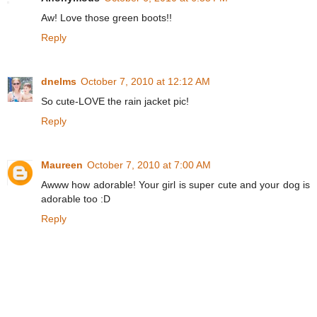
Aw! Love those green boots!!
Reply
dnelms
October 7, 2010 at 12:12 AM
So cute-LOVE the rain jacket pic!
Reply
Maureen
October 7, 2010 at 7:00 AM
Awww how adorable! Your girl is super cute and your dog is
adorable too :D
Reply