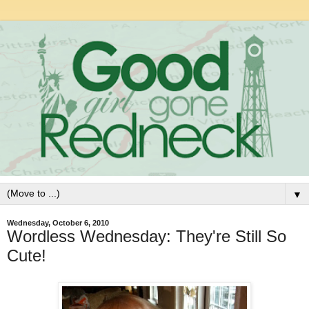
▼
Wednesday, October 6, 2010
Wordless Wednesday: They're Still So
Cute!