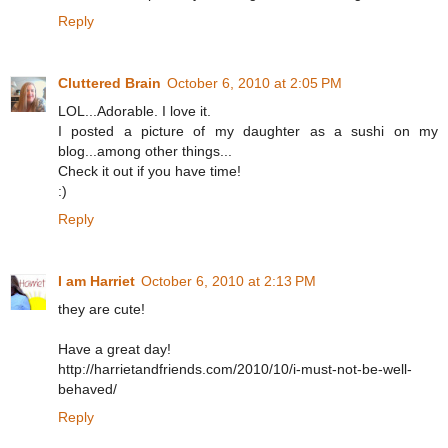
Reply
Cluttered Brain
October 6, 2010 at 2:05 PM
LOL...Adorable. I love it.
I posted a picture of my daughter as a sushi on my
blog...among other things...
Check it out if you have time!
:)
Reply
I am Harriet
October 6, 2010 at 2:13 PM
they are cute!
Have a great day!
http://harrietandfriends.com/2010/10/i-must-not-be-well-
behaved/
Reply