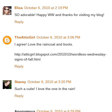
Elisa
October 6, 2010 at 2:19 PM
SO adorable! Happy WW and thanks for visiting my blog!
Reply
TheAtticGirl
October 6, 2010 at 3:06 PM
I agree! Love the raincoat and boots.
http://atticgirl.blogspot.com/2010/10/wordless-wednesday-
signs-of-fall.html
Reply
Stacey
October 6, 2010 at 3:20 PM
Such a cutie! I love the one in the rain!
Reply
Anonymous
October 6, 2010 at 6:55 PM