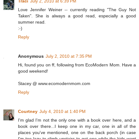
Traci
July 2, 2010 at 6:39 PM
Love Jennifer Weiner -- currently reading "The Guy Not
Taken". She is always a good read, especially a good
summer read.
:-)
Reply
Anonymous
July 2, 2010 at 7:35 PM
Hi, found you on ff, following from EcoModern Mom. Have a
good weekend!
Stacey @ www.ecomodernmom.com
Reply
Courtney
July 4, 2010 at 1:40 PM
I'm glad I'm not the only one with a book over here, and a
book over there...I keep one in my car, one in all of the
places you've mentioned, one on the back porch (in case
I'm too lazy to climb upstairs to get one while the kids want