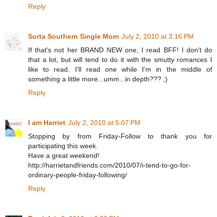
Reply
Sorta Southern Single Mom
July 2, 2010 at 3:16 PM
If that's not her BRAND NEW one, I read BFF! I don't do
that a lot, but will tend to do it with the smutty romances I
like to read. I'll read one while I'm in the middle of
something a little more...umm...in depth??? ;)
Reply
I am Harriet
July 2, 2010 at 5:07 PM
Stopping by from Friday-Follow to thank you for
participating this week.
Have a great weekend!
http://harrietandfriends.com/2010/07/i-tend-to-go-for-
ordinary-people-friday-following/
Reply