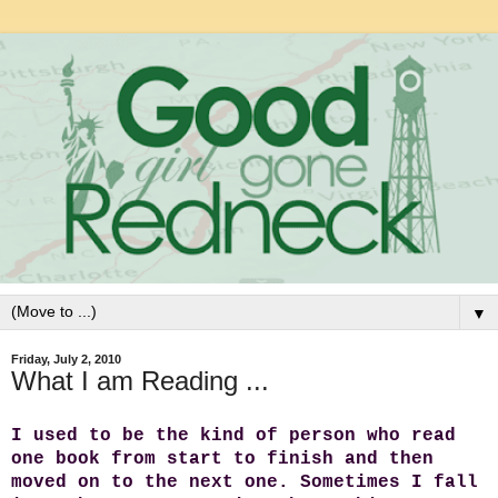
▼
Friday, July 2, 2010
What I am Reading ...
I used to be the kind of person who read
one book from start to finish and then
moved on to the next one. Sometimes I fall