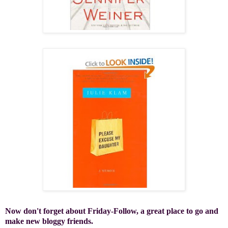
Now don't forget about Friday-Follow, a great place to go and
make new bloggy friends.