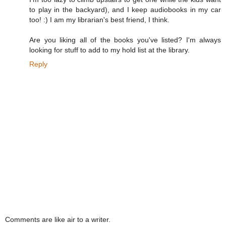
to play in the backyard), and I keep audiobooks in my car
too! :) I am my librarian's best friend, I think.
Are you liking all of the books you've listed? I'm always
looking for stuff to add to my hold list at the library.
Reply
Comments are like air to a writer.