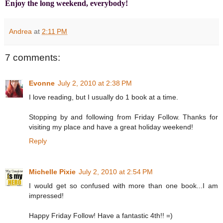
Enjoy the long weekend, everybody!
Andrea
at
2:11 PM
7 comments:
Evonne
July 2, 2010 at 2:38 PM
I love reading, but I usually do 1 book at a time.
Stopping by and following from Friday Follow. Thanks for
visiting my place and have a great holiday weekend!
Reply
Michelle Pixie
July 2, 2010 at 2:54 PM
I would get so confused with more than one book...I am
impressed!
Happy Friday Follow! Have a fantastic 4th!! =)