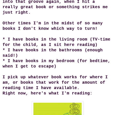
into that groove again, when I hit a
really great book or something strikes me
just right.
Other times I'm in the midst of so many
books I don't know which way to turn!
* I have books in the living room (TV-time
for the child, as I sit here reading)
* I have books in the bathrooms (enough
said!)
* I have books in my bedroom (for bedtime,
when I get to escape)
I pick up whatever book works for where I
am, or books that work for the amount of
reading time I have available.
Right now, here's what I'm reading: