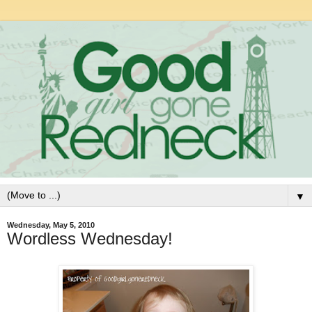
▼
Wednesday, May 5, 2010
Wordless Wednesday!