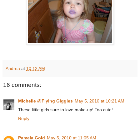
Andrea
at
10:12 AM
16 comments:
Michelle @Flying Giggles
May 5, 2010 at 10:21 AM
These little girls sure to love make-up! Too cute!
Reply
Pamela Gold
May 5, 2010 at 11:05 AM