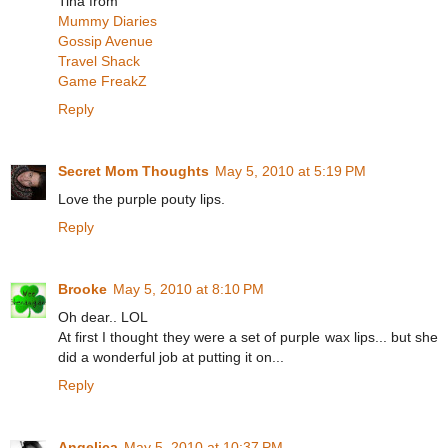
Tina from
Mummy Diaries
Gossip Avenue
Travel Shack
Game FreakZ
Reply
Secret Mom Thoughts
May 5, 2010 at 5:19 PM
Love the purple pouty lips.
Reply
Brooke
May 5, 2010 at 8:10 PM
Oh dear.. LOL
At first I thought they were a set of purple wax lips... but she
did a wonderful job at putting it on...
Reply
Angelica
May 5, 2010 at 10:37 PM