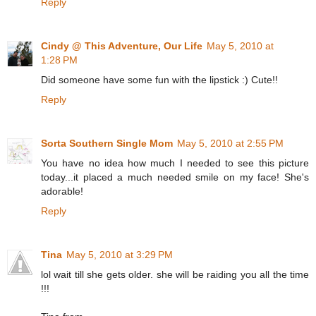
Reply
Cindy @ This Adventure, Our Life
May 5, 2010 at
1:28 PM
Did someone have some fun with the lipstick :) Cute!!
Reply
Sorta Southern Single Mom
May 5, 2010 at 2:55 PM
You have no idea how much I needed to see this picture
today...it placed a much needed smile on my face! She's
adorable!
Reply
Tina
May 5, 2010 at 3:29 PM
lol wait till she gets older. she will be raiding you all the time
!!!