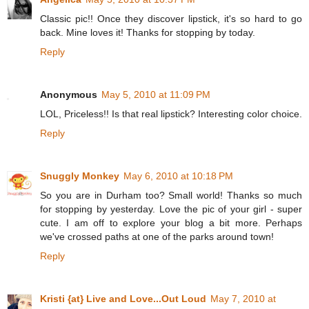
Classic pic!! Once they discover lipstick, it's so hard to go
back. Mine loves it! Thanks for stopping by today.
Reply
Anonymous
May 5, 2010 at 11:09 PM
LOL, Priceless!! Is that real lipstick? Interesting color choice.
Reply
Snuggly Monkey
May 6, 2010 at 10:18 PM
So you are in Durham too? Small world! Thanks so much
for stopping by yesterday. Love the pic of your girl - super
cute. I am off to explore your blog a bit more. Perhaps
we've crossed paths at one of the parks around town!
Reply
Kristi {at} Live and Love...Out Loud
May 7, 2010 at