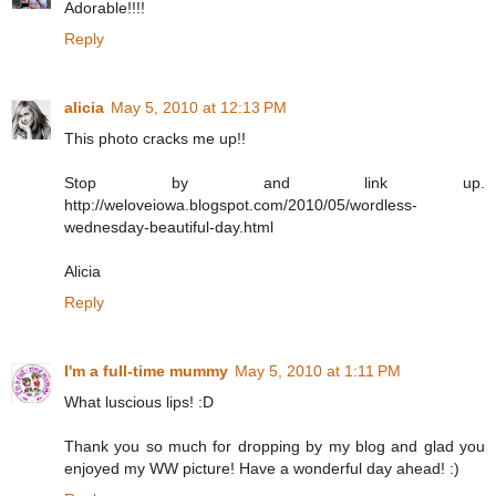
Adorable!!!!
Reply
alicia
May 5, 2010 at 12:13 PM
This photo cracks me up!!
Stop by and link up.
http://weloveiowa.blogspot.com/2010/05/wordless-
wednesday-beautiful-day.html
Alicia
Reply
I'm a full-time mummy
May 5, 2010 at 1:11 PM
What luscious lips! :D
Thank you so much for dropping by my blog and glad you
enjoyed my WW picture! Have a wonderful day ahead! :)