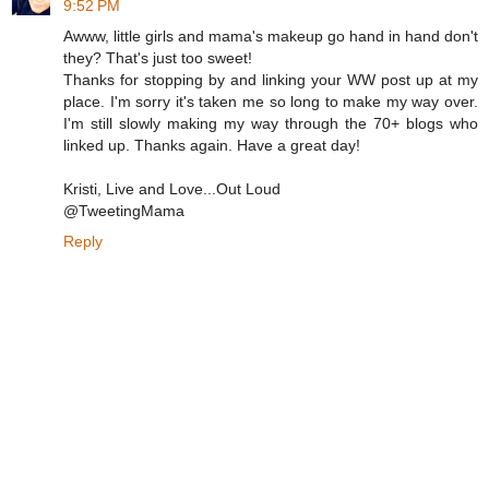
9:52 PM
Awww, little girls and mama's makeup go hand in hand don't
they? That's just too sweet!
Thanks for stopping by and linking your WW post up at my
place. I'm sorry it's taken me so long to make my way over.
I'm still slowly making my way through the 70+ blogs who
linked up. Thanks again. Have a great day!
Kristi, Live and Love...Out Loud
@TweetingMama
Reply