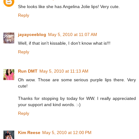
She looks like she has Angelina Jolie lips! Very cute.
Reply
jayayceeblog
May 5, 2010 at 11:07 AM
Well, if that isn't kissable, I don't know what is!!!
Reply
Run DMT
May 5, 2010 at 11:13 AM
Oh wow. Those are some serious purple lips there. Very
cute!
Thanks for stopping by today for WW. I really appreciated
your support and kind words. :-)
Reply
Kim Reese
May 5, 2010 at 12:00 PM