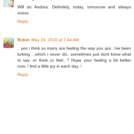
Will do Andrea. Definitely, today, tomorrow and always
xooxo
Reply
Robin
May 24, 2010 at 7:44 AM
...yes i think so many are feeling the way you are...Ive been
lurking ...which i never do...sometimes just dont know what
to say...or think..or feel...? Hope your feeling a bit better
now..! find a little joy in each day..!
Reply