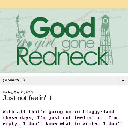
▼
Friday, May 21, 2010
Just not feelin' it
With all that's going on in bloggy-land
these days, I'm just not feelin' it.
I'm
empty. I don't know what to write. I don't