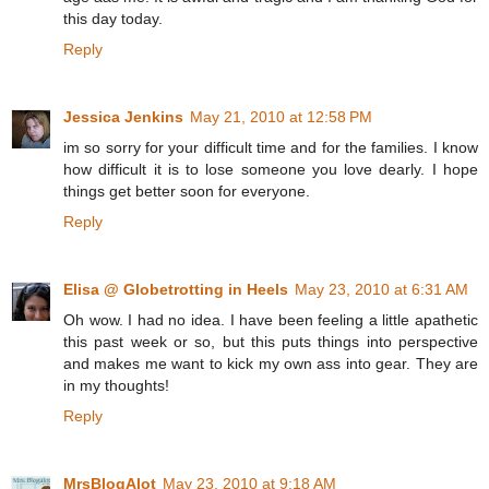
this day today.
Reply
Jessica Jenkins
May 21, 2010 at 12:58 PM
im so sorry for your difficult time and for the families. I know
how difficult it is to lose someone you love dearly. I hope
things get better soon for everyone.
Reply
Elisa @ Globetrotting in Heels
May 23, 2010 at 6:31 AM
Oh wow. I had no idea. I have been feeling a little apathetic
this past week or so, but this puts things into perspective
and makes me want to kick my own ass into gear. They are
in my thoughts!
Reply
MrsBlogAlot
May 23, 2010 at 9:18 AM