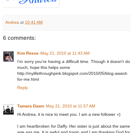
Andrea
at
10:41 AM
6 comments:
Kim Reese
May 21, 2010 at 11:43 AM
I'm sorry you're having a difficult time. Though it doesn't do
much, hope this helps some
http://mylifethroughpink.blogspot.com/2010/05/blog-award-
for-me.html
Reply
Tamara Dawn
May 21, 2010 at 11:57 AM
Hi Andrea, it is nice to meet you. I am a new follower =)
I am heartbroken for Daffy. Her sister is just about the same
age aas me. It is awful and tragic and I am thanking God for