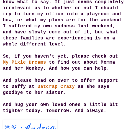
know what to say.
It just seems completely
irrelevant as to whether or not I should
try to turn my office into a playroom and
how, or what my plans are for the weekend.
I suffered my own sadness last weekend,
and have slowly come out of it, but what
these families are experiencing is on a
whole different level.
So, if you haven't yet, please check out
My Pixie Dreams
to find out about Momma
and her Monkey. And how you can help.
And please head on over to offer support
to Daffy at
Batcrap Crazy
as she says
goodbye to her sister.
And hug your own loved ones a little bit
tighter today. Tomorrow. And always.