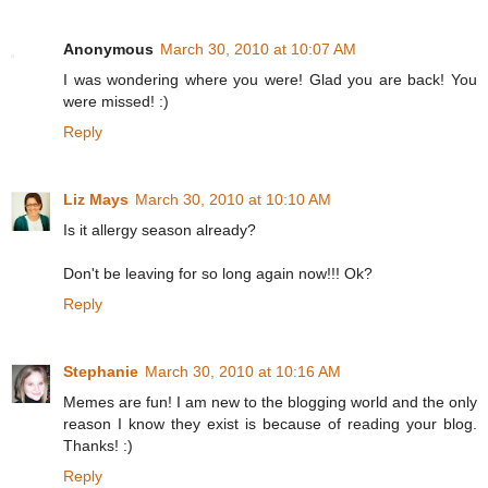
Anonymous
March 30, 2010 at 10:07 AM
I was wondering where you were! Glad you are back! You
were missed! :)
Reply
Liz Mays
March 30, 2010 at 10:10 AM
Is it allergy season already?
Don't be leaving for so long again now!!! Ok?
Reply
Stephanie
March 30, 2010 at 10:16 AM
Memes are fun! I am new to the blogging world and the only
reason I know they exist is because of reading your blog.
Thanks! :)
Reply