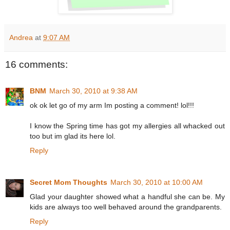
Andrea
at
9:07 AM
16 comments:
BNM
March 30, 2010 at 9:38 AM
ok ok let go of my arm Im posting a comment! lol!!!
I know the Spring time has got my allergies all whacked out
too but im glad its here lol.
Reply
Secret Mom Thoughts
March 30, 2010 at 10:00 AM
Glad your daughter showed what a handful she can be. My
kids are always too well behaved around the grandparents.
Reply