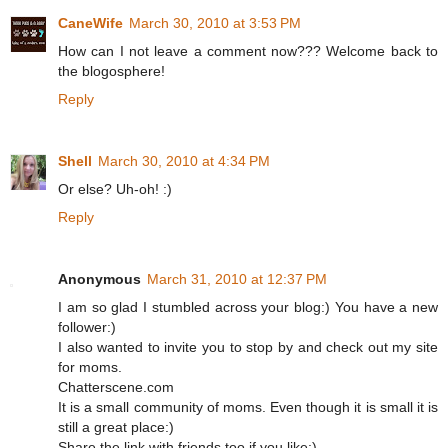
CaneWife
March 30, 2010 at 3:53 PM
How can I not leave a comment now??? Welcome back to
the blogosphere!
Reply
Shell
March 30, 2010 at 4:34 PM
Or else? Uh-oh! :)
Reply
Anonymous
March 31, 2010 at 12:37 PM
I am so glad I stumbled across your blog:) You have a new
follower:)
I also wanted to invite you to stop by and check out my site
for moms.
Chatterscene.com
It is a small community of moms. Even though it is small it is
still a great place:)
Share the link with friends too if you like:)