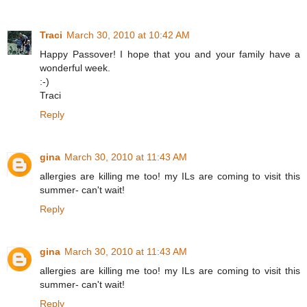
Traci
March 30, 2010 at 10:42 AM
Happy Passover! I hope that you and your family have a
wonderful week.
:-)
Traci
Reply
gina
March 30, 2010 at 11:43 AM
allergies are killing me too! my ILs are coming to visit this
summer- can't wait!
Reply
gina
March 30, 2010 at 11:43 AM
allergies are killing me too! my ILs are coming to visit this
summer- can't wait!
Reply