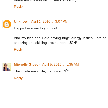
Reply
Unknown
April 1, 2010 at 3:07 PM
Happy Passover to you, too!
And my kids and I are having huge allergy issues. Lots of
sneezing and skiffling around here. UGH!
Reply
Michelle Gibson
April 5, 2010 at 1:35 AM
This made me smile, thank you! *Ü*
Reply