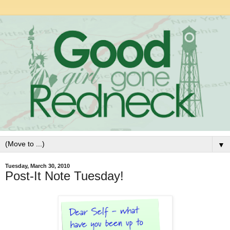
▼
Tuesday, March 30, 2010
Post-It Note Tuesday!