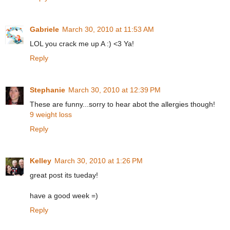
Gabriele
March 30, 2010 at 11:53 AM
LOL you crack me up A :) <3 Ya!
Reply
Stephanie
March 30, 2010 at 12:39 PM
These are funny...sorry to hear abot the allergies though!
9 weight loss
Reply
Kelley
March 30, 2010 at 1:26 PM
great post its tueday!
have a good week =)
Reply