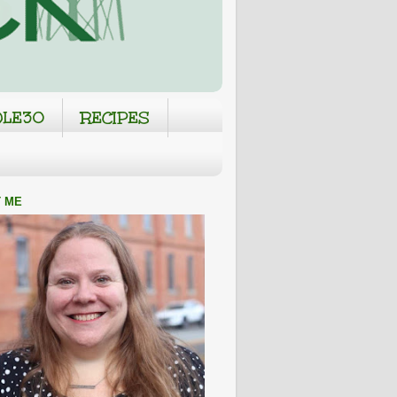
LE30
RECIPES
 ME