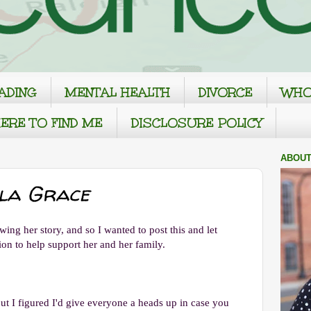
ADING
MENTAL HEALTH
DIVORCE
WHO
ERE TO FIND ME
DISCLOSURE POLICY
ABOUT
yla Grace
ng her story, and so I wanted to post this and let
on to help support her and her family.
but I figured I'd give everyone a heads up in case you