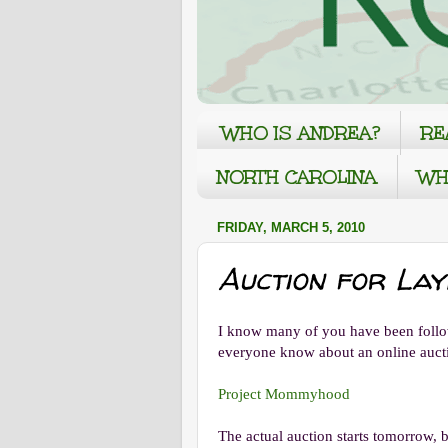
WHO IS ANDREA?
RE
NORTH CAROLINA
WH
FRIDAY, MARCH 5, 2010
Auction for La
I know many of you have been followi
everyone know about an online aucti
Project Mommyhood
The actual auction starts tomorrow, 