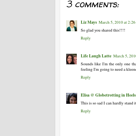
3 comments:
Liz Mays
March 5, 2010 at 2:2
So glad you shared this!!!!
Reply
Life Laugh Latte
March 5, 201
Sounds like I'm the only one tha
feeling I'm going to need a klee
Reply
Elisa @ Globetrotting in Heels
This is so sad I can hardly stand
Reply