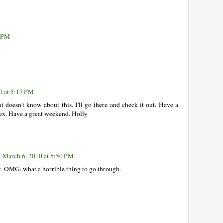
6 PM
0 at 5:17 PM
t doesn't know about this. I'll go there and check it out. Have a
nex. Have a great weekend. Holly
March 6, 2010 at 5:50 PM
 it. OMG, what a horrible thing to go through.