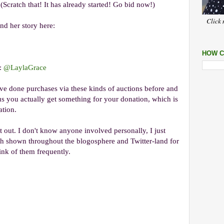
 (Scratch that! It has already started! Go bid now!)
Click 
nd her story here:
HOW C
e:
@LaylaGrace
've done purchases via these kinds of auctions before and
 you actually get something for your donation, which is
ation.
t out. I don't know anyone involved personally, I just
th shown throughout the blogosphere and Twitter-land for
think of them frequently.