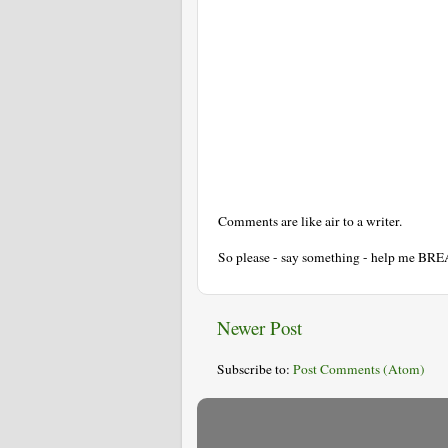
Comments are like air to a writer.
So please - say something - help me BR
Newer Post
Subscribe to:
Post Comments (Atom)