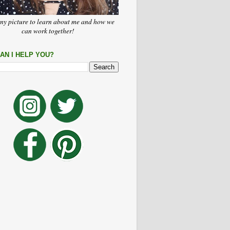
my picture to learn about me and how we
can work together!
AN I HELP YOU?