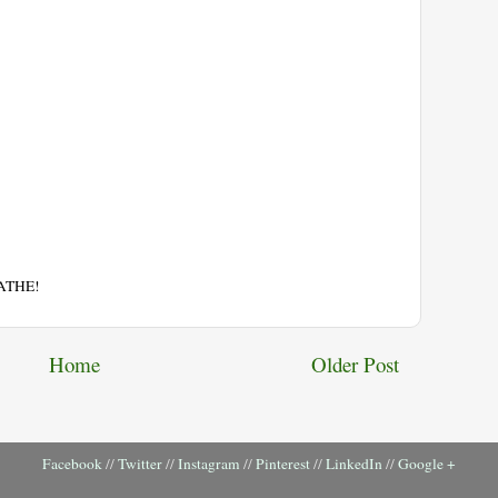
EATHE!
Home
Older Post
Facebook
//
Twitter
//
Instagram
//
Pinterest
//
LinkedIn
//
Google +