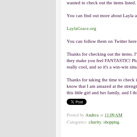
wanted to check out the items listed.
You can find out more about Layla a
LaylaGrace.org
You can follow them on Twitter her
Thanks for checking out the items. I
they make you feel FANTASTIC! Plus
really cool, and so it's a win-win situ
Thanks for taking the time to check i
know that I am amazed at the streng
this little girl and her family, and I 
Posted by
Andrea
at
11:09 AM
Categories:
charity
,
shopping