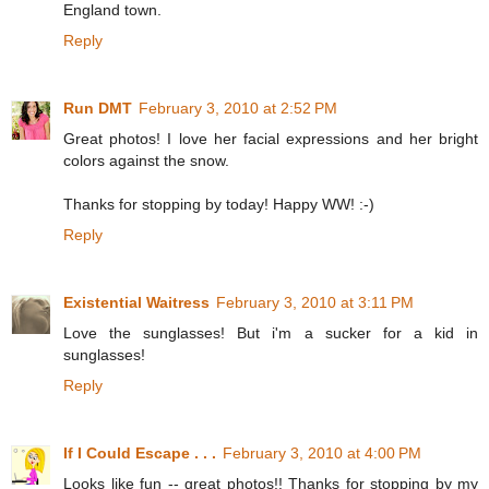
England town.
Reply
Run DMT
February 3, 2010 at 2:52 PM
Great photos! I love her facial expressions and her bright
colors against the snow.
Thanks for stopping by today! Happy WW! :-)
Reply
Existential Waitress
February 3, 2010 at 3:11 PM
Love the sunglasses! But i'm a sucker for a kid in
sunglasses!
Reply
If I Could Escape . . .
February 3, 2010 at 4:00 PM
Looks like fun -- great photos!! Thanks for stopping by my