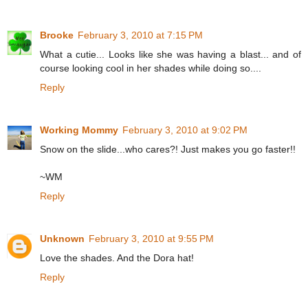
Brooke
February 3, 2010 at 7:15 PM
What a cutie... Looks like she was having a blast... and of
course looking cool in her shades while doing so....
Reply
Working Mommy
February 3, 2010 at 9:02 PM
Snow on the slide...who cares?! Just makes you go faster!!
~WM
Reply
Unknown
February 3, 2010 at 9:55 PM
Love the shades. And the Dora hat!
Reply