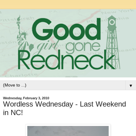
▼
Wednesday, February 3, 2010
Wordless Wednesday - Last Weekend
in NC!