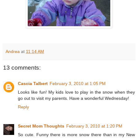
Andrea
at
11:14 AM
13 comments:
Cascia Talbert
February 3, 2010 at 1:05 PM
Looks like fun! My kids love to play in the snow when they
go out to visit my parents. Have a wonderful Wednesday!
Reply
Secret Mom Thoughts
February 3, 2010 at 1:20 PM
So cute. Funny there is more snow there than in my New