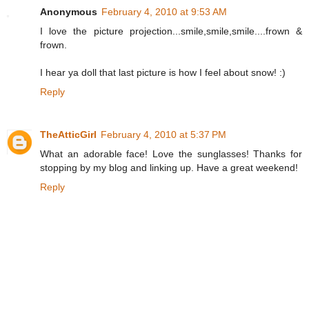
Anonymous
February 4, 2010 at 9:53 AM
I love the picture projection...smile,smile,smile....frown &
frown.
I hear ya doll that last picture is how I feel about snow! :)
Reply
TheAtticGirl
February 4, 2010 at 5:37 PM
What an adorable face! Love the sunglasses! Thanks for
stopping by my blog and linking up. Have a great weekend!
Reply