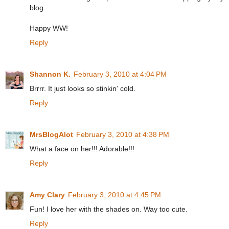
blog.
Happy WW!
Reply
Shannon K.
February 3, 2010 at 4:04 PM
Brrrr. It just looks so stinkin' cold.
Reply
MrsBlogAlot
February 3, 2010 at 4:38 PM
What a face on her!!! Adorable!!!
Reply
Amy Clary
February 3, 2010 at 4:45 PM
Fun! I love her with the shades on. Way too cute.
Reply