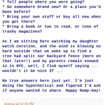
* Tell people where you were going?
* Go somewhere brand new? Or a place you'd
been before?
* Bring your own stuff or buy all new when
you got there?
* Bring a book or two to read, or tons of
trashy magazines?
As I am sitting here watching my daughter
watch
Coraline,
and the wind is blowing so
hard outside that we woke up to find a
tree had split our backyard fence (more on
that later!) and my parents remain snowed
in in NYC, well, I find myself saying ...
wouldn't it be nice IF ...
No true answers here just yet. I'm just
doing the hypothetical and figured I'd ask
if anyone wanted to share. Happy Hump-Day!
Andrea
at
12:25 PM