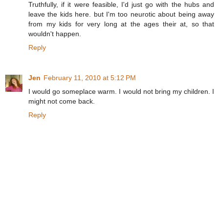
Truthfully, if it were feasible, I'd just go with the hubs and
leave the kids here. but I'm too neurotic about being away
from my kids for very long at the ages their at, so that
wouldn't happen.
Reply
Jen
February 11, 2010 at 5:12 PM
I would go someplace warm. I would not bring my children. I
might not come back.
Reply