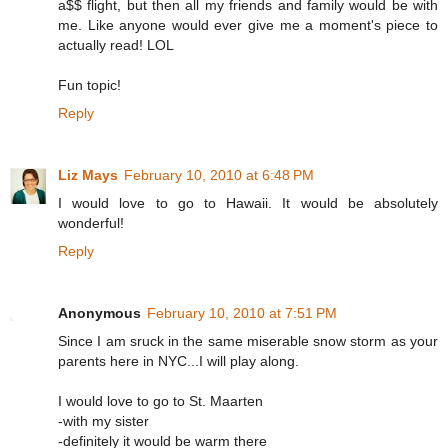
a$$ flight, but then all my friends and family would be with
me. Like anyone would ever give me a moment's piece to
actually read! LOL
Fun topic!
Reply
Liz Mays
February 10, 2010 at 6:48 PM
I would love to go to Hawaii. It would be absolutely
wonderful!
Reply
Anonymous
February 10, 2010 at 7:51 PM
Since I am sruck in the same miserable snow storm as your
parents here in NYC...I will play along.
I would love to go to St. Maarten
-with my sister
-definitely it would be warm there