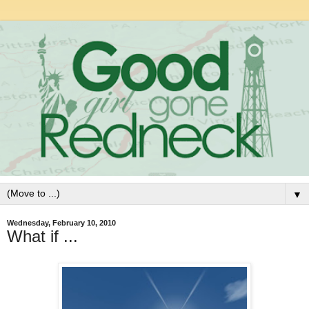
▼
Wednesday, February 10, 2010
What if ...