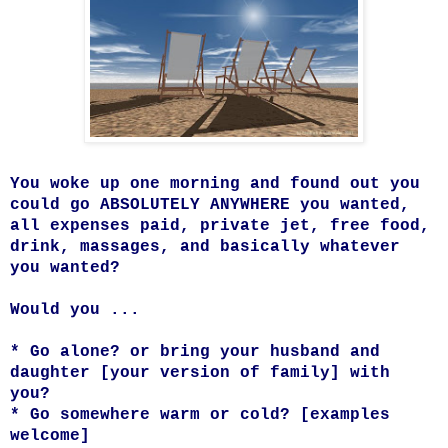
You woke up one morning and found out you
could go ABSOLUTELY ANYWHERE you wanted,
all expenses paid, private jet, free food,
drink, massages, and basically whatever
you wanted?
Would you ...
* Go alone? or bring your husband and
daughter [your version of family] with
you?
* Go somewhere warm or cold? [examples
welcome]