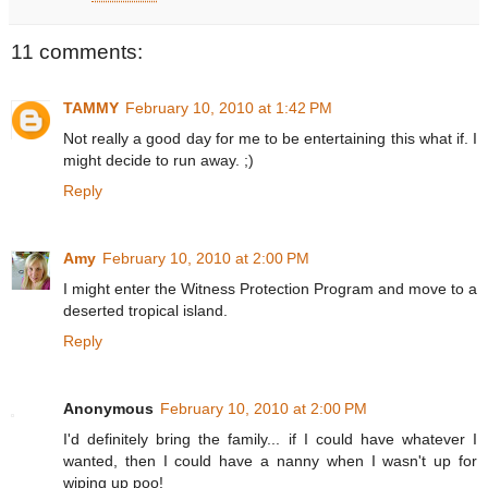
11 comments:
TAMMY
February 10, 2010 at 1:42 PM
Not really a good day for me to be entertaining this what if. I
might decide to run away. ;)
Reply
Amy
February 10, 2010 at 2:00 PM
I might enter the Witness Protection Program and move to a
deserted tropical island.
Reply
Anonymous
February 10, 2010 at 2:00 PM
I'd definitely bring the family... if I could have whatever I
wanted, then I could have a nanny when I wasn't up for
wiping up poo!