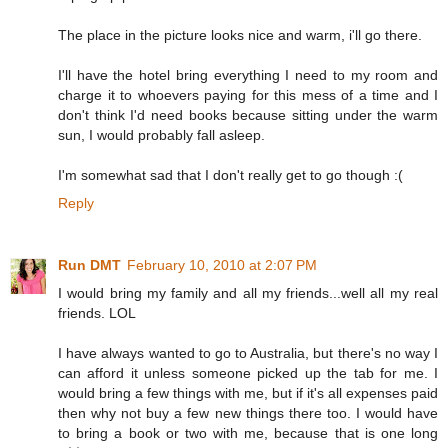
The place in the picture looks nice and warm, i'll go there.
I'll have the hotel bring everything I need to my room and
charge it to whoevers paying for this mess of a time and I
don't think I'd need books because sitting under the warm
sun, I would probably fall asleep.
I'm somewhat sad that I don't really get to go though :(
Reply
Run DMT
February 10, 2010 at 2:07 PM
I would bring my family and all my friends...well all my real
friends. LOL
I have always wanted to go to Australia, but there's no way I
can afford it unless someone picked up the tab for me. I
would bring a few things with me, but if it's all expenses paid
then why not buy a few new things there too. I would have
to bring a book or two with me, because that is one long