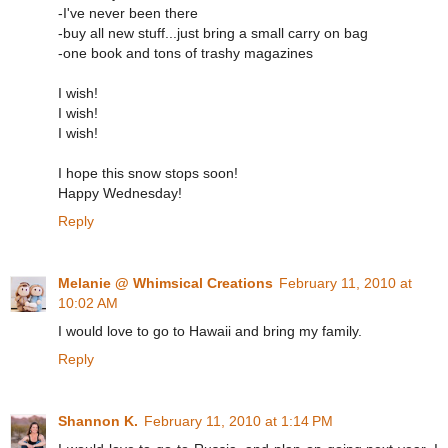
-I've never been there
-buy all new stuff...just bring a small carry on bag
-one book and tons of trashy magazines
I wish!
I wish!
I wish!
I hope this snow stops soon!
Happy Wednesday!
Reply
Melanie @ Whimsical Creations
February 11, 2010 at
10:02 AM
I would love to go to Hawaii and bring my family.
Reply
Shannon K.
February 11, 2010 at 1:14 PM