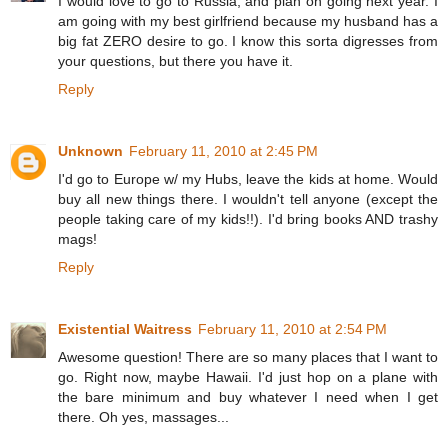
I would love to go to Russia, and plan on going next year. I
am going with my best girlfriend because my husband has a
big fat ZERO desire to go. I know this sorta digresses from
your questions, but there you have it.
Reply
Unknown
February 11, 2010 at 2:45 PM
I'd go to Europe w/ my Hubs, leave the kids at home. Would
buy all new things there. I wouldn't tell anyone (except the
people taking care of my kids!!). I'd bring books AND trashy
mags!
Reply
Existential Waitress
February 11, 2010 at 2:54 PM
Awesome question! There are so many places that I want to
go. Right now, maybe Hawaii. I'd just hop on a plane with
the bare minimum and buy whatever I need when I get
there. Oh yes, massages...